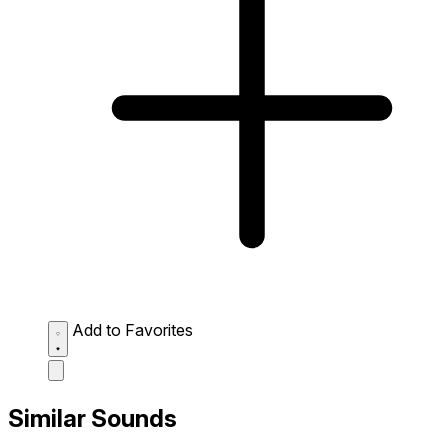
Add to Favorites
Similar Sounds