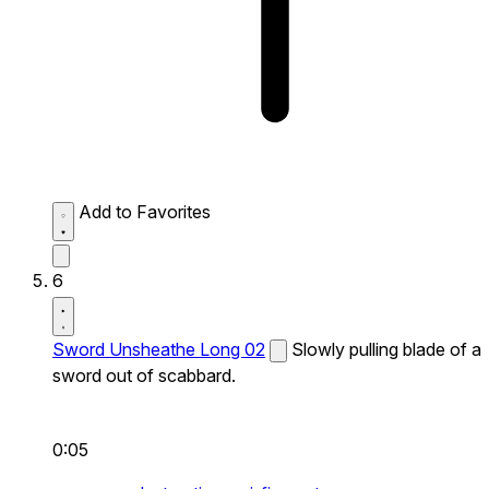
Add to Favorites
6
Sword Unsheathe Long 02
Slowly pulling blade of a
sword out of scabbard.
0:05