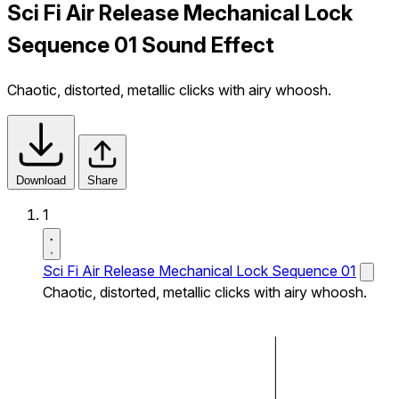
Sci Fi Air Release Mechanical Lock
Sequence 01 Sound Effect
Chaotic, distorted, metallic clicks with airy whoosh.
Download
Share
1
Sci Fi Air Release Mechanical Lock Sequence 01
Chaotic, distorted, metallic clicks with airy whoosh.