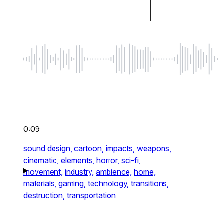
0:09
sound design,
cartoon,
impacts,
weapons,
cinematic,
elements,
horror,
sci-fi,
movement,
industry,
ambience,
home,
materials,
gaming,
technology,
transitions,
destruction,
transportation