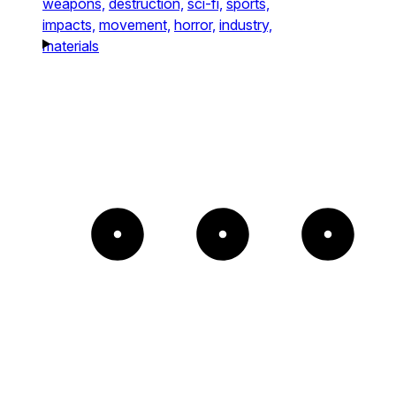
weapons,
destruction,
sci-fi,
sports,
impacts,
movement,
horror,
industry,
materials