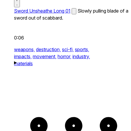
Sword Unsheathe Long 01
Slowly pulling blade of a
sword out of scabbard.
0:06
weapons,
destruction,
sci-fi,
sports,
impacts,
movement,
horror,
industry,
materials