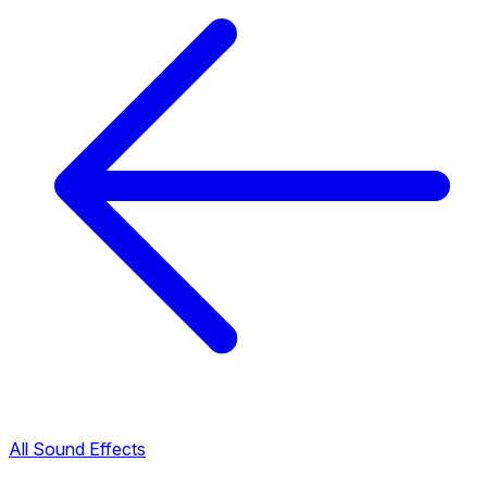
All Sound Effects