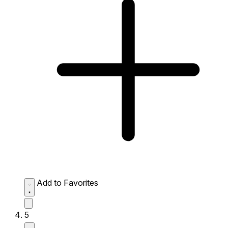
Add to Favorites
5