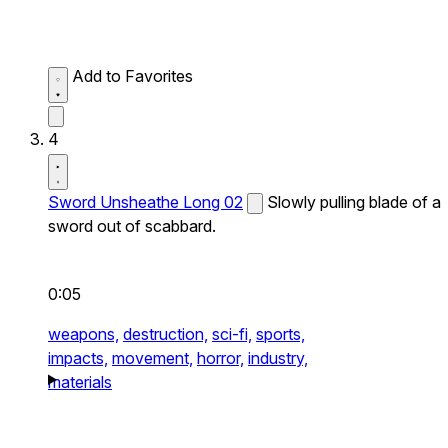
Add to Favorites
4
Sword Unsheathe Long 02
Slowly pulling blade of a
sword out of scabbard.
0:05
weapons,
destruction,
sci-fi,
sports,
impacts,
movement,
horror,
industry,
materials