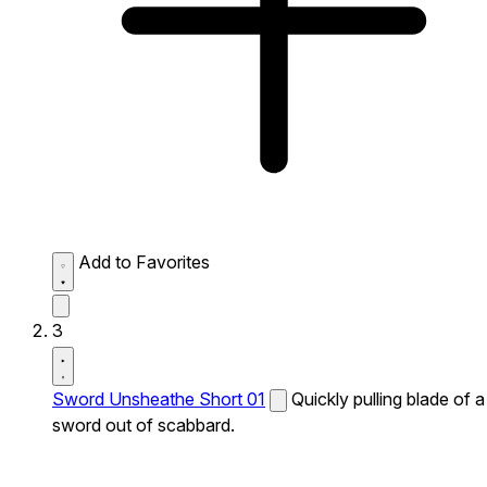
Add to Favorites
3
Sword Unsheathe Short 01
Quickly pulling blade of a
sword out of scabbard.