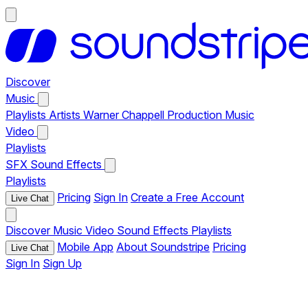
Discover
Music
Playlists
Artists
Warner Chappell Production Music
Video
Playlists
SFX
Sound Effects
Playlists
Pricing
Sign In
Create a Free Account
Live Chat
Discover
Music
Video
Sound Effects
Playlists
Mobile App
About Soundstripe
Pricing
Live Chat
Sign In
Sign Up