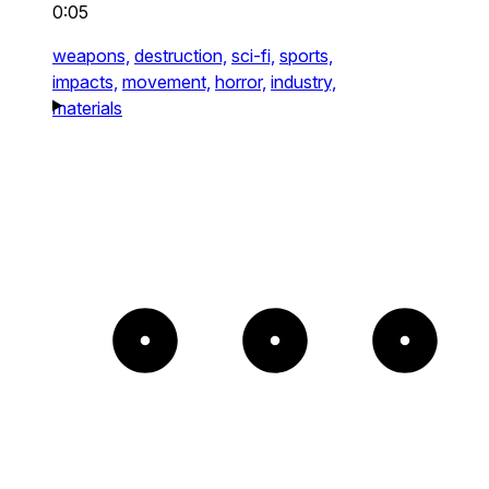
0:05
weapons,
destruction,
sci-fi,
sports,
impacts,
movement,
horror,
industry,
materials