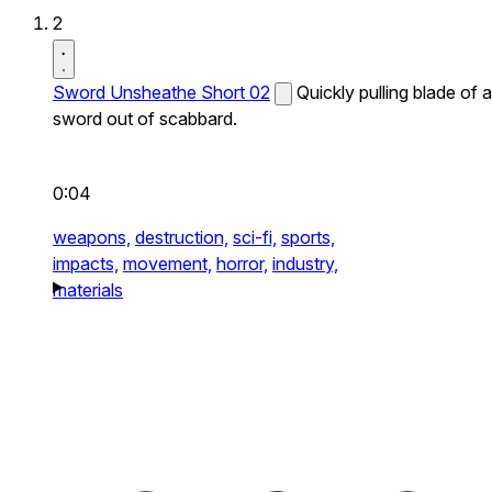
2
Sword Unsheathe Short 02
Quickly pulling blade of a
sword out of scabbard.
0:04
weapons,
destruction,
sci-fi,
sports,
impacts,
movement,
horror,
industry,
materials