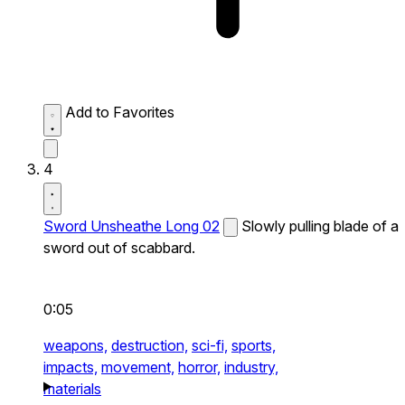
Add to Favorites
4
Sword Unsheathe Long 02
Slowly pulling blade of a
sword out of scabbard.
0:05
weapons,
destruction,
sci-fi,
sports,
impacts,
movement,
horror,
industry,
materials