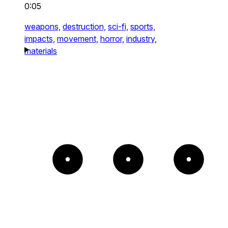
0:05
weapons,
destruction,
sci-fi,
sports,
impacts,
movement,
horror,
industry,
materials