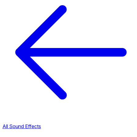
All Sound Effects