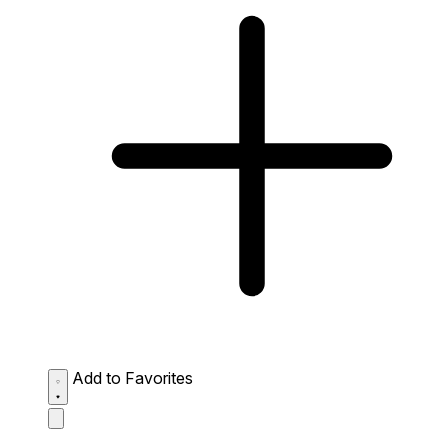
Add to Favorites