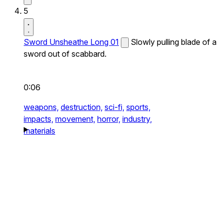
5
Sword Unsheathe Long 01
Slowly pulling blade of a
sword out of scabbard.
0:06
weapons,
destruction,
sci-fi,
sports,
impacts,
movement,
horror,
industry,
materials