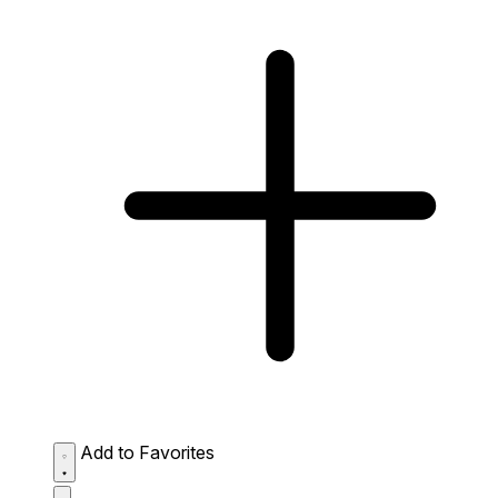
Add to Favorites