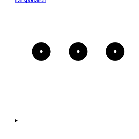
transportation