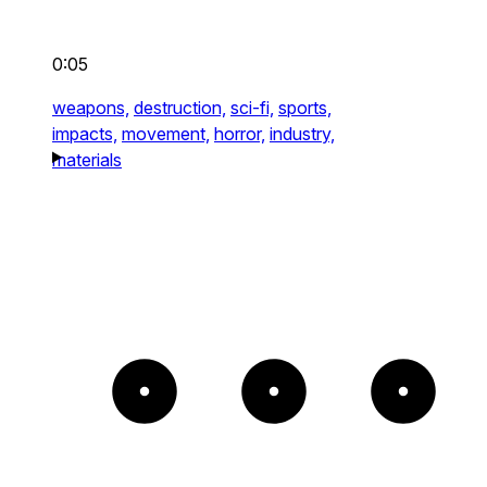
0:05
weapons,
destruction,
sci-fi,
sports,
impacts,
movement,
horror,
industry,
materials