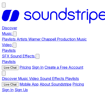
Discover
Music
Playlists
Artists
Warner Chappell Production Music
Video
Playlists
SFX
Sound Effects
Playlists
Pricing
Sign In
Create a Free Account
Live Chat
Discover
Music
Video
Sound Effects
Playlists
Mobile App
About Soundstripe
Pricing
Live Chat
Sign In
Sign Up