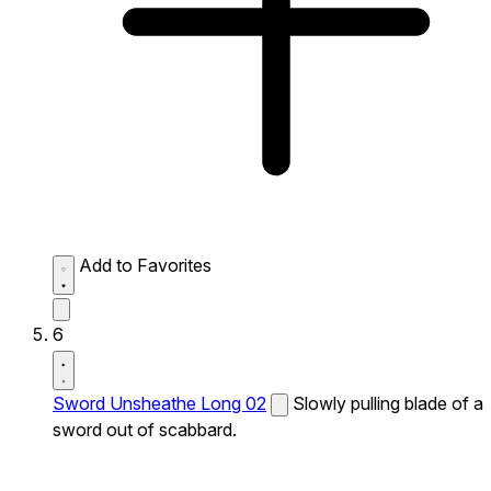
Add to Favorites
6
Sword Unsheathe Long 02
Slowly pulling blade of a
sword out of scabbard.