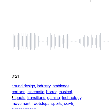
0:21
sound design,
industry,
ambience,
cartoon,
cinematic,
horror,
musical,
impacts,
transitions,
gaming,
technology,
movement,
footsteps,
sports,
sci-fi,