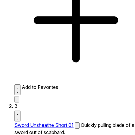
Add to Favorites
3
Sword Unsheathe Short 01
Quickly pulling blade of a
sword out of scabbard.