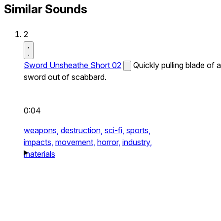
Similar Sounds
2
Sword Unsheathe Short 02
Quickly pulling blade of a
sword out of scabbard.
0:04
weapons,
destruction,
sci-fi,
sports,
impacts,
movement,
horror,
industry,
materials