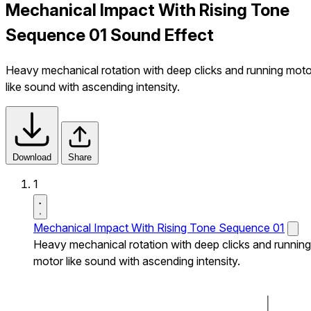
Mechanical Impact With Rising Tone
Sequence 01 Sound Effect
Heavy mechanical rotation with deep clicks and running moto
like sound with ascending intensity.
Download
Share
1
Mechanical Impact With Rising Tone Sequence 01
Heavy mechanical rotation with deep clicks and running
motor like sound with ascending intensity.