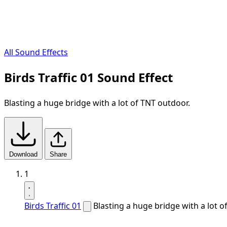
All Sound Effects
Birds Traffic 01 Sound Effect
Blasting a huge bridge with a lot of TNT outdoor.
Download
Share
1
Birds Traffic 01
Blasting a huge bridge with a lot o