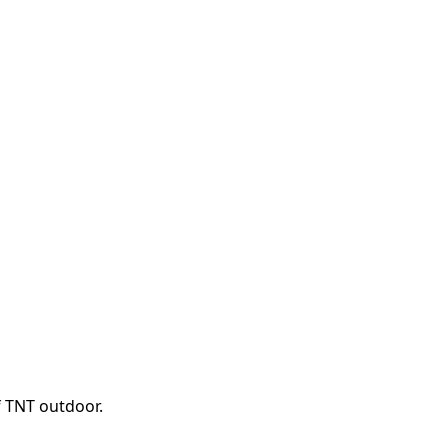
f TNT outdoor.