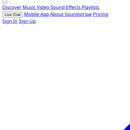
Discover
Music
Video
Sound Effects
Playlists
Mobile App
About Soundstripe
Pricing
Live Chat
Sign In
Sign Up