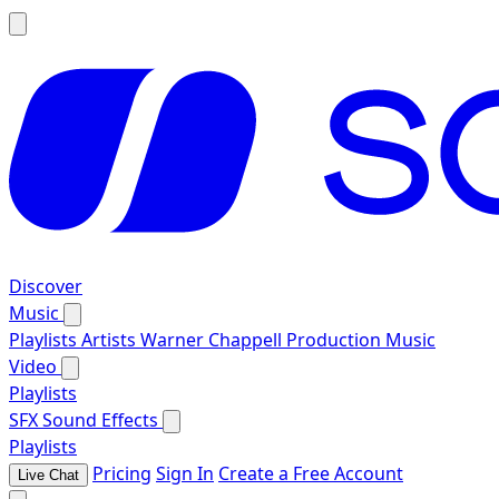
Discover
Music
Playlists
Artists
Warner Chappell Production Music
Video
Playlists
SFX
Sound Effects
Playlists
Pricing
Sign In
Create a Free Account
Live Chat