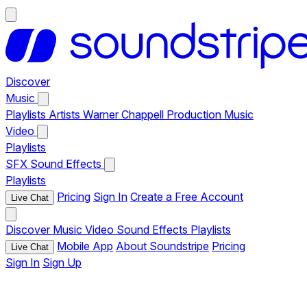
Discover
Music
Playlists
Artists
Warner Chappell Production Music
Video
Playlists
SFX
Sound Effects
Playlists
Pricing
Sign In
Create a Free Account
Live Chat
Discover
Music
Video
Sound Effects
Playlists
Mobile App
About Soundstripe
Pricing
Live Chat
Sign In
Sign Up