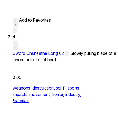
Add to Favorites
4
Sword Unsheathe Long 02
Slowly pulling blade of a
sword out of scabbard.
0:05
weapons,
destruction,
sci-fi,
sports,
impacts,
movement,
horror,
industry,
materials