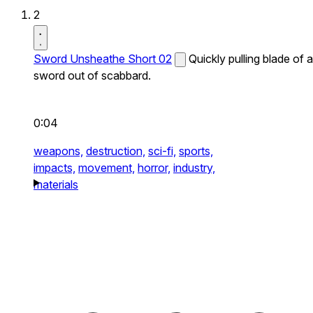
2
Sword Unsheathe Short 02
Quickly pulling blade of a
sword out of scabbard.
0:04
weapons,
destruction,
sci-fi,
sports,
impacts,
movement,
horror,
industry,
materials