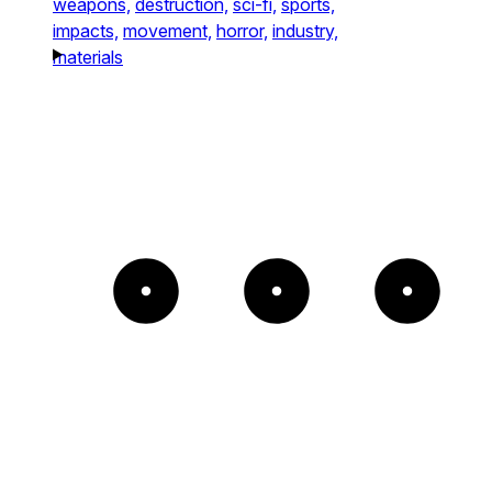
weapons,
destruction,
sci-fi,
sports,
impacts,
movement,
horror,
industry,
materials