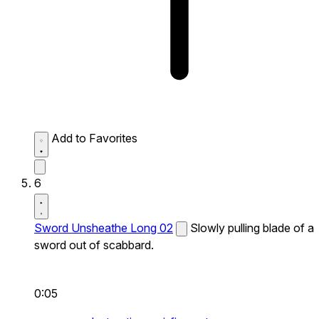
Add to Favorites
6
Sword Unsheathe Long 02
Slowly pulling blade of a
sword out of scabbard.
0:05