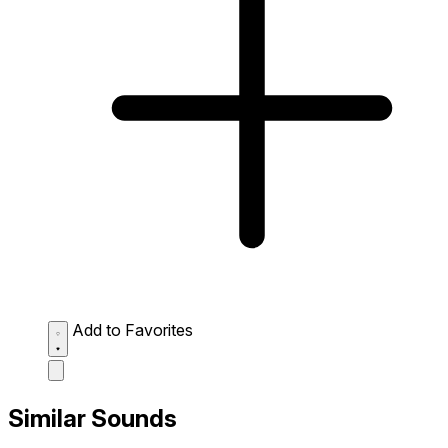
Add to Favorites
Similar Sounds