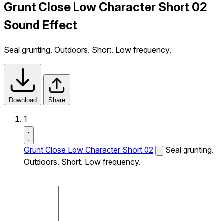
Grunt Close Low Character Short 02
Sound Effect
Seal grunting. Outdoors. Short. Low frequency.
Download
Share
1
Grunt Close Low Character Short 02
Seal grunting.
Outdoors. Short. Low frequency.