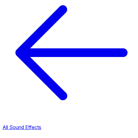
All Sound Effects