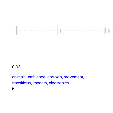
0:03
animals,
ambience,
cartoon,
movement,
transitions,
impacts,
electronics