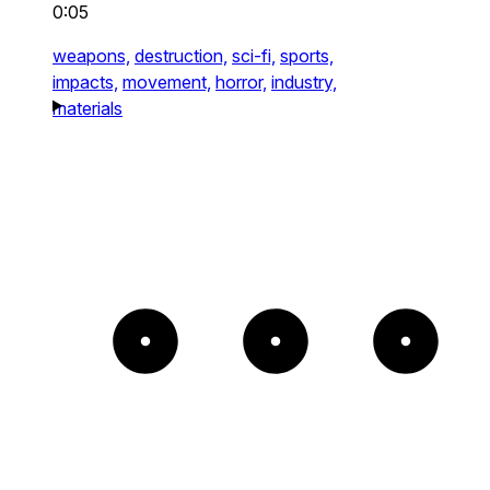
0:05
weapons,
destruction,
sci-fi,
sports,
impacts,
movement,
horror,
industry,
materials