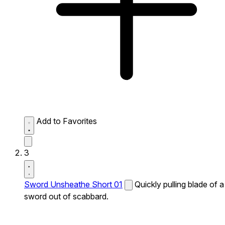
Add to Favorites
3
Sword Unsheathe Short 01
Quickly pulling blade of a
sword out of scabbard.