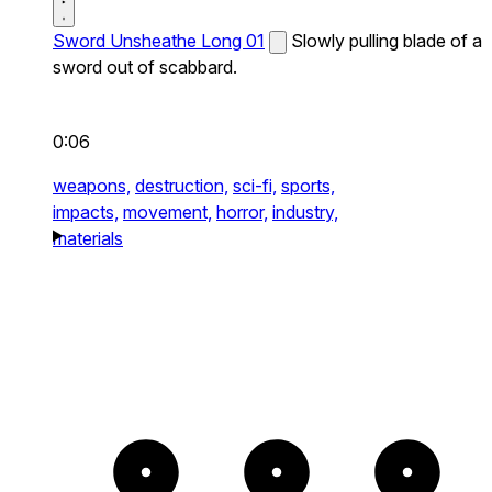
Sword Unsheathe Long 01
Slowly pulling blade of a
sword out of scabbard.
0:06
weapons,
destruction,
sci-fi,
sports,
impacts,
movement,
horror,
industry,
materials