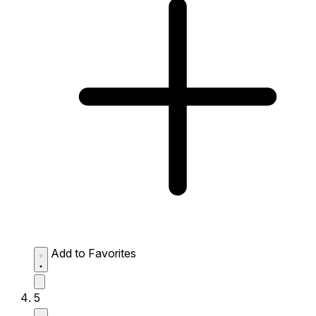
Add to Favorites
5