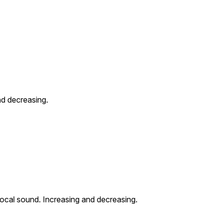
nd decreasing.
ocal sound. Increasing and decreasing.