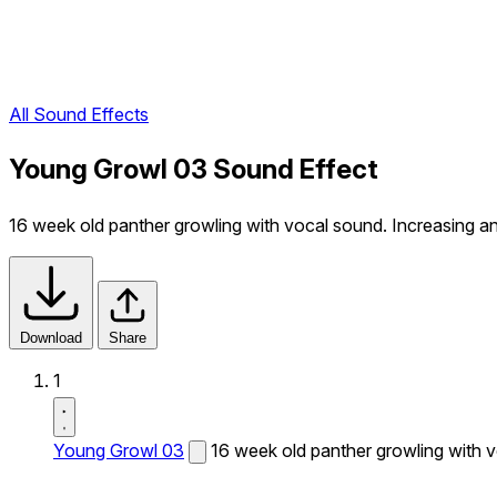
All Sound Effects
Young Growl 03 Sound Effect
16 week old panther growling with vocal sound. Increasing a
Download
Share
1
Young Growl 03
16 week old panther growling with v