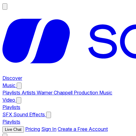
Discover
Music
Playlists
Artists
Warner Chappell Production Music
Video
Playlists
SFX
Sound Effects
Playlists
Pricing
Sign In
Create a Free Account
Live Chat