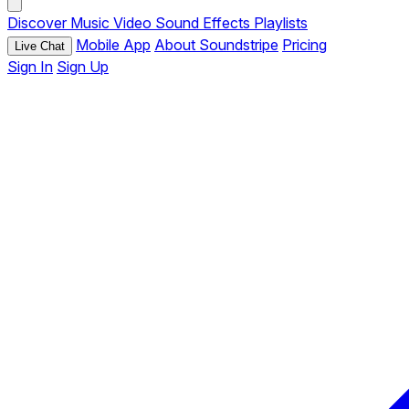
Discover
Music
Video
Sound Effects
Playlists
Mobile App
About Soundstripe
Pricing
Live Chat
Sign In
Sign Up