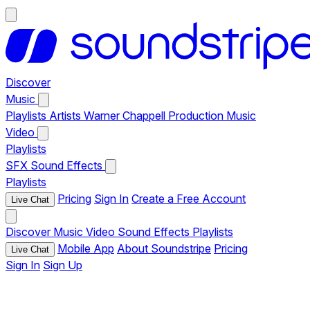
Discover
Music
Playlists
Artists
Warner Chappell Production Music
Video
Playlists
SFX
Sound Effects
Playlists
Pricing
Sign In
Create a Free Account
Live Chat
Discover
Music
Video
Sound Effects
Playlists
Mobile App
About Soundstripe
Pricing
Live Chat
Sign In
Sign Up