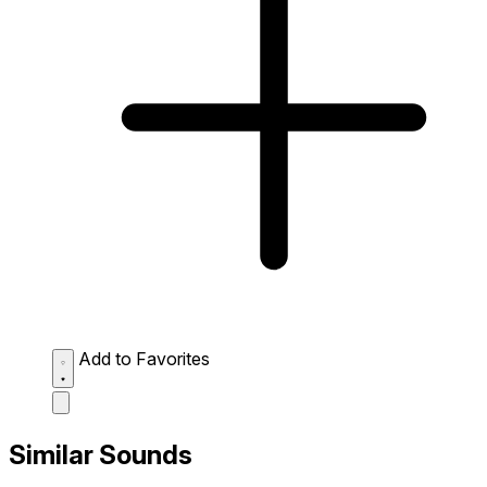
Add to Favorites
Similar Sounds