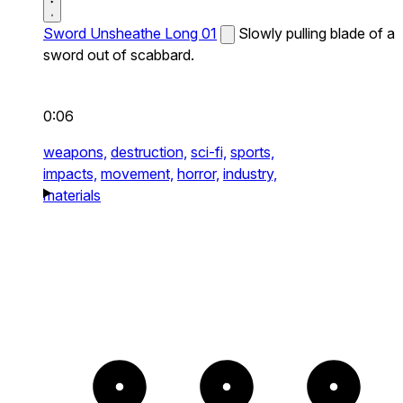
Sword Unsheathe Long 01
Slowly pulling blade of a
sword out of scabbard.
0:06
weapons,
destruction,
sci-fi,
sports,
impacts,
movement,
horror,
industry,
materials