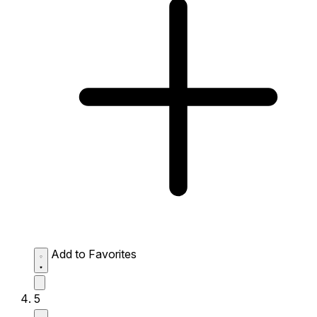
Add to Favorites
5