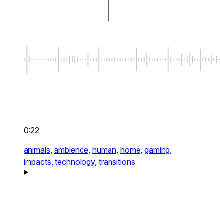
0:22
animals,
ambience,
human,
home,
gaming,
impacts,
technology,
transitions