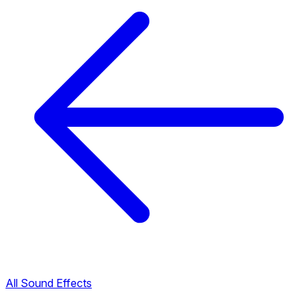
All Sound Effects