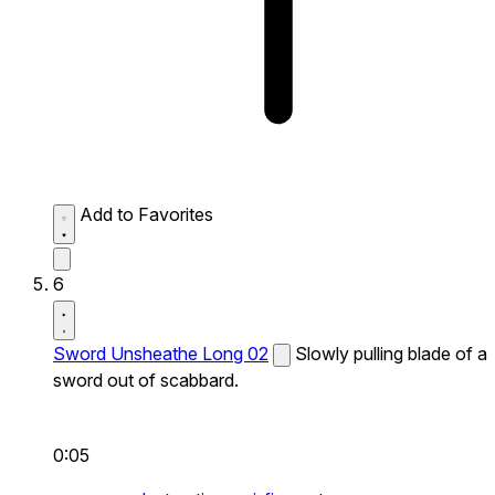
Add to Favorites
6
Sword Unsheathe Long 02
Slowly pulling blade of a
sword out of scabbard.
0:05