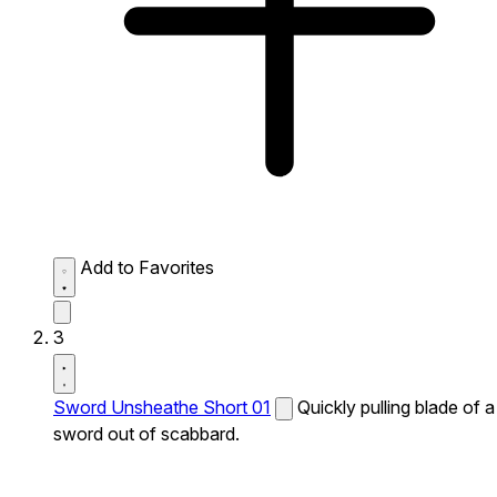
Add to Favorites
3
Sword Unsheathe Short 01
Quickly pulling blade of a
sword out of scabbard.