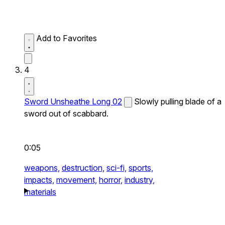
Add to Favorites
4
Sword Unsheathe Long 02
Slowly pulling blade of a
sword out of scabbard.
0:05
weapons,
destruction,
sci-fi,
sports,
impacts,
movement,
horror,
industry,
materials