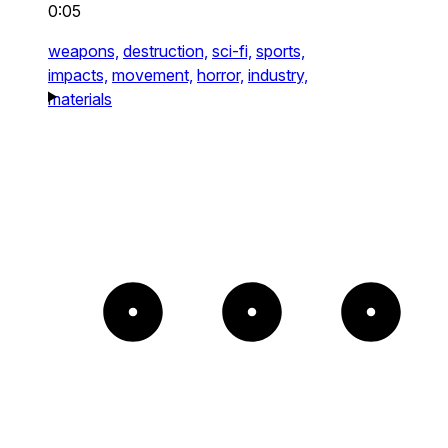
0:05
weapons,
destruction,
sci-fi,
sports,
impacts,
movement,
horror,
industry,
materials