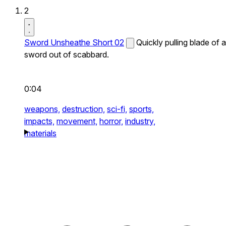
2
Sword Unsheathe Short 02
Quickly pulling blade of a
sword out of scabbard.
0:04
weapons,
destruction,
sci-fi,
sports,
impacts,
movement,
horror,
industry,
materials