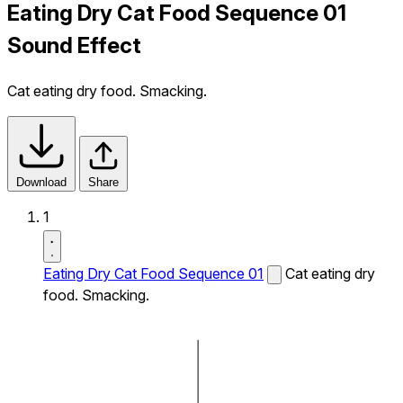
Eating Dry Cat Food Sequence 01
Sound Effect
Cat eating dry food. Smacking.
Download
Share
1
Eating Dry Cat Food Sequence 01
Cat eating dry
food. Smacking.