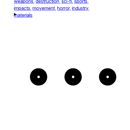
weapons,
destruction,
sci-fi,
sports,
impacts,
movement,
horror,
industry,
materials