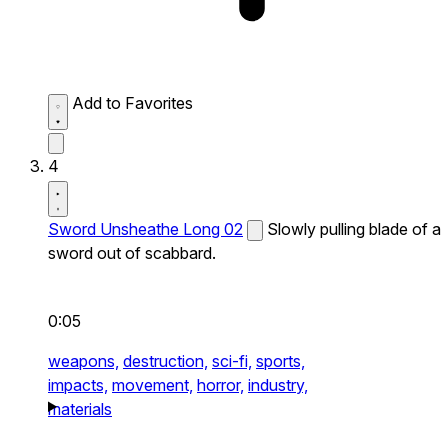
Add to Favorites
4
Sword Unsheathe Long 02
Slowly pulling blade of a
sword out of scabbard.
0:05
weapons,
destruction,
sci-fi,
sports,
impacts,
movement,
horror,
industry,
materials