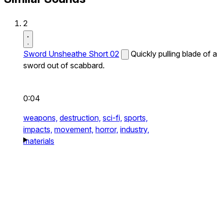
2
Sword Unsheathe Short 02
Quickly pulling blade of a
sword out of scabbard.
0:04
weapons,
destruction,
sci-fi,
sports,
impacts,
movement,
horror,
industry,
materials