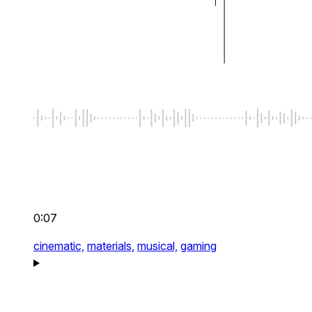
0:07
cinematic,
materials,
musical,
gaming