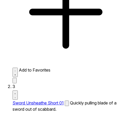
Add to Favorites
3
Sword Unsheathe Short 01
Quickly pulling blade of a
sword out of scabbard.