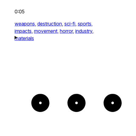
0:05
weapons,
destruction,
sci-fi,
sports,
impacts,
movement,
horror,
industry,
materials