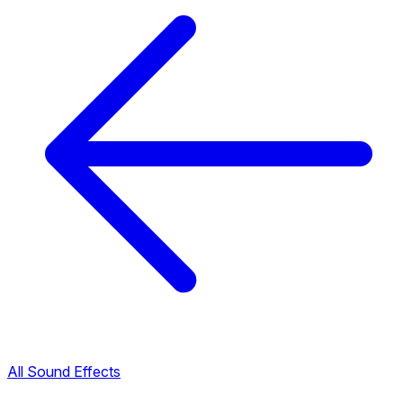
All Sound Effects