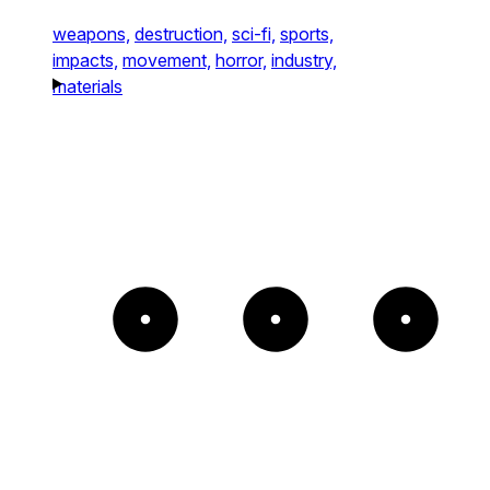
weapons,
destruction,
sci-fi,
sports,
impacts,
movement,
horror,
industry,
materials