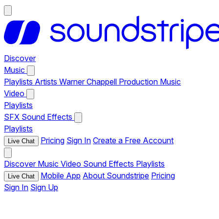
Discover
Music
Playlists
Artists
Warner Chappell Production Music
Video
Playlists
SFX
Sound Effects
Playlists
Pricing
Sign In
Create a Free Account
Live Chat
Discover
Music
Video
Sound Effects
Playlists
Mobile App
About Soundstripe
Pricing
Live Chat
Sign In
Sign Up