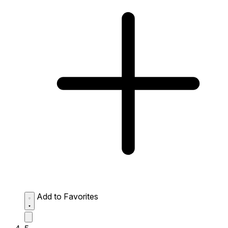
Add to Favorites