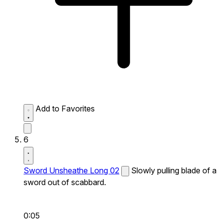
Add to Favorites
6
Sword Unsheathe Long 02
Slowly pulling blade of a
sword out of scabbard.
0:05