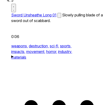
5
Sword Unsheathe Long 01
Slowly pulling blade of a
sword out of scabbard.
0:06
weapons,
destruction,
sci-fi,
sports,
impacts,
movement,
horror,
industry,
materials