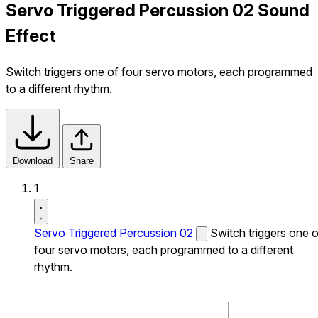
Servo Triggered Percussion 02 Sound
Effect
Switch triggers one of four servo motors, each programmed
to a different rhythm.
Download
Share
1
Servo Triggered Percussion 02
Switch triggers one o
four servo motors, each programmed to a different
rhythm.