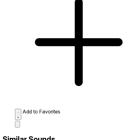
Add to Favorites
Similar Sounds