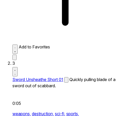
Add to Favorites
3
Sword Unsheathe Short 01
Quickly pulling blade of a
sword out of scabbard.
0:05
weapons,
destruction,
sci-fi,
sports,