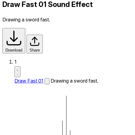
Draw Fast 01 Sound Effect
Drawing a sword fast.
Download
Share
1
Draw Fast 01
Drawing a sword fast.