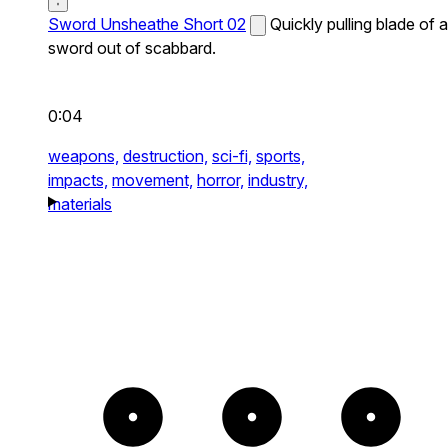
Sword Unsheathe Short 02
Quickly pulling blade of a
sword out of scabbard.
0:04
weapons,
destruction,
sci-fi,
sports,
impacts,
movement,
horror,
industry,
materials