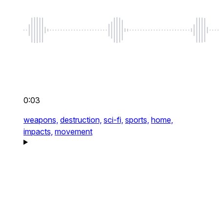
0:03
weapons,
destruction,
sci-fi,
sports,
home,
impacts,
movement