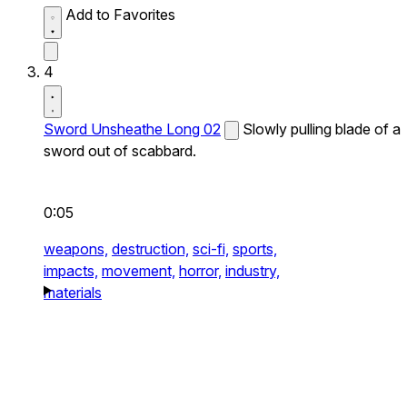
Add to Favorites
4
Sword Unsheathe Long 02
Slowly pulling blade of a
sword out of scabbard.
0:05
weapons,
destruction,
sci-fi,
sports,
impacts,
movement,
horror,
industry,
materials