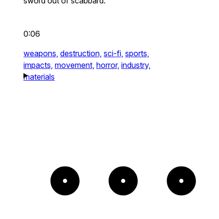
sword out of scabbard.
0:06
weapons,
destruction,
sci-fi,
sports,
impacts,
movement,
horror,
industry,
materials