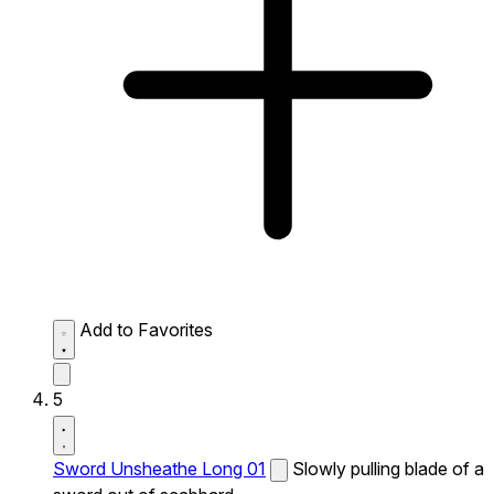
Add to Favorites
5
Sword Unsheathe Long 01
Slowly pulling blade of a