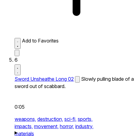
Add to Favorites
6
Sword Unsheathe Long 02
Slowly pulling blade of a
sword out of scabbard.
0:05
weapons,
destruction,
sci-fi,
sports,
impacts,
movement,
horror,
industry,
materials