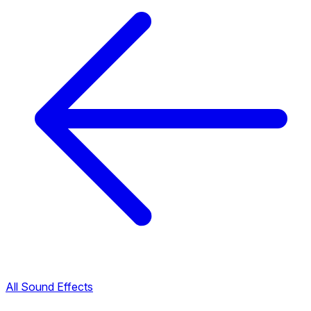
All Sound Effects