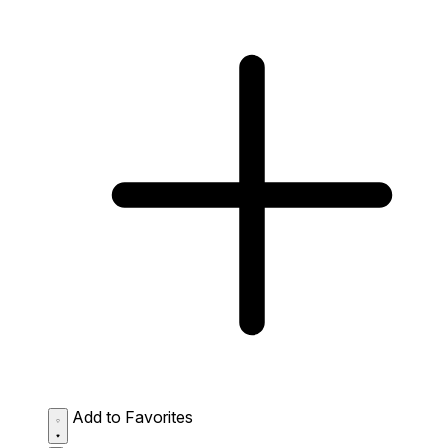
Add to Favorites