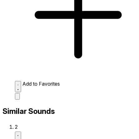
Add to Favorites
Similar Sounds
2