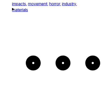
impacts,
movement,
horror,
industry,
materials