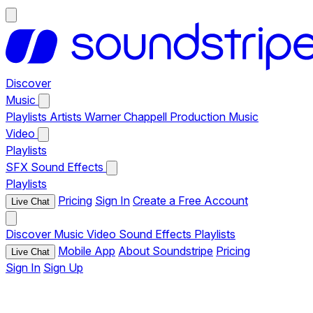
Discover
Music
Playlists
Artists
Warner Chappell Production Music
Video
Playlists
SFX
Sound Effects
Playlists
Pricing
Sign In
Create a Free Account
Live Chat
Discover
Music
Video
Sound Effects
Playlists
Mobile App
About Soundstripe
Pricing
Live Chat
Sign In
Sign Up