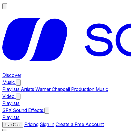
Discover
Music
Playlists
Artists
Warner Chappell Production Music
Video
Playlists
SFX
Sound Effects
Playlists
Pricing
Sign In
Create a Free Account
Live Chat