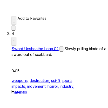
Add to Favorites
4
Sword Unsheathe Long 02
Slowly pulling blade of a
sword out of scabbard.
0:05
weapons,
destruction,
sci-fi,
sports,
impacts,
movement,
horror,
industry,
materials