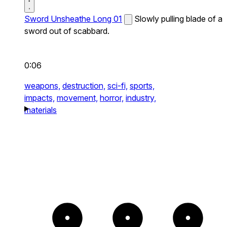
Sword Unsheathe Long 01
Slowly pulling blade of a
sword out of scabbard.
0:06
weapons,
destruction,
sci-fi,
sports,
impacts,
movement,
horror,
industry,
materials