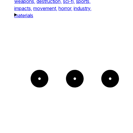
weapons,
destruction,
sci-fi,
sports,
impacts,
movement,
horror,
industry,
materials