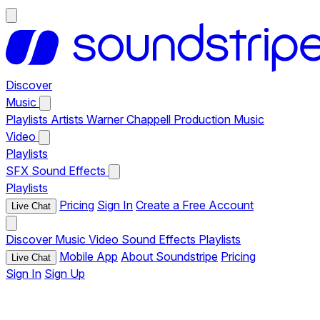
Discover
Music
Playlists
Artists
Warner Chappell Production Music
Video
Playlists
SFX
Sound Effects
Playlists
Pricing
Sign In
Create a Free Account
Live Chat
Discover
Music
Video
Sound Effects
Playlists
Mobile App
About Soundstripe
Pricing
Live Chat
Sign In
Sign Up