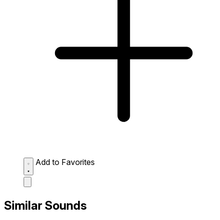
Add to Favorites
Similar Sounds