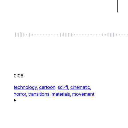
0:06
technology,
cartoon,
sci-fi,
cinematic,
horror,
transitions,
materials,
movement