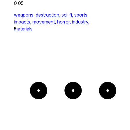
0:05
weapons,
destruction,
sci-fi,
sports,
impacts,
movement,
horror,
industry,
materials