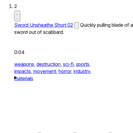
2
Sword Unsheathe Short 02
Quickly pulling blade of a
sword out of scabbard.
0:04
weapons,
destruction,
sci-fi,
sports,
impacts,
movement,
horror,
industry,
materials