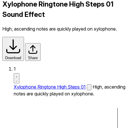
Xylophone Ringtone High Steps 01
Sound Effect
High, ascending notes are quickly played on xylophone.
Download
Share
1
Xylophone Ringtone High Steps 01
High, ascending
notes are quickly played on xylophone.