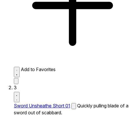
Add to Favorites
3
Sword Unsheathe Short 01
Quickly pulling blade of a
sword out of scabbard.