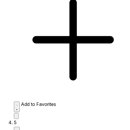
Add to Favorites
5