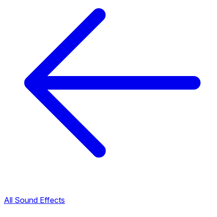
All Sound Effects