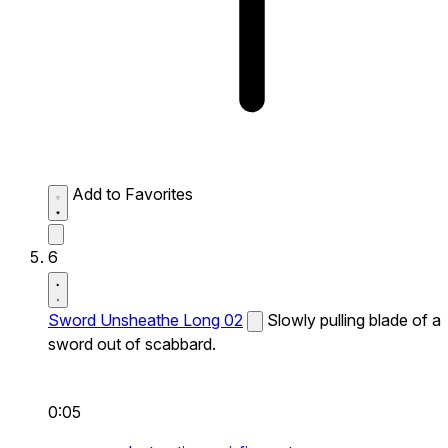
Add to Favorites
6
Sword Unsheathe Long 02
Slowly pulling blade of a
sword out of scabbard.
0:05