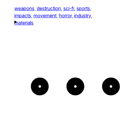
weapons,
destruction,
sci-fi,
sports,
impacts,
movement,
horror,
industry,
materials