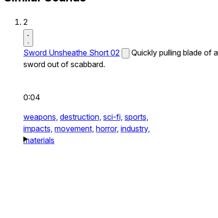
2
Sword Unsheathe Short 02
Quickly pulling blade of a
sword out of scabbard.
0:04
weapons,
destruction,
sci-fi,
sports,
impacts,
movement,
horror,
industry,
materials