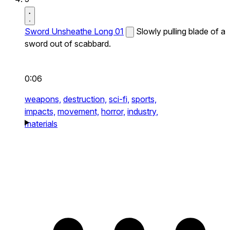
Sword Unsheathe Long 01
Slowly pulling blade of a
sword out of scabbard.
0:06
weapons,
destruction,
sci-fi,
sports,
impacts,
movement,
horror,
industry,
materials