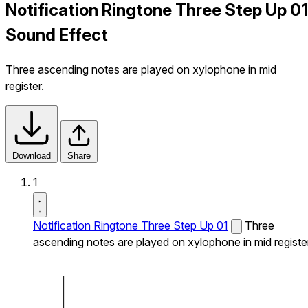
Notification Ringtone Three Step Up 01
Sound Effect
Three ascending notes are played on xylophone in mid
register.
Download
Share
1
Notification Ringtone Three Step Up 01
Three
ascending notes are played on xylophone in mid register