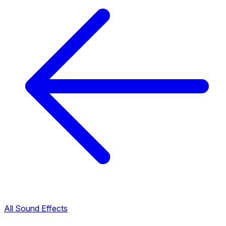
All Sound Effects