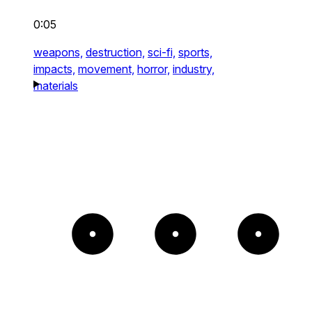
0:05
weapons,
destruction,
sci-fi,
sports,
impacts,
movement,
horror,
industry,
materials