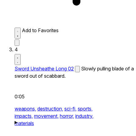
Add to Favorites
4
Sword Unsheathe Long 02
Slowly pulling blade of a
sword out of scabbard.
0:05
weapons,
destruction,
sci-fi,
sports,
impacts,
movement,
horror,
industry,
materials