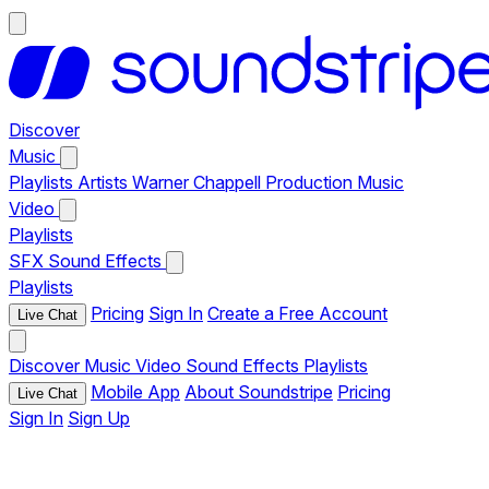
Discover
Music
Playlists
Artists
Warner Chappell Production Music
Video
Playlists
SFX
Sound Effects
Playlists
Pricing
Sign In
Create a Free Account
Live Chat
Discover
Music
Video
Sound Effects
Playlists
Mobile App
About Soundstripe
Pricing
Live Chat
Sign In
Sign Up