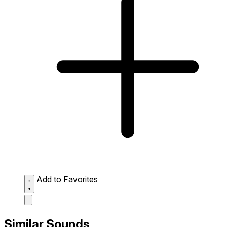
Add to Favorites
Similar Sounds