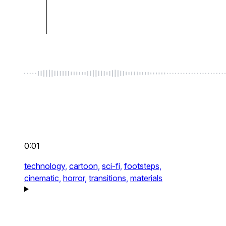
0:01
technology,
cartoon,
sci-fi,
footsteps,
cinematic,
horror,
transitions,
materials