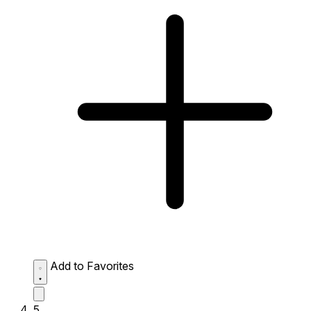
Add to Favorites
5