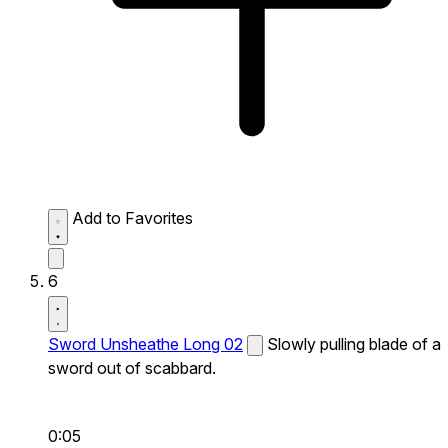
Add to Favorites
6
Sword Unsheathe Long 02
Slowly pulling blade of a
sword out of scabbard.
0:05