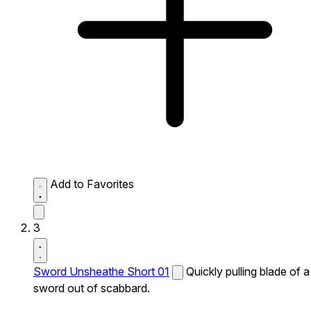
Add to Favorites
3
Sword Unsheathe Short 01
Quickly pulling blade of a
sword out of scabbard.