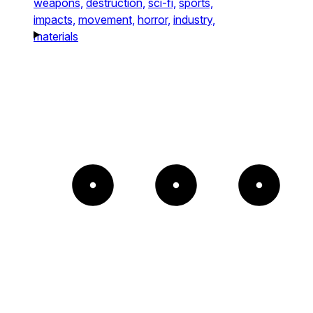
weapons,
destruction,
sci-fi,
sports,
impacts,
movement,
horror,
industry,
materials