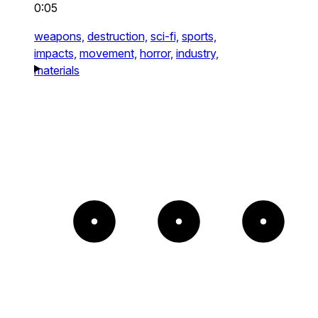
0:05
weapons,
destruction,
sci-fi,
sports,
impacts,
movement,
horror,
industry,
materials