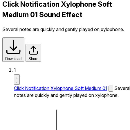
Click Notification Xylophone Soft
Medium 01 Sound Effect
Several notes are quickly and gently played on xylophone.
Download
Share
1
Click Notification Xylophone Soft Medium 01
Severa
notes are quickly and gently played on xylophone.