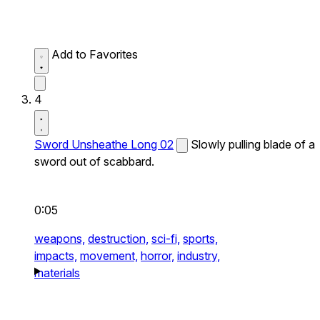
Add to Favorites
4
Sword Unsheathe Long 02
Slowly pulling blade of a
sword out of scabbard.
0:05
weapons,
destruction,
sci-fi,
sports,
impacts,
movement,
horror,
industry,
materials