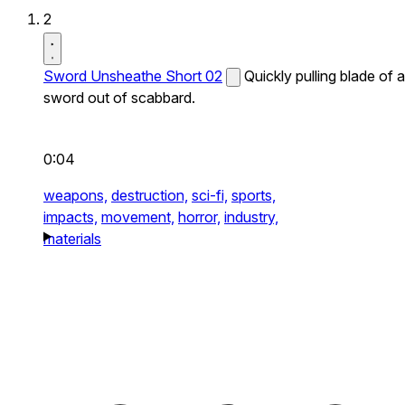
2
Sword Unsheathe Short 02
Quickly pulling blade of a
sword out of scabbard.
0:04
weapons,
destruction,
sci-fi,
sports,
impacts,
movement,
horror,
industry,
materials