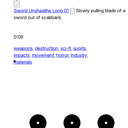
Sword Unsheathe Long 01
Slowly pulling blade of a
sword out of scabbard.
0:06
weapons,
destruction,
sci-fi,
sports,
impacts,
movement,
horror,
industry,
materials