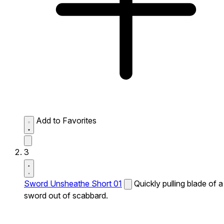
Add to Favorites
3
Sword Unsheathe Short 01
Quickly pulling blade of a
sword out of scabbard.