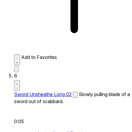
Add to Favorites
6
Sword Unsheathe Long 02
Slowly pulling blade of a
sword out of scabbard.
0:05