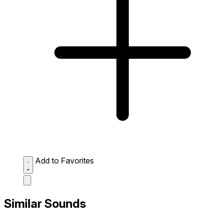
Add to Favorites
Similar Sounds