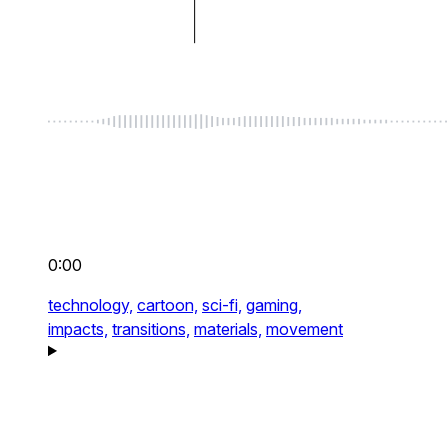
0:00
technology,
cartoon,
sci-fi,
gaming,
impacts,
transitions,
materials,
movement