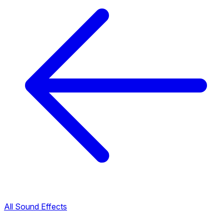
All Sound Effects