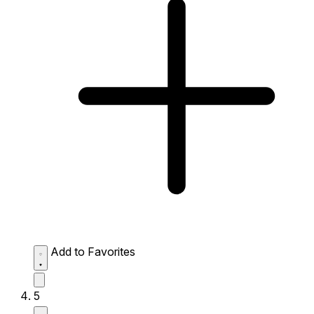
Add to Favorites
5