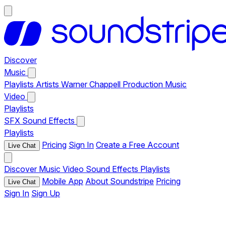
Discover
Music
Playlists
Artists
Warner Chappell Production Music
Video
Playlists
SFX
Sound Effects
Playlists
Pricing
Sign In
Create a Free Account
Live Chat
Discover
Music
Video
Sound Effects
Playlists
Mobile App
About Soundstripe
Pricing
Live Chat
Sign In
Sign Up