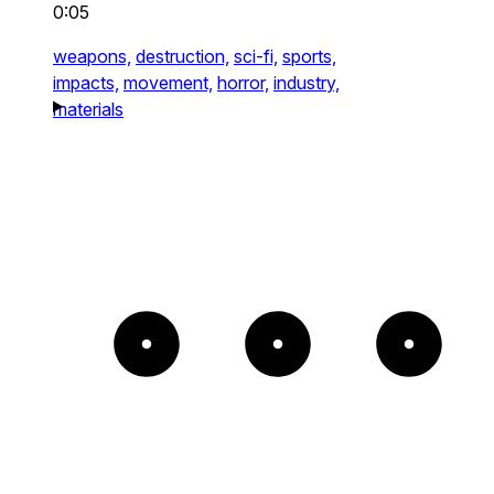
0:05
weapons,
destruction,
sci-fi,
sports,
impacts,
movement,
horror,
industry,
materials