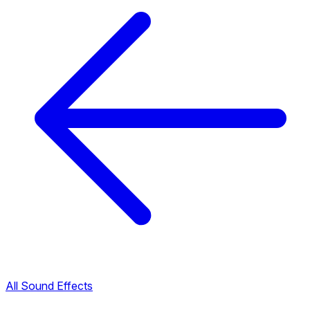
All Sound Effects