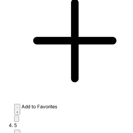
Add to Favorites
5