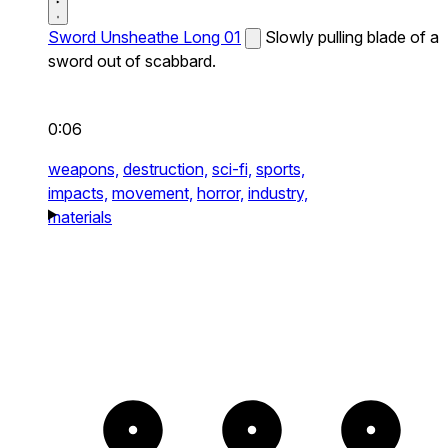
Sword Unsheathe Long 01
Slowly pulling blade of a
sword out of scabbard.
0:06
weapons,
destruction,
sci-fi,
sports,
impacts,
movement,
horror,
industry,
materials