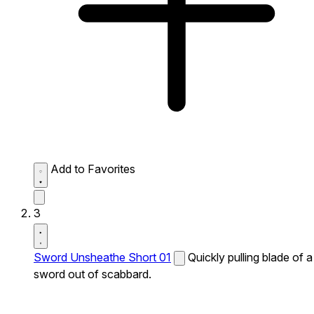
Add to Favorites
3
Sword Unsheathe Short 01
Quickly pulling blade of a
sword out of scabbard.