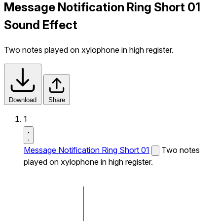
Message Notification Ring Short 01
Sound Effect
Two notes played on xylophone in high register.
Download
Share
1
Message Notification Ring Short 01
Two notes
played on xylophone in high register.