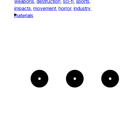
weapons,
destruction,
sci-fi,
sports,
impacts,
movement,
horror,
industry,
materials