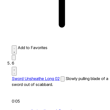
Add to Favorites
6
Sword Unsheathe Long 02
Slowly pulling blade of a
sword out of scabbard.
0:05