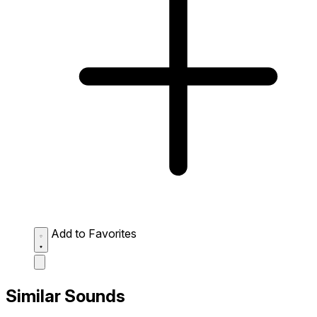
Add to Favorites
Similar Sounds