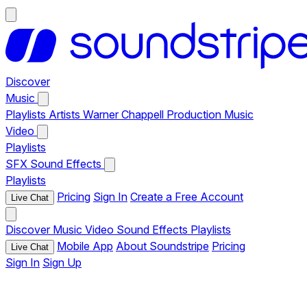
Discover
Music
Playlists
Artists
Warner Chappell Production Music
Video
Playlists
SFX
Sound Effects
Playlists
Pricing
Sign In
Create a Free Account
Live Chat
Discover
Music
Video
Sound Effects
Playlists
Mobile App
About Soundstripe
Pricing
Live Chat
Sign In
Sign Up