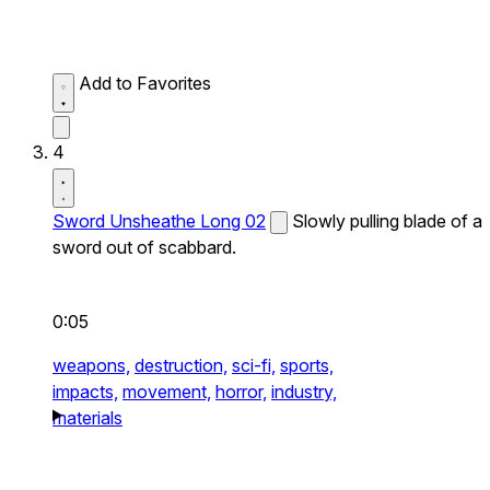
Add to Favorites
4
Sword Unsheathe Long 02
Slowly pulling blade of a
sword out of scabbard.
0:05
weapons,
destruction,
sci-fi,
sports,
impacts,
movement,
horror,
industry,
materials