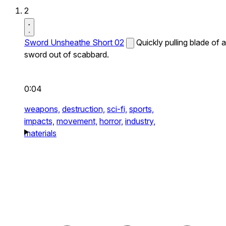
2
Sword Unsheathe Short 02
Quickly pulling blade of a
sword out of scabbard.
0:04
weapons,
destruction,
sci-fi,
sports,
impacts,
movement,
horror,
industry,
materials