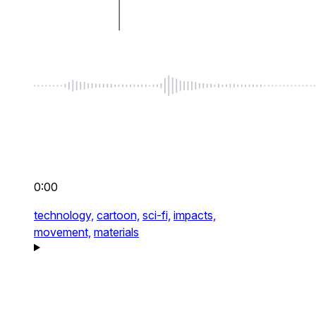
0:00
technology,
cartoon,
sci-fi,
impacts,
movement,
materials