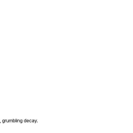
, grumbling decay.