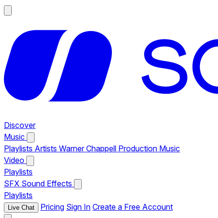
Discover
Music
Playlists
Artists
Warner Chappell Production Music
Video
Playlists
SFX
Sound Effects
Playlists
Pricing
Sign In
Create a Free Account
Live Chat