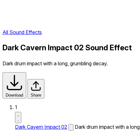
All Sound Effects
Dark Cavern Impact 02 Sound Effect
Dark drum impact with a long, grumbling decay.
Download
Share
1
Dark Cavern Impact 02
Dark drum impact with a long