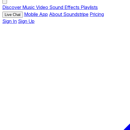
Discover
Music
Video
Sound Effects
Playlists
Mobile App
About Soundstripe
Pricing
Live Chat
Sign In
Sign Up