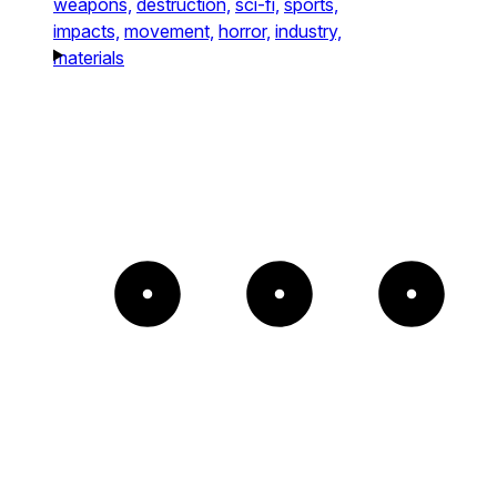
weapons,
destruction,
sci-fi,
sports,
impacts,
movement,
horror,
industry,
materials