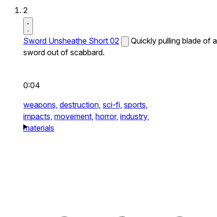
2
Sword Unsheathe Short 02
Quickly pulling blade of a
sword out of scabbard.
0:04
weapons,
destruction,
sci-fi,
sports,
impacts,
movement,
horror,
industry,
materials