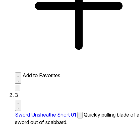
Add to Favorites
3
Sword Unsheathe Short 01
Quickly pulling blade of a
sword out of scabbard.