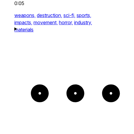
0:05
weapons,
destruction,
sci-fi,
sports,
impacts,
movement,
horror,
industry,
materials