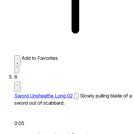
Add to Favorites
6
Sword Unsheathe Long 02
Slowly pulling blade of a
sword out of scabbard.
0:05