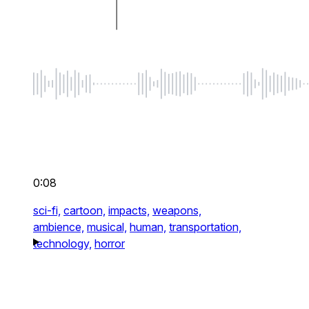
0:08
sci-fi,
cartoon,
impacts,
weapons,
ambience,
musical,
human,
transportation,
technology,
horror