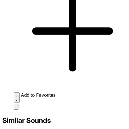
Add to Favorites
Similar Sounds