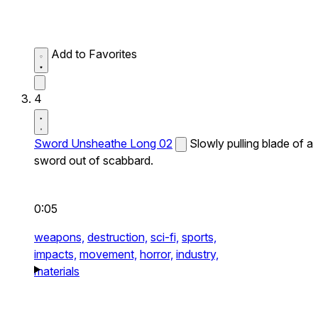
Add to Favorites
4
Sword Unsheathe Long 02
Slowly pulling blade of a
sword out of scabbard.
0:05
weapons,
destruction,
sci-fi,
sports,
impacts,
movement,
horror,
industry,
materials