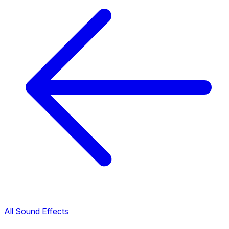
All Sound Effects