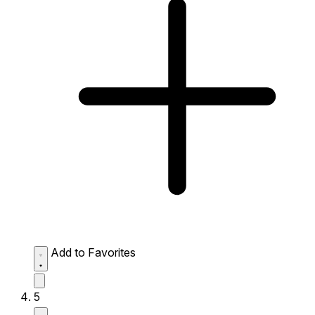
Add to Favorites
5