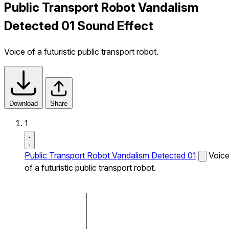
Public Transport Robot Vandalism
Detected 01 Sound Effect
Voice of a futuristic public transport robot.
Download
Share
1
Public Transport Robot Vandalism Detected 01
Voic
of a futuristic public transport robot.