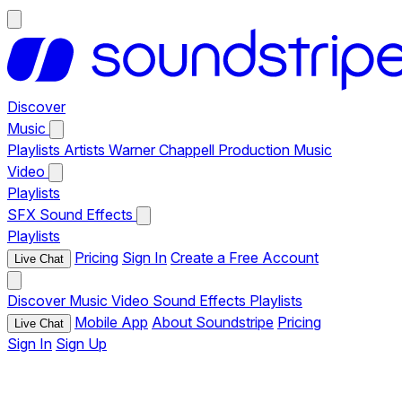
Discover
Music
Playlists
Artists
Warner Chappell Production Music
Video
Playlists
SFX
Sound Effects
Playlists
Pricing
Sign In
Create a Free Account
Live Chat
Discover
Music
Video
Sound Effects
Playlists
Mobile App
About Soundstripe
Pricing
Live Chat
Sign In
Sign Up