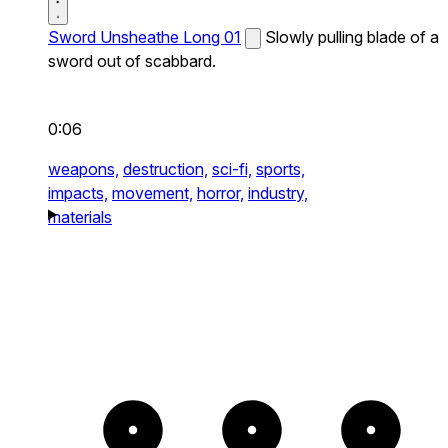
Sword Unsheathe Long 01
Slowly pulling blade of a
sword out of scabbard.
0:06
weapons,
destruction,
sci-fi,
sports,
impacts,
movement,
horror,
industry,
materials