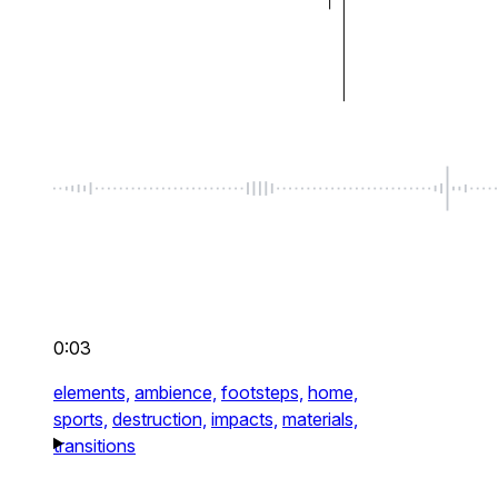
0:03
elements,
ambience,
footsteps,
home,
sports,
destruction,
impacts,
materials,
transitions