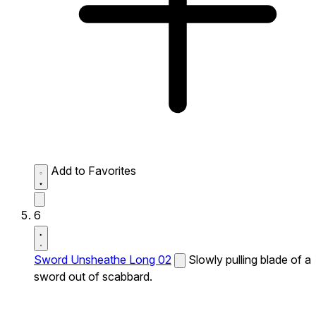
Add to Favorites
6
Sword Unsheathe Long 02
Slowly pulling blade of a
sword out of scabbard.