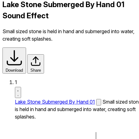
Lake Stone Submerged By Hand 01
Sound Effect
Small sized stone is held in hand and submerged into water,
creating soft splashes.
Download
Share
1
Lake Stone Submerged By Hand 01
Small sized sto
is held in hand and submerged into water, creating soft
splashes.