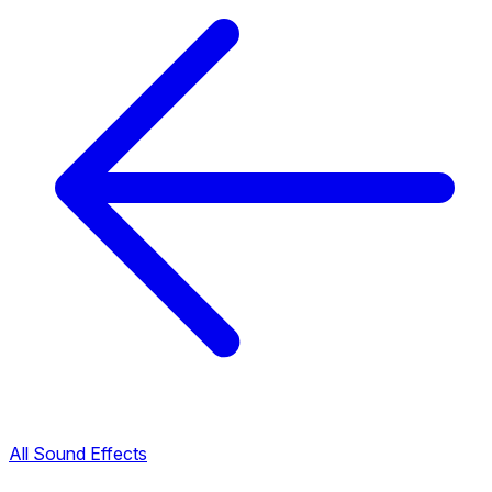
All Sound Effects