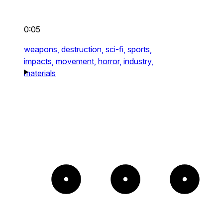
0:05
weapons,
destruction,
sci-fi,
sports,
impacts,
movement,
horror,
industry,
materials