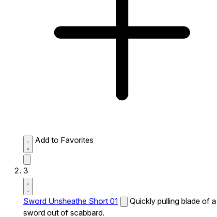
Add to Favorites
3
Sword Unsheathe Short 01
Quickly pulling blade of a
sword out of scabbard.