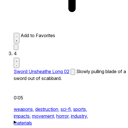
Add to Favorites
4
Sword Unsheathe Long 02
Slowly pulling blade of a
sword out of scabbard.
0:05
weapons,
destruction,
sci-fi,
sports,
impacts,
movement,
horror,
industry,
materials