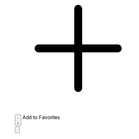
Add to Favorites