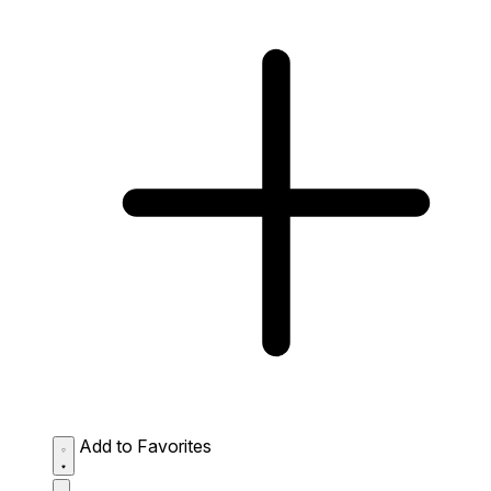
Add to Favorites