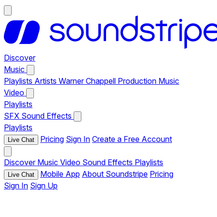
Discover
Music
Playlists
Artists
Warner Chappell Production Music
Video
Playlists
SFX
Sound Effects
Playlists
Pricing
Sign In
Create a Free Account
Live Chat
Discover
Music
Video
Sound Effects
Playlists
Mobile App
About Soundstripe
Pricing
Live Chat
Sign In
Sign Up