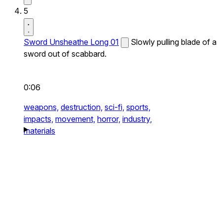
5
Sword Unsheathe Long 01
Slowly pulling blade of a
sword out of scabbard.
0:06
weapons,
destruction,
sci-fi,
sports,
impacts,
movement,
horror,
industry,
materials