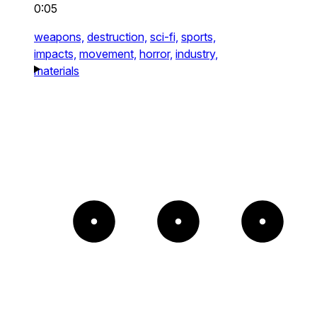
0:05
weapons,
destruction,
sci-fi,
sports,
impacts,
movement,
horror,
industry,
materials