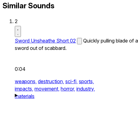
Similar Sounds
2
Sword Unsheathe Short 02
Quickly pulling blade of a
sword out of scabbard.
0:04
weapons,
destruction,
sci-fi,
sports,
impacts,
movement,
horror,
industry,
materials