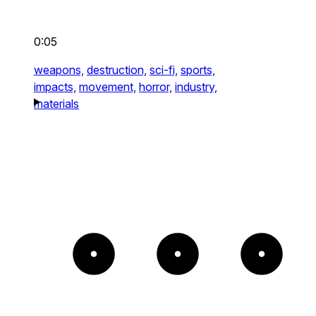
0:05
weapons,
destruction,
sci-fi,
sports,
impacts,
movement,
horror,
industry,
materials