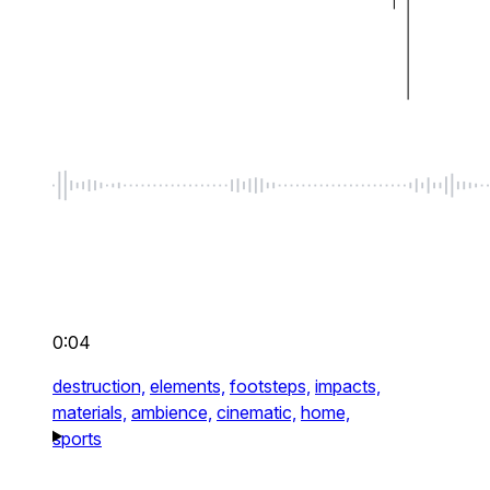
0:04
destruction,
elements,
footsteps,
impacts,
materials,
ambience,
cinematic,
home,
sports