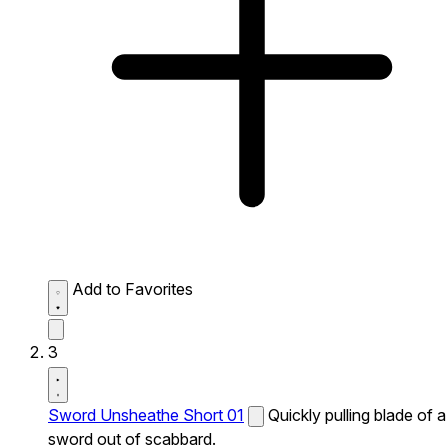
Add to Favorites
3
Sword Unsheathe Short 01
Quickly pulling blade of a
sword out of scabbard.