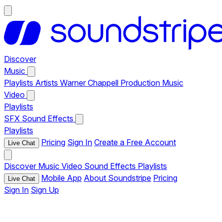
Discover
Music
Playlists
Artists
Warner Chappell Production Music
Video
Playlists
SFX
Sound Effects
Playlists
Pricing
Sign In
Create a Free Account
Live Chat
Discover
Music
Video
Sound Effects
Playlists
Mobile App
About Soundstripe
Pricing
Live Chat
Sign In
Sign Up