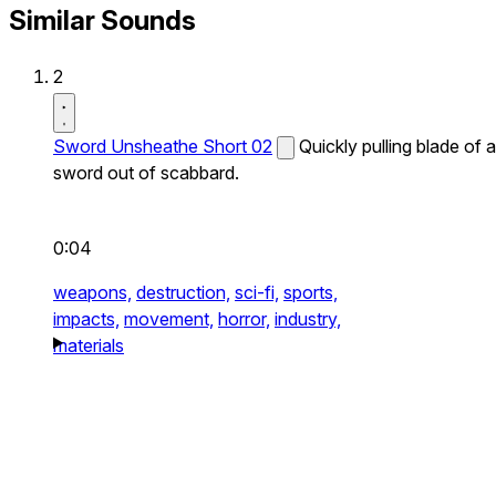
Similar Sounds
2
Sword Unsheathe Short 02
Quickly pulling blade of a
sword out of scabbard.
0:04
weapons,
destruction,
sci-fi,
sports,
impacts,
movement,
horror,
industry,
materials