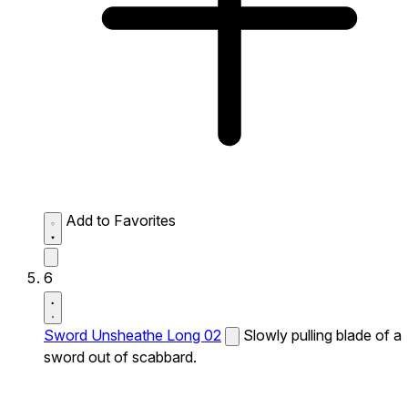
Add to Favorites
6
Sword Unsheathe Long 02
Slowly pulling blade of a
sword out of scabbard.