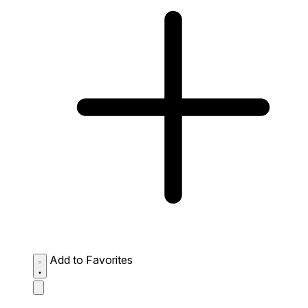
Add to Favorites