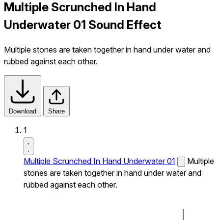
Multiple Scrunched In Hand
Underwater 01 Sound Effect
Multiple stones are taken together in hand under water and
rubbed against each other.
Download
Share
1
Multiple Scrunched In Hand Underwater 01
Multiple
stones are taken together in hand under water and
rubbed against each other.