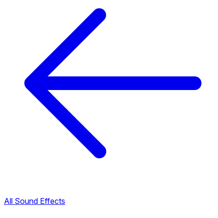
All Sound Effects