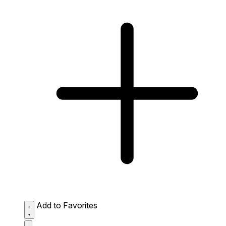
Add to Favorites