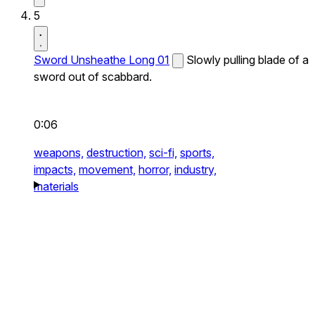
5
Sword Unsheathe Long 01
Slowly pulling blade of a
sword out of scabbard.
0:06
weapons,
destruction,
sci-fi,
sports,
impacts,
movement,
horror,
industry,
materials