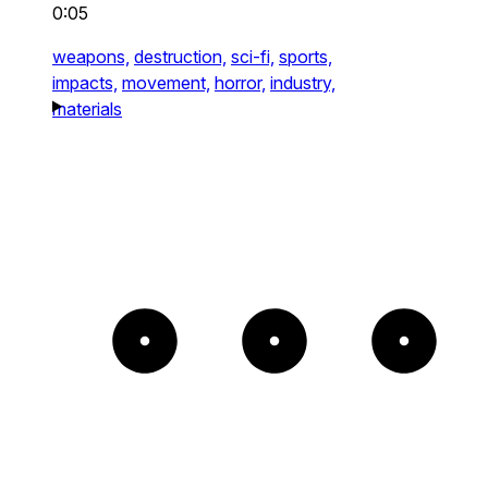
0:05
weapons,
destruction,
sci-fi,
sports,
impacts,
movement,
horror,
industry,
materials