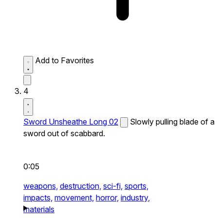
Add to Favorites
4
Sword Unsheathe Long 02
Slowly pulling blade of a
sword out of scabbard.
0:05
weapons,
destruction,
sci-fi,
sports,
impacts,
movement,
horror,
industry,
materials