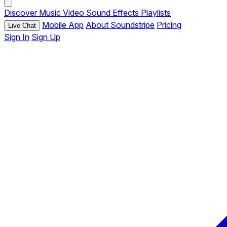
Discover
Music
Video
Sound Effects
Playlists
Mobile App
About Soundstripe
Pricing
Live Chat
Sign In
Sign Up