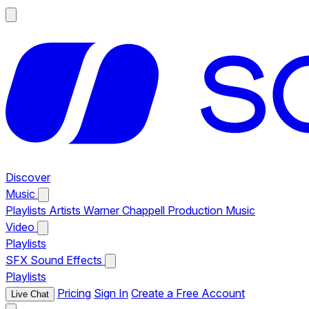
Discover
Music
Playlists
Artists
Warner Chappell Production Music
Video
Playlists
SFX
Sound Effects
Playlists
Pricing
Sign In
Create a Free Account
Live Chat