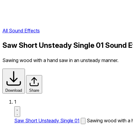
All Sound Effects
Saw Short Unsteady Single 01 Sound E
Sawing wood with a hand saw in an unsteady manner.
Download
Share
1
Saw Short Unsteady Single 01
Sawing wood with a 