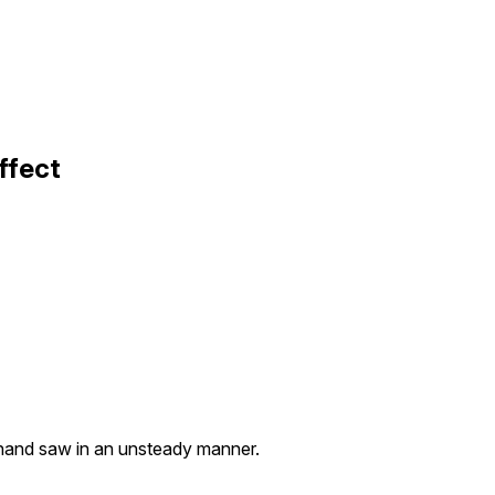
ffect
hand saw in an unsteady manner.