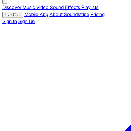
Discover
Music
Video
Sound Effects
Playlists
Mobile App
About Soundstripe
Pricing
Live Chat
Sign In
Sign Up