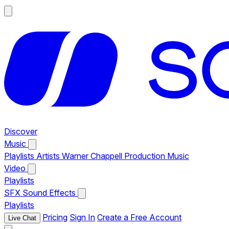
Discover
Music
Playlists
Artists
Warner Chappell Production Music
Video
Playlists
SFX
Sound Effects
Playlists
Pricing
Sign In
Create a Free Account
Live Chat