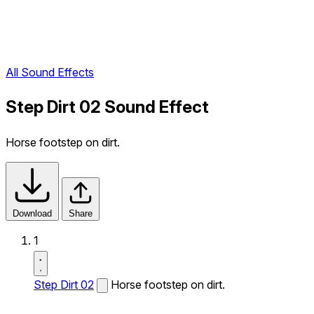
All Sound Effects
Step Dirt 02 Sound Effect
Horse footstep on dirt.
Download
Share
1
Step Dirt 02
Horse footstep on dirt.