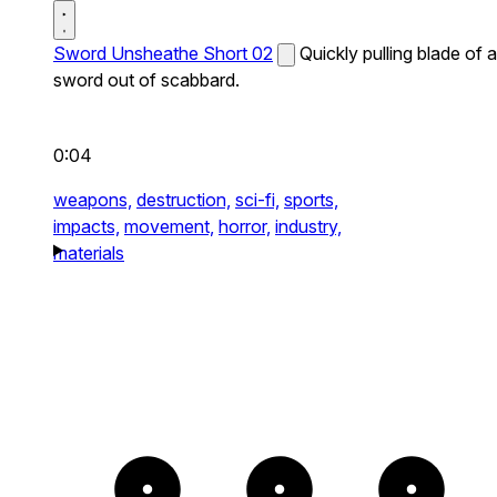
Sword Unsheathe Short 02
Quickly pulling blade of a
sword out of scabbard.
0:04
weapons,
destruction,
sci-fi,
sports,
impacts,
movement,
horror,
industry,
materials