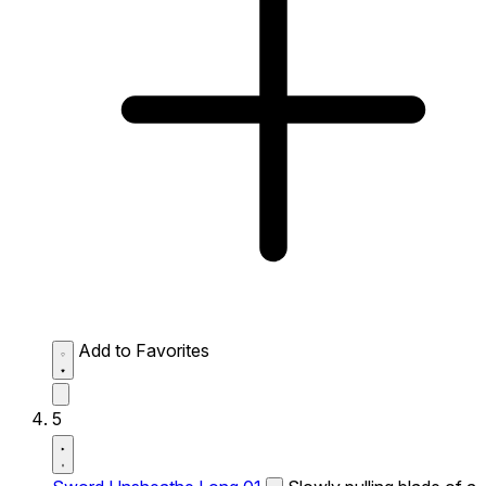
Add to Favorites
5