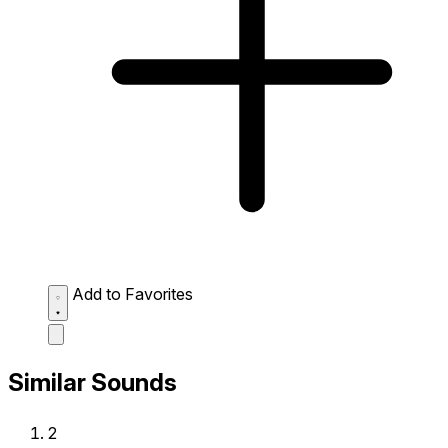
Add to Favorites
Similar Sounds
2