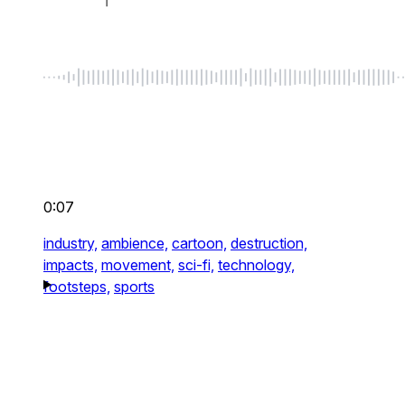
0:07
industry,
ambience,
cartoon,
destruction,
impacts,
movement,
sci-fi,
technology,
footsteps,
sports