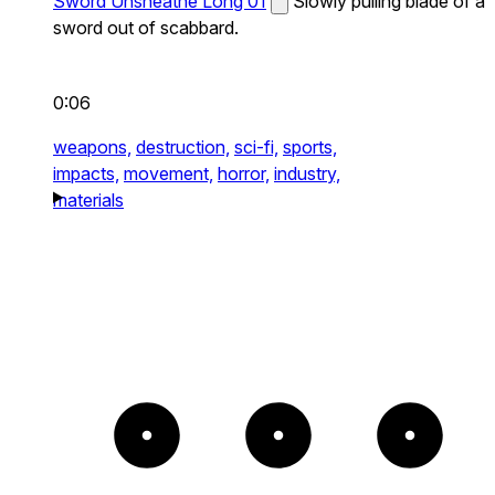
Sword Unsheathe Long 01
Slowly pulling blade of a
sword out of scabbard.
0:06
weapons,
destruction,
sci-fi,
sports,
impacts,
movement,
horror,
industry,
materials