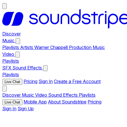
Discover
Music
Playlists
Artists
Warner Chappell Production Music
Video
Playlists
SFX
Sound Effects
Playlists
Pricing
Sign In
Create a Free Account
Live Chat
Discover
Music
Video
Sound Effects
Playlists
Mobile App
About Soundstripe
Pricing
Live Chat
Sign In
Sign Up