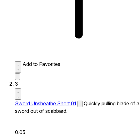
Add to Favorites
3
Sword Unsheathe Short 01
Quickly pulling blade of a
sword out of scabbard.
0:05