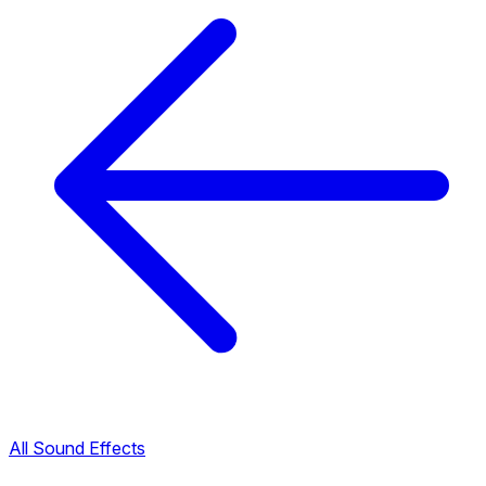
All Sound Effects