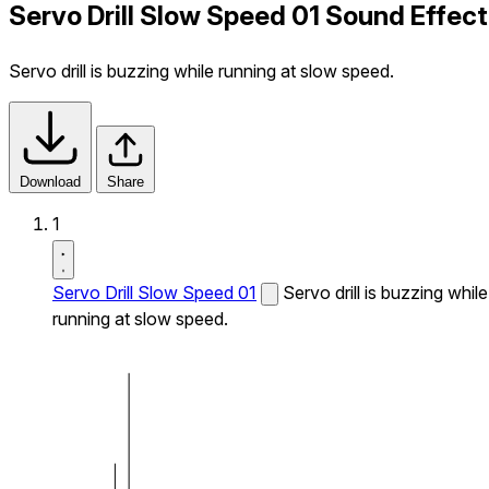
Servo Drill Slow Speed 01 Sound Effect
Servo drill is buzzing while running at slow speed.
Download
Share
1
Servo Drill Slow Speed 01
Servo drill is buzzing while
running at slow speed.