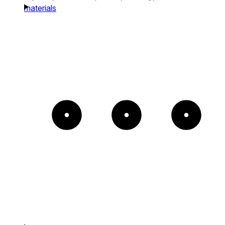
materials