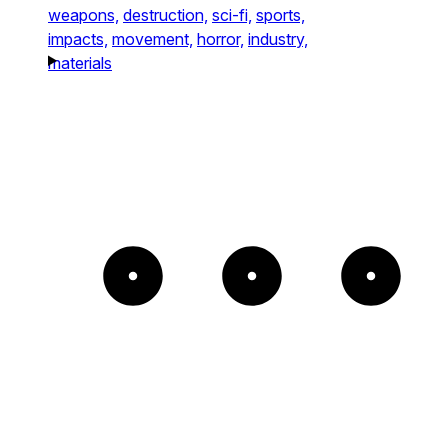
weapons,
destruction,
sci-fi,
sports,
impacts,
movement,
horror,
industry,
materials