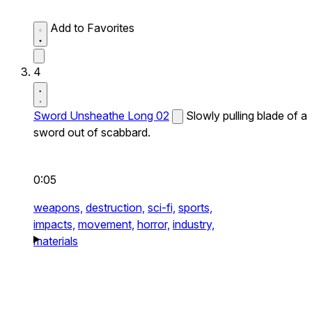
Add to Favorites
4
Sword Unsheathe Long 02
Slowly pulling blade of a
sword out of scabbard.
0:05
weapons,
destruction,
sci-fi,
sports,
impacts,
movement,
horror,
industry,
materials