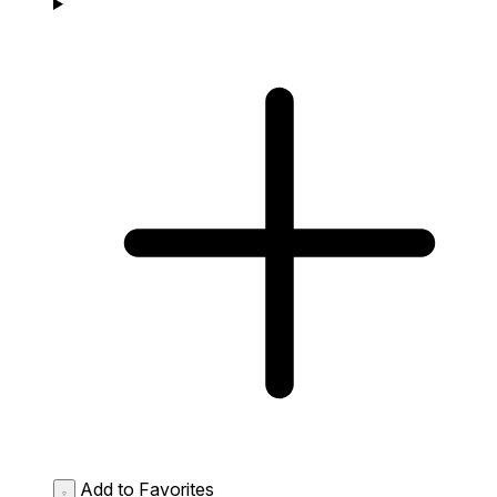
Add to Favorites