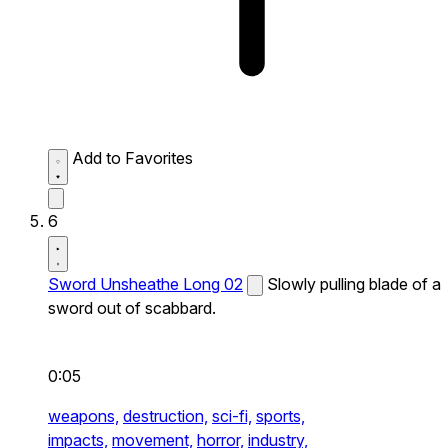
Add to Favorites
6
Sword Unsheathe Long 02
Slowly pulling blade of a
sword out of scabbard.
0:05
weapons,
destruction,
sci-fi,
sports,
impacts,
movement,
horror,
industry,