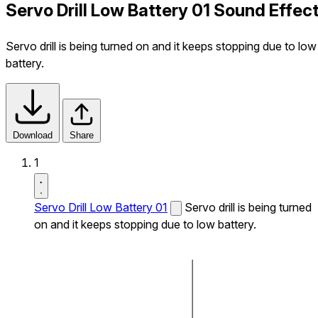
Servo Drill Low Battery 01 Sound Effec
Servo drill is being turned on and it keeps stopping due to low
battery.
Download
Share
1
Servo Drill Low Battery 01
Servo drill is being turned
on and it keeps stopping due to low battery.