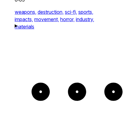
weapons,
destruction,
sci-fi,
sports,
impacts,
movement,
horror,
industry,
materials