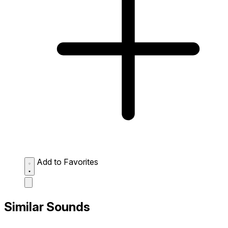
Add to Favorites
Similar Sounds