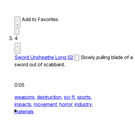
Add to Favorites
4
Sword Unsheathe Long 02
Slowly pulling blade of a
sword out of scabbard.
0:05
weapons,
destruction,
sci-fi,
sports,
impacts,
movement,
horror,
industry,
materials