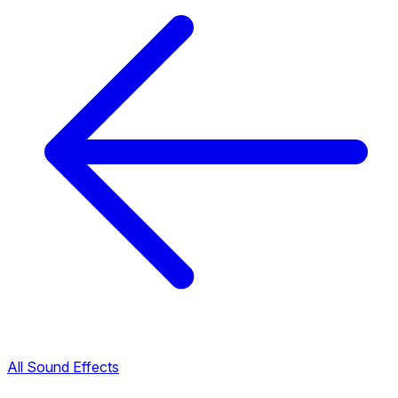
All Sound Effects