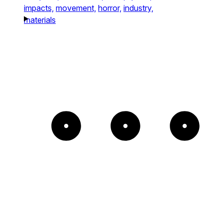
impacts,
movement,
horror,
industry,
materials