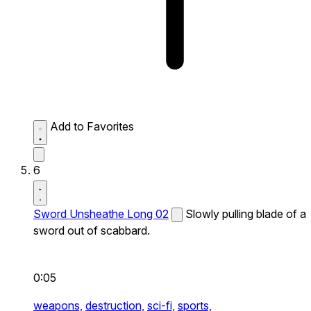
Add to Favorites
6
Sword Unsheathe Long 02
Slowly pulling blade of a
sword out of scabbard.
0:05
weapons,
destruction,
sci-fi,
sports,