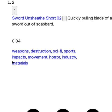
2
Sword Unsheathe Short 02
Quickly pulling blade of a
sword out of scabbard.
0:04
weapons,
destruction,
sci-fi,
sports,
impacts,
movement,
horror,
industry,
materials