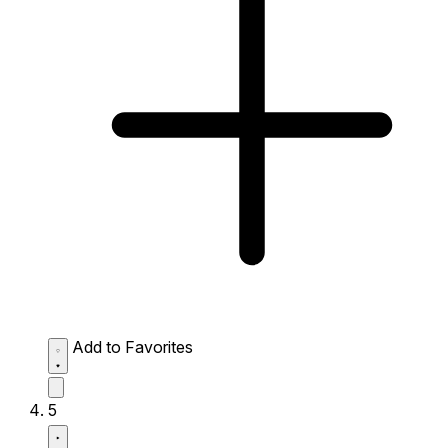
Add to Favorites
5