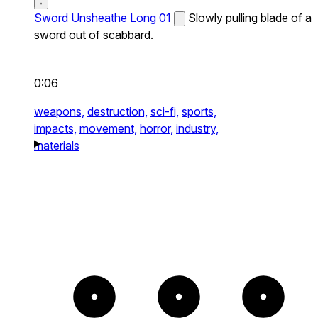
Sword Unsheathe Long 01
Slowly pulling blade of a
sword out of scabbard.
0:06
weapons,
destruction,
sci-fi,
sports,
impacts,
movement,
horror,
industry,
materials