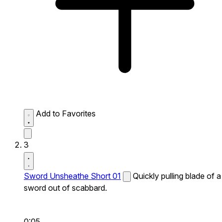
Add to Favorites
3
Sword Unsheathe Short 01
Quickly pulling blade of a
sword out of scabbard.
0:05