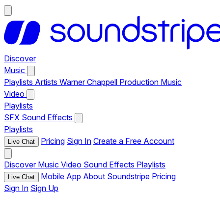
Discover
Music
Playlists
Artists
Warner Chappell Production Music
Video
Playlists
SFX
Sound Effects
Playlists
Pricing
Sign In
Create a Free Account
Live Chat
Discover
Music
Video
Sound Effects
Playlists
Mobile App
About Soundstripe
Pricing
Live Chat
Sign In
Sign Up