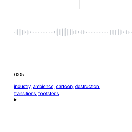
0:05
industry,
ambience,
cartoon,
destruction,
transitions,
footsteps