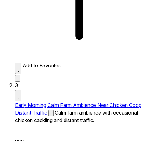
Add to Favorites
3
Early Morning Calm Farm Ambience Near Chicken Coo
Distant Traffic
Calm farm ambience with occasional
chicken cackling and distant traffic.