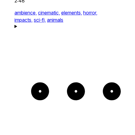
2:48
ambience,
cinematic,
elements,
horror,
impacts,
sci-fi,
animals