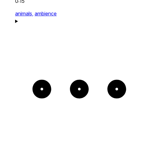
0:15
animals,
ambience