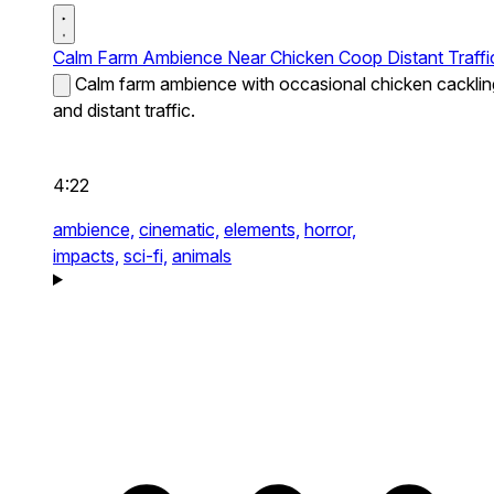
Calm Farm Ambience Near Chicken Coop Distant Traffi
Calm farm ambience with occasional chicken cacklin
and distant traffic.
4:22
ambience,
cinematic,
elements,
horror,
impacts,
sci-fi,
animals