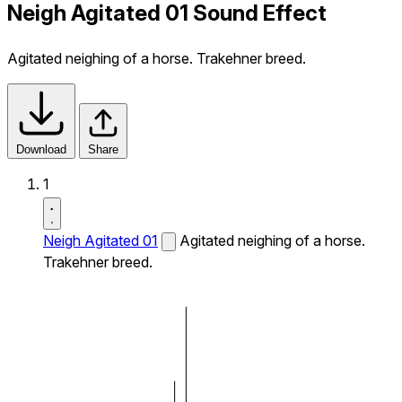
Neigh Agitated 01 Sound Effect
Agitated neighing of a horse. Trakehner breed.
Download
Share
1
Neigh Agitated 01
Agitated neighing of a horse.
Trakehner breed.