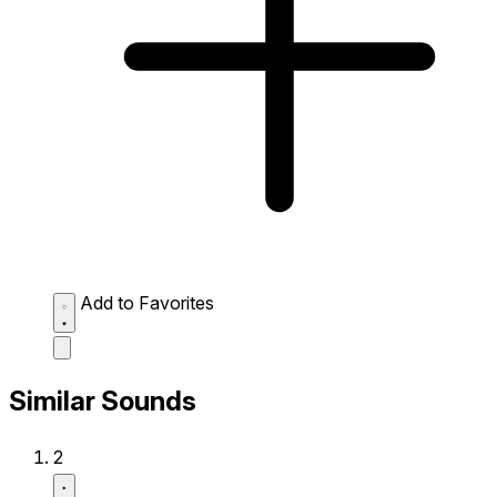
Add to Favorites
Similar Sounds
2