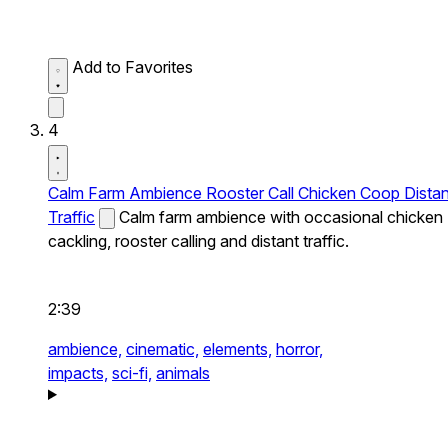
Add to Favorites
4
Calm Farm Ambience Rooster Call Chicken Coop Distan
Traffic
Calm farm ambience with occasional chicken
cackling, rooster calling and distant traffic.
2:39
ambience,
cinematic,
elements,
horror,
impacts,
sci-fi,
animals