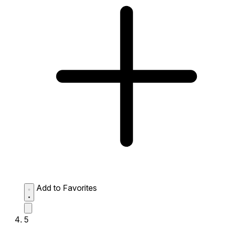
Add to Favorites
5