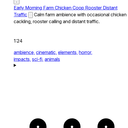
Early Morning Farm Chicken Coop Rooster Distant
Traffic
Calm farm ambience with occasional chicken
cackling, rooster calling and distant traffic.
1:24
ambience,
cinematic,
elements,
horror,
impacts,
sci-fi,
animals