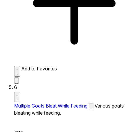
Add to Favorites
6
Multiple Goats Bleat While Feeding
Various goats
bleating while feeding.