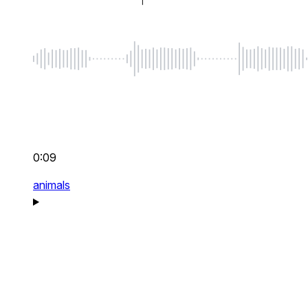
0:09
animals