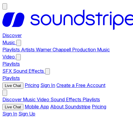
Discover
Music
Playlists
Artists
Warner Chappell Production Music
Video
Playlists
SFX
Sound Effects
Playlists
Pricing
Sign In
Create a Free Account
Live Chat
Discover
Music
Video
Sound Effects
Playlists
Mobile App
About Soundstripe
Pricing
Live Chat
Sign In
Sign Up