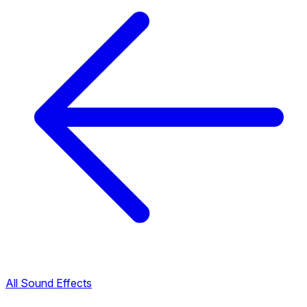
All Sound Effects