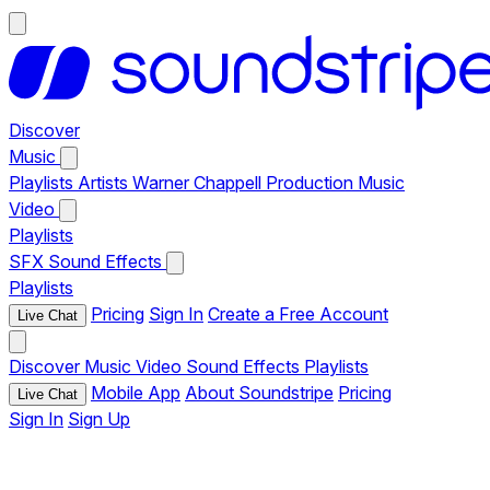
Discover
Music
Playlists
Artists
Warner Chappell Production Music
Video
Playlists
SFX
Sound Effects
Playlists
Pricing
Sign In
Create a Free Account
Live Chat
Discover
Music
Video
Sound Effects
Playlists
Mobile App
About Soundstripe
Pricing
Live Chat
Sign In
Sign Up