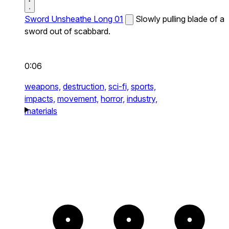
Sword Unsheathe Long 01
Slowly pulling blade of a
sword out of scabbard.
0:06
weapons,
destruction,
sci-fi,
sports,
impacts,
movement,
horror,
industry,
materials