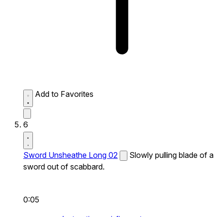
Add to Favorites
6
Sword Unsheathe Long 02
Slowly pulling blade of a
sword out of scabbard.
0:05