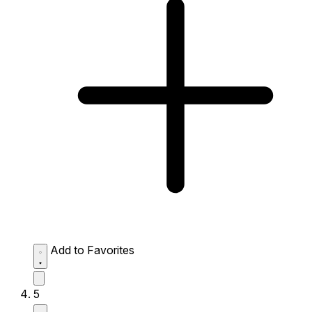
Add to Favorites
5