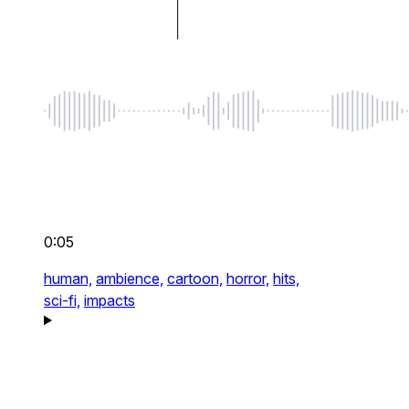
0:05
human,
ambience,
cartoon,
horror,
hits,
sci-fi,
impacts