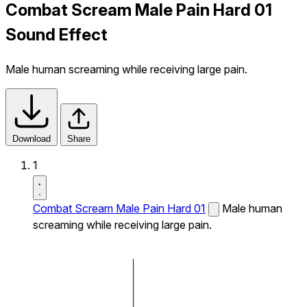
Combat Scream Male Pain Hard 01
Sound Effect
Male human screaming while receiving large pain.
Download
Share
1
Combat Scream Male Pain Hard 01
Male human
screaming while receiving large pain.