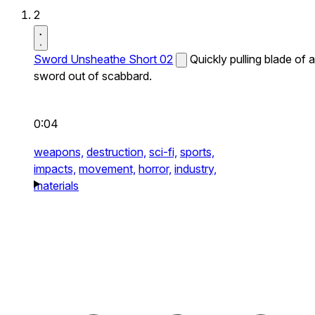
2
Sword Unsheathe Short 02
Quickly pulling blade of a
sword out of scabbard.
0:04
weapons,
destruction,
sci-fi,
sports,
impacts,
movement,
horror,
industry,
materials