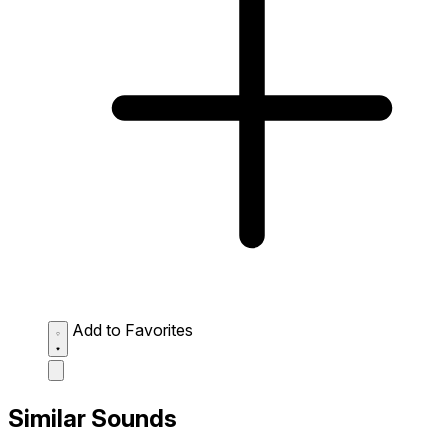
Add to Favorites
Similar Sounds