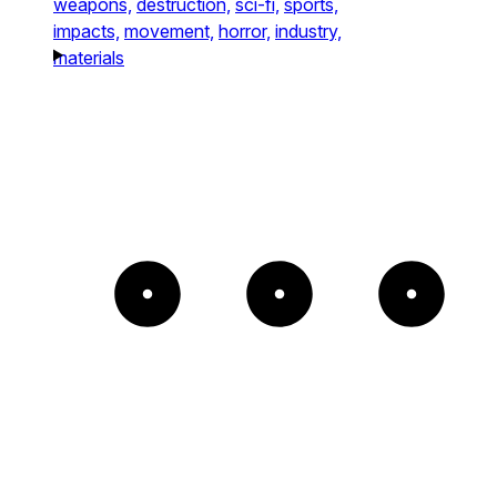
weapons,
destruction,
sci-fi,
sports,
impacts,
movement,
horror,
industry,
materials