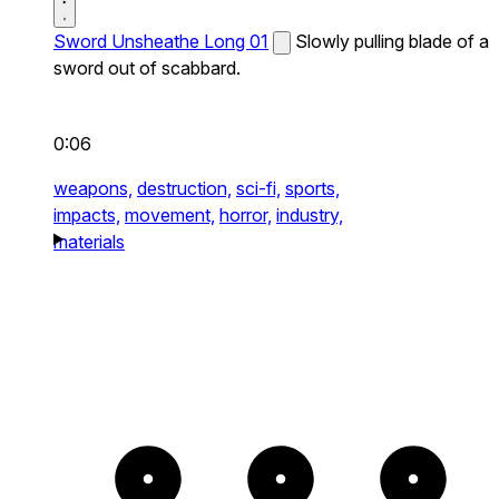
Sword Unsheathe Long 01
Slowly pulling blade of a
sword out of scabbard.
0:06
weapons,
destruction,
sci-fi,
sports,
impacts,
movement,
horror,
industry,
materials