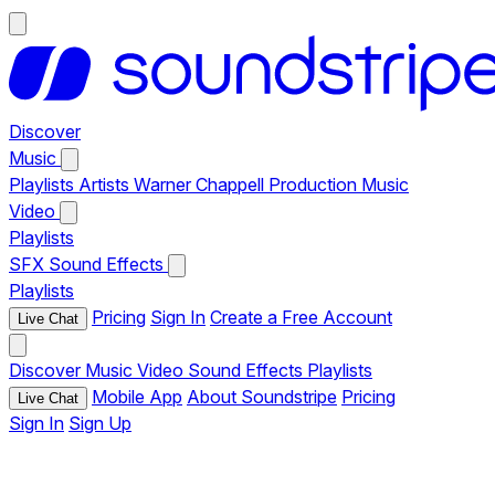
Discover
Music
Playlists
Artists
Warner Chappell Production Music
Video
Playlists
SFX
Sound Effects
Playlists
Pricing
Sign In
Create a Free Account
Live Chat
Discover
Music
Video
Sound Effects
Playlists
Mobile App
About Soundstripe
Pricing
Live Chat
Sign In
Sign Up