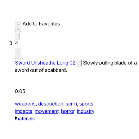
Add to Favorites
4
Sword Unsheathe Long 02
Slowly pulling blade of a
sword out of scabbard.
0:05
weapons,
destruction,
sci-fi,
sports,
impacts,
movement,
horror,
industry,
materials