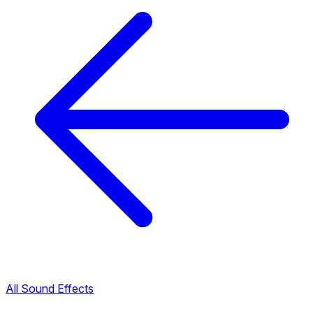
All Sound Effects