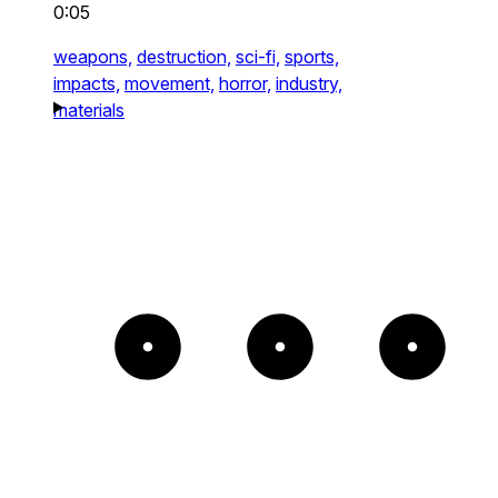
0:05
weapons,
destruction,
sci-fi,
sports,
impacts,
movement,
horror,
industry,
materials