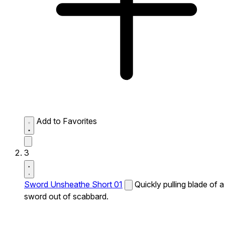
Add to Favorites
3
Sword Unsheathe Short 01
Quickly pulling blade of a
sword out of scabbard.