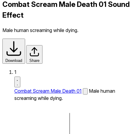
Combat Scream Male Death 01 Sound
Effect
Male human screaming while dying.
Download
Share
1
Combat Scream Male Death 01
Male human
screaming while dying.