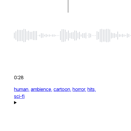
0:28
human,
ambience,
cartoon,
horror,
hits,
sci-fi