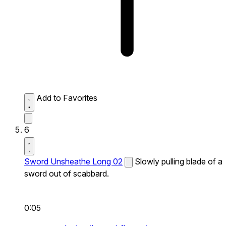
Add to Favorites
6
Sword Unsheathe Long 02
Slowly pulling blade of a
sword out of scabbard.
0:05