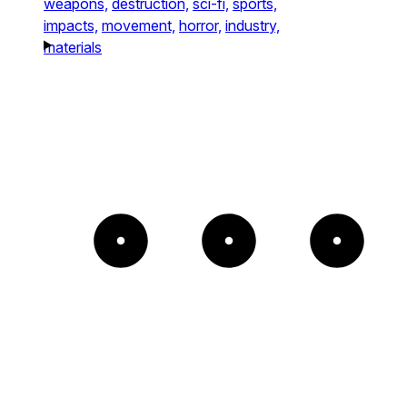
weapons,
destruction,
sci-fi,
sports,
impacts,
movement,
horror,
industry,
materials