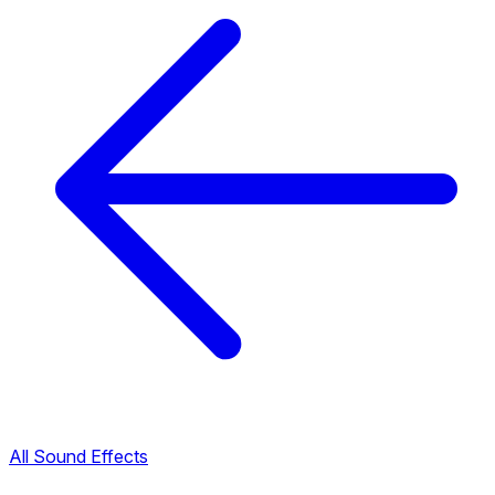
All Sound Effects