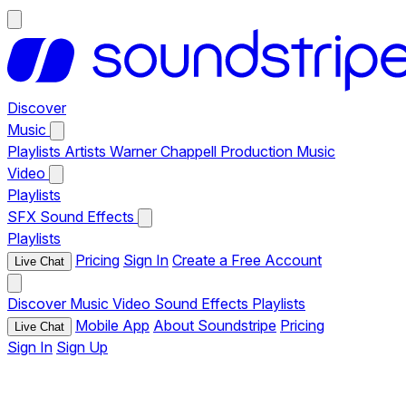
Discover
Music
Playlists
Artists
Warner Chappell Production Music
Video
Playlists
SFX
Sound Effects
Playlists
Pricing
Sign In
Create a Free Account
Live Chat
Discover
Music
Video
Sound Effects
Playlists
Mobile App
About Soundstripe
Pricing
Live Chat
Sign In
Sign Up