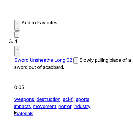
Add to Favorites
4
Sword Unsheathe Long 02
Slowly pulling blade of a
sword out of scabbard.
0:05
weapons,
destruction,
sci-fi,
sports,
impacts,
movement,
horror,
industry,
materials