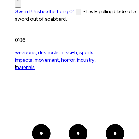
Sword Unsheathe Long 01
Slowly pulling blade of a
sword out of scabbard.
0:06
weapons,
destruction,
sci-fi,
sports,
impacts,
movement,
horror,
industry,
materials