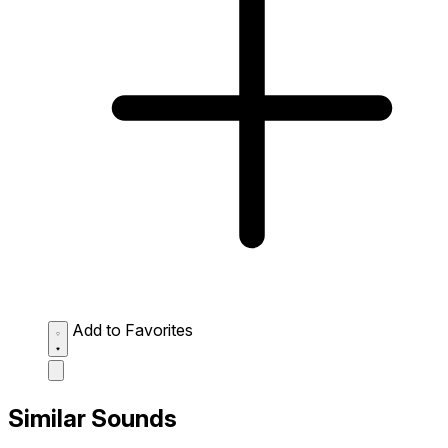
Add to Favorites
Similar Sounds