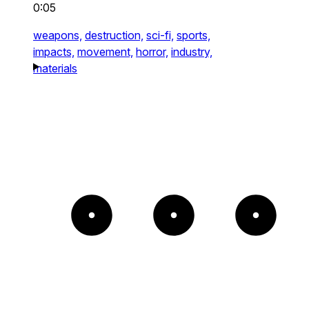
0:05
weapons,
destruction,
sci-fi,
sports,
impacts,
movement,
horror,
industry,
materials