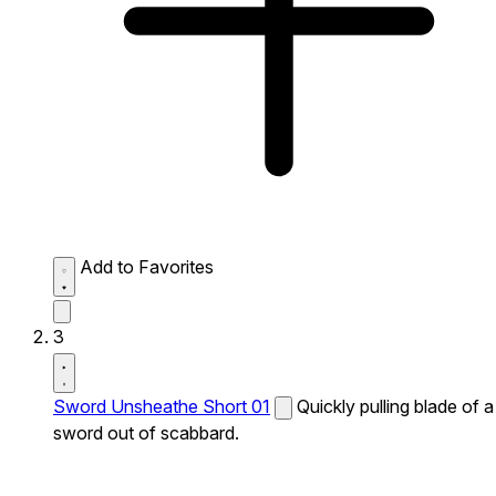
Add to Favorites
3
Sword Unsheathe Short 01
Quickly pulling blade of a
sword out of scabbard.