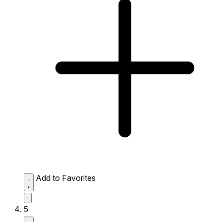
Add to Favorites
5