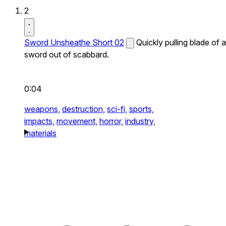
2
Sword Unsheathe Short 02
Quickly pulling blade of a
sword out of scabbard.
0:04
weapons,
destruction,
sci-fi,
sports,
impacts,
movement,
horror,
industry,
materials