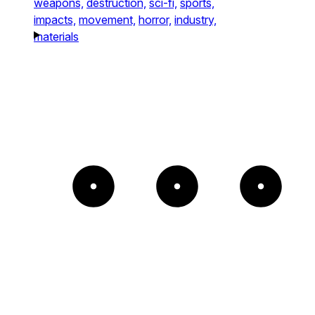
weapons,
destruction,
sci-fi,
sports,
impacts,
movement,
horror,
industry,
materials