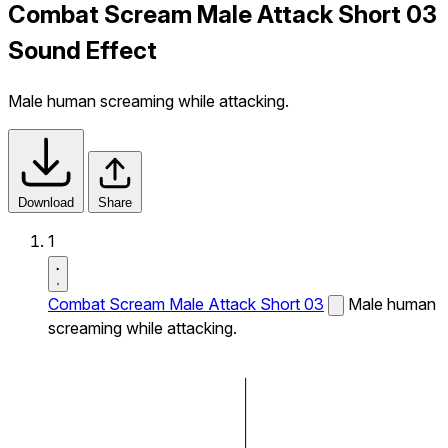
Combat Scream Male Attack Short 03
Sound Effect
Male human screaming while attacking.
Download
Share
1
Combat Scream Male Attack Short 03
Male human
screaming while attacking.