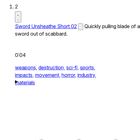
2
Sword Unsheathe Short 02
Quickly pulling blade of a
sword out of scabbard.
0:04
weapons,
destruction,
sci-fi,
sports,
impacts,
movement,
horror,
industry,
materials