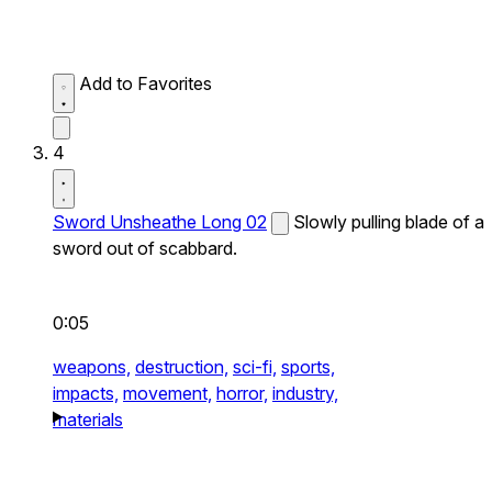
Add to Favorites
4
Sword Unsheathe Long 02
Slowly pulling blade of a
sword out of scabbard.
0:05
weapons,
destruction,
sci-fi,
sports,
impacts,
movement,
horror,
industry,
materials