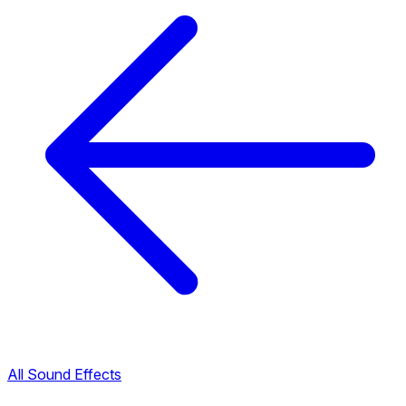
All Sound Effects