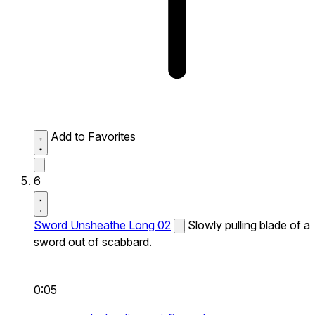
Add to Favorites
6
Sword Unsheathe Long 02
Slowly pulling blade of a
sword out of scabbard.
0:05