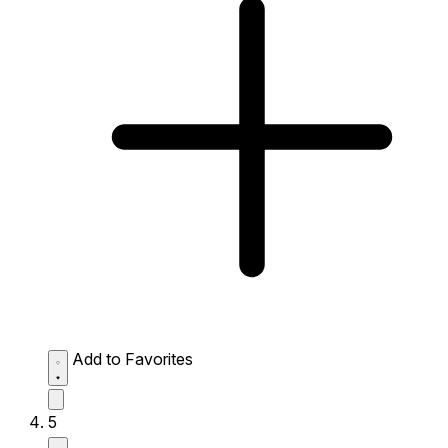
Add to Favorites
5