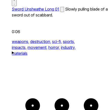
Sword Unsheathe Long 01
Slowly pulling blade of a
sword out of scabbard.
0:06
weapons,
destruction,
sci-fi,
sports,
impacts,
movement,
horror,
industry,
materials