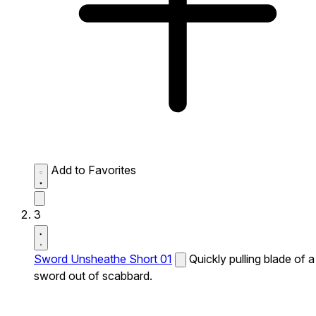
Add to Favorites
3
Sword Unsheathe Short 01
Quickly pulling blade of a
sword out of scabbard.