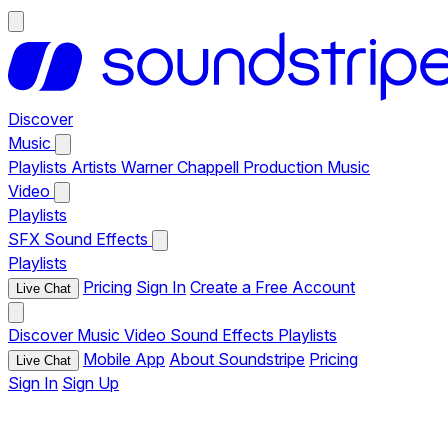
Discover
Music
Playlists
Artists
Warner Chappell Production Music
Video
Playlists
SFX
Sound Effects
Playlists
Pricing
Sign In
Create a Free Account
Live Chat
Discover
Music
Video
Sound Effects
Playlists
Mobile App
About Soundstripe
Pricing
Live Chat
Sign In
Sign Up