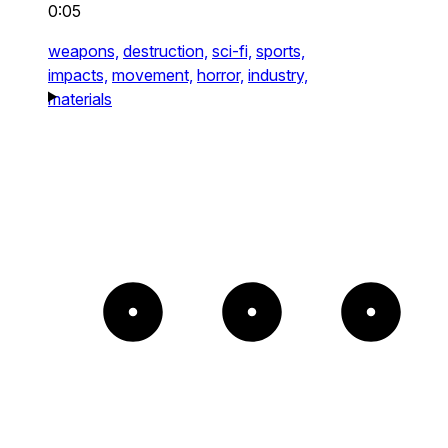
0:05
weapons,
destruction,
sci-fi,
sports,
impacts,
movement,
horror,
industry,
materials