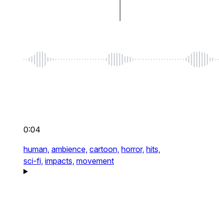
0:04
human,
ambience,
cartoon,
horror,
hits,
sci-fi,
impacts,
movement