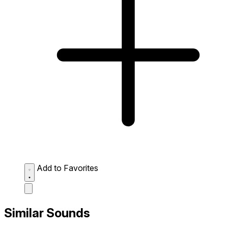
Add to Favorites
Similar Sounds