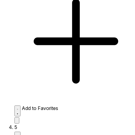
Add to Favorites
5