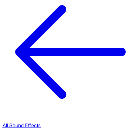
All Sound Effects