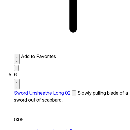
Add to Favorites
6
Sword Unsheathe Long 02
Slowly pulling blade of a
sword out of scabbard.
0:05