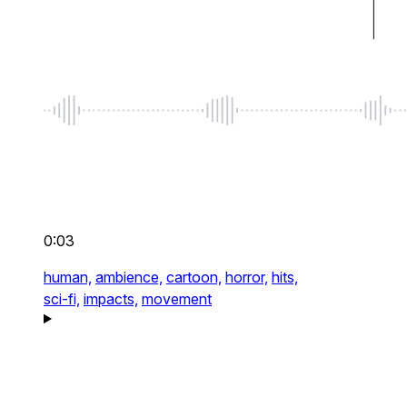
0:03
human,
ambience,
cartoon,
horror,
hits,
sci-fi,
impacts,
movement