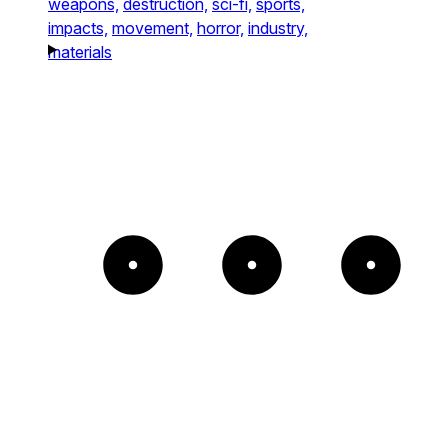
weapons,
destruction,
sci-fi,
sports,
impacts,
movement,
horror,
industry,
materials