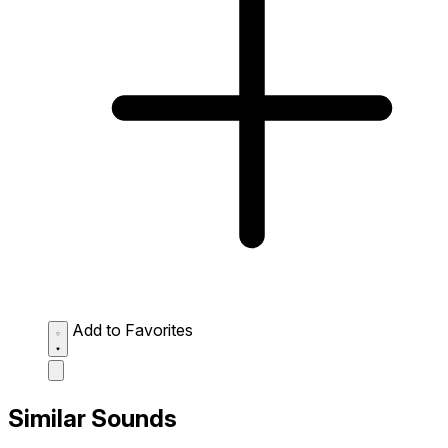
Add to Favorites
Similar Sounds