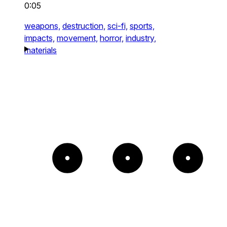
0:05
weapons,
destruction,
sci-fi,
sports,
impacts,
movement,
horror,
industry,
materials