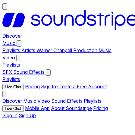
Discover
Music
Playlists
Artists
Warner Chappell Production Music
Video
Playlists
SFX
Sound Effects
Playlists
Pricing
Sign In
Create a Free Account
Live Chat
Discover
Music
Video
Sound Effects
Playlists
Mobile App
About Soundstripe
Pricing
Live Chat
Sign In
Sign Up