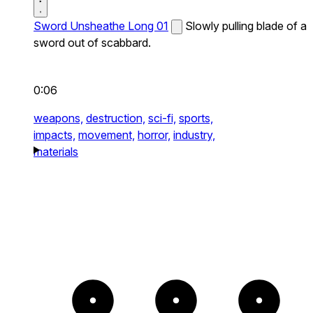
Sword Unsheathe Long 01
Slowly pulling blade of a
sword out of scabbard.
0:06
weapons,
destruction,
sci-fi,
sports,
impacts,
movement,
horror,
industry,
materials