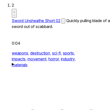
2
Sword Unsheathe Short 02
Quickly pulling blade of a
sword out of scabbard.
0:04
weapons,
destruction,
sci-fi,
sports,
impacts,
movement,
horror,
industry,
materials