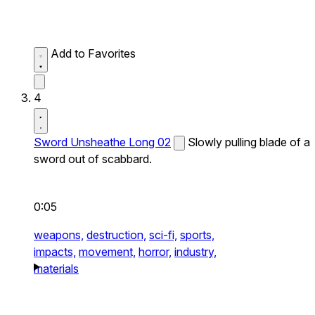
Add to Favorites
4
Sword Unsheathe Long 02
Slowly pulling blade of a
sword out of scabbard.
0:05
weapons,
destruction,
sci-fi,
sports,
impacts,
movement,
horror,
industry,
materials