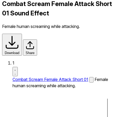
Combat Scream Female Attack Short
01 Sound Effect
Female human screaming while attacking.
Download
Share
1
Combat Scream Female Attack Short 01
Female
human screaming while attacking.