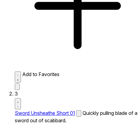
Add to Favorites
3
Sword Unsheathe Short 01
Quickly pulling blade of a
sword out of scabbard.