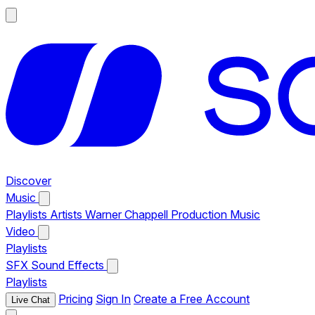
Discover
Music
Playlists
Artists
Warner Chappell Production Music
Video
Playlists
SFX
Sound Effects
Playlists
Pricing
Sign In
Create a Free Account
Live Chat