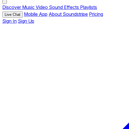
Discover
Music
Video
Sound Effects
Playlists
Mobile App
About Soundstripe
Pricing
Live Chat
Sign In
Sign Up