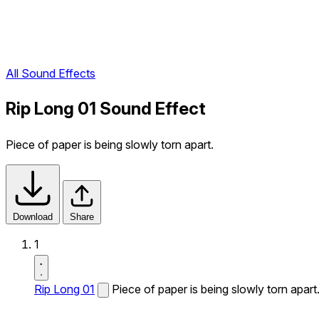
All Sound Effects
Rip Long 01 Sound Effect
Piece of paper is being slowly torn apart.
Download
Share
1
Rip Long 01
Piece of paper is being slowly torn apart