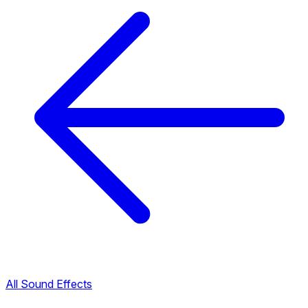
All Sound Effects