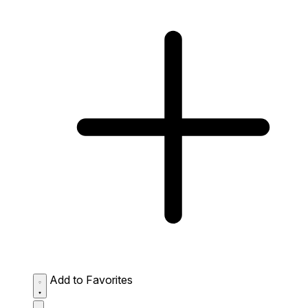
Add to Favorites