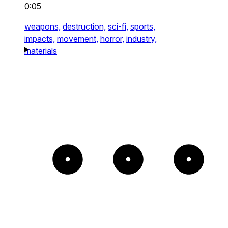
0:05
weapons,
destruction,
sci-fi,
sports,
impacts,
movement,
horror,
industry,
materials