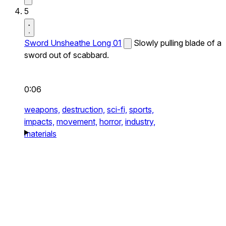
5
Sword Unsheathe Long 01
Slowly pulling blade of a
sword out of scabbard.
0:06
weapons,
destruction,
sci-fi,
sports,
impacts,
movement,
horror,
industry,
materials