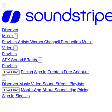
Discover
Music
Playlists
Artists
Warner Chappell Production Music
Video
Playlists
SFX
Sound Effects
Playlists
Pricing
Sign In
Create a Free Account
Live Chat
Discover
Music
Video
Sound Effects
Playlists
Mobile App
About Soundstripe
Pricing
Live Chat
Sign In
Sign Up