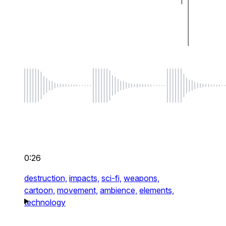
0:26
destruction,
impacts,
sci-fi,
weapons,
cartoon,
movement,
ambience,
elements,
technology