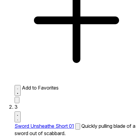
Add to Favorites
3
Sword Unsheathe Short 01
Quickly pulling blade of a
sword out of scabbard.