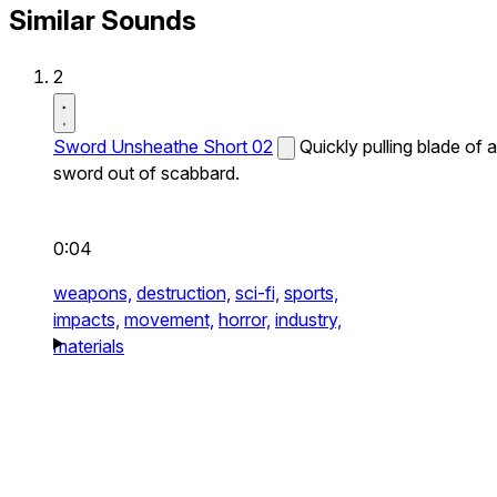
Similar Sounds
2
Sword Unsheathe Short 02
Quickly pulling blade of a
sword out of scabbard.
0:04
weapons,
destruction,
sci-fi,
sports,
impacts,
movement,
horror,
industry,
materials