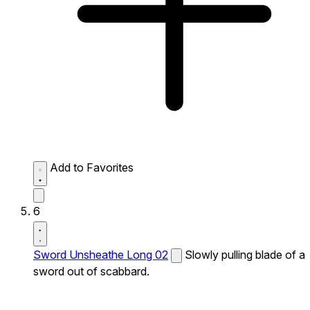
Add to Favorites
6
Sword Unsheathe Long 02
Slowly pulling blade of a
sword out of scabbard.