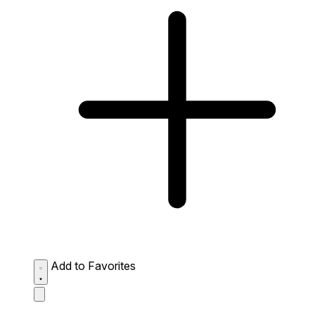
Add to Favorites