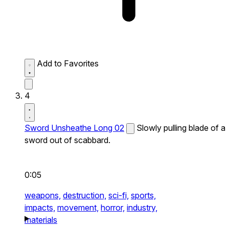
Add to Favorites
4
Sword Unsheathe Long 02
Slowly pulling blade of a
sword out of scabbard.
0:05
weapons,
destruction,
sci-fi,
sports,
impacts,
movement,
horror,
industry,
materials