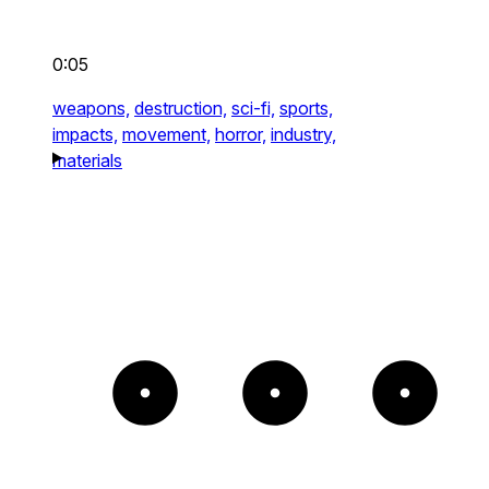
0:05
weapons,
destruction,
sci-fi,
sports,
impacts,
movement,
horror,
industry,
materials