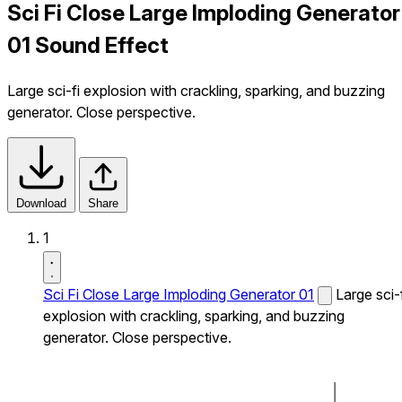
Sci Fi Close Large Imploding Generator
01 Sound Effect
Large sci-fi explosion with crackling, sparking, and buzzing
generator. Close perspective.
Download
Share
1
Sci Fi Close Large Imploding Generator 01
Large sci-
explosion with crackling, sparking, and buzzing
generator. Close perspective.