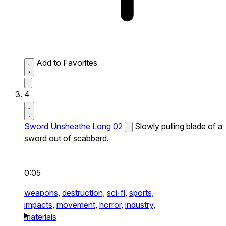
Add to Favorites
4
Sword Unsheathe Long 02
Slowly pulling blade of a
sword out of scabbard.
0:05
weapons,
destruction,
sci-fi,
sports,
impacts,
movement,
horror,
industry,
materials