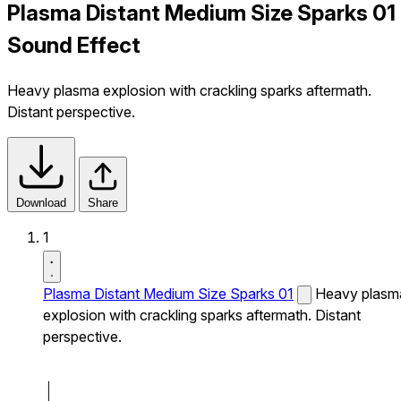
Plasma Distant Medium Size Sparks 01
Sound Effect
Heavy plasma explosion with crackling sparks aftermath.
Distant perspective.
Download
Share
1
Plasma Distant Medium Size Sparks 01
Heavy plasm
explosion with crackling sparks aftermath. Distant
perspective.