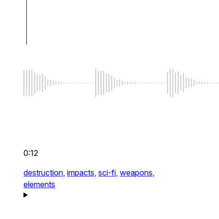
0:12
destruction,
impacts,
sci-fi,
weapons,
elements