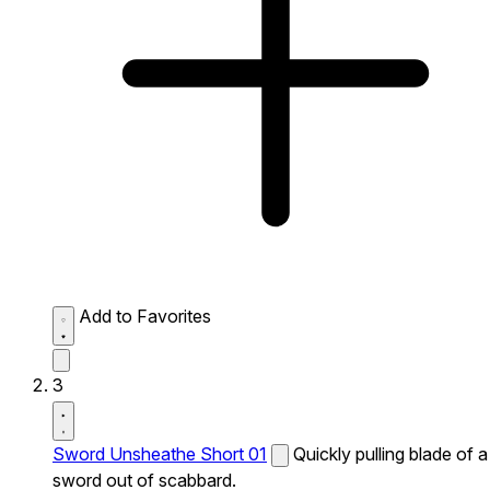
Add to Favorites
3
Sword Unsheathe Short 01
Quickly pulling blade of a
sword out of scabbard.