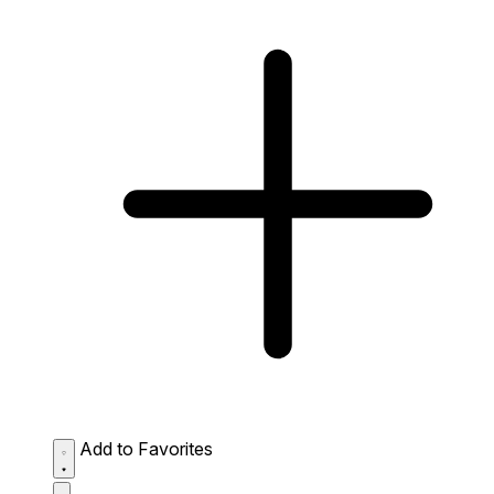
Add to Favorites