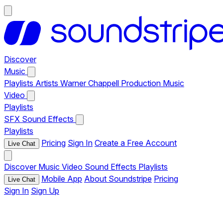
Discover
Music
Playlists
Artists
Warner Chappell Production Music
Video
Playlists
SFX
Sound Effects
Playlists
Pricing
Sign In
Create a Free Account
Live Chat
Discover
Music
Video
Sound Effects
Playlists
Mobile App
About Soundstripe
Pricing
Live Chat
Sign In
Sign Up