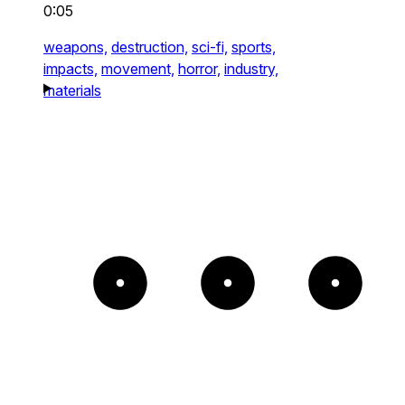
0:05
weapons,
destruction,
sci-fi,
sports,
impacts,
movement,
horror,
industry,
materials