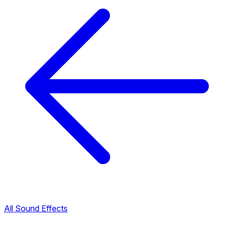
All Sound Effects