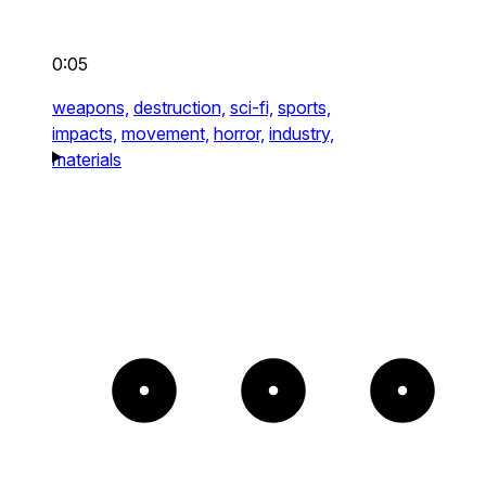
0:05
weapons,
destruction,
sci-fi,
sports,
impacts,
movement,
horror,
industry,
materials