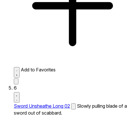
Add to Favorites
6
Sword Unsheathe Long 02
Slowly pulling blade of a
sword out of scabbard.