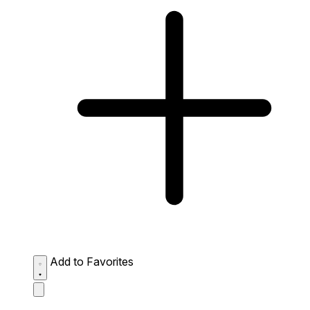
Add to Favorites