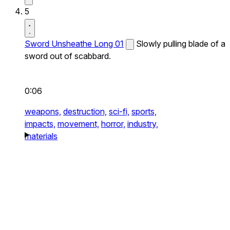
5
Sword Unsheathe Long 01
Slowly pulling blade of a
sword out of scabbard.
0:06
weapons,
destruction,
sci-fi,
sports,
impacts,
movement,
horror,
industry,
materials