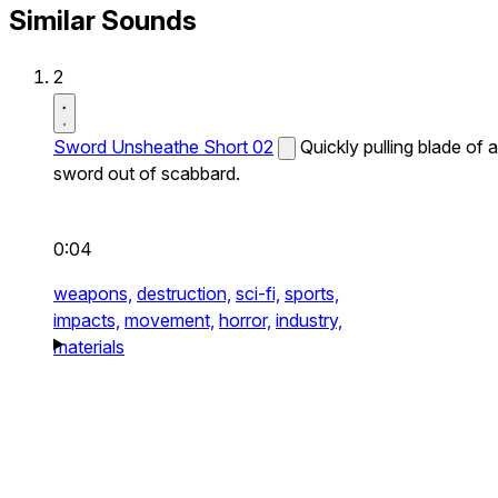
Similar Sounds
2
Sword Unsheathe Short 02
Quickly pulling blade of a
sword out of scabbard.
0:04
weapons,
destruction,
sci-fi,
sports,
impacts,
movement,
horror,
industry,
materials