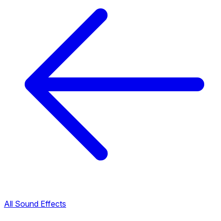
All Sound Effects