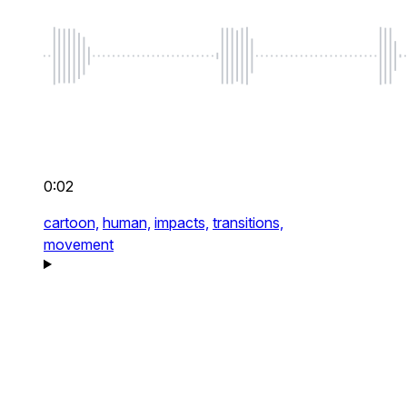
0:02
cartoon,
human,
impacts,
transitions,
movement