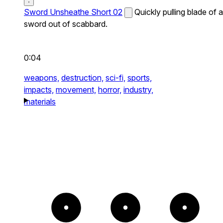
Sword Unsheathe Short 02
Quickly pulling blade of a
sword out of scabbard.
0:04
weapons,
destruction,
sci-fi,
sports,
impacts,
movement,
horror,
industry,
materials