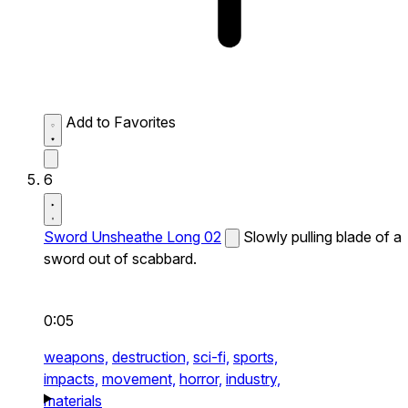
Add to Favorites
6
Sword Unsheathe Long 02
Slowly pulling blade of a
sword out of scabbard.
0:05
weapons,
destruction,
sci-fi,
sports,
impacts,
movement,
horror,
industry,
materials