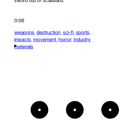
sword out of scabbard.
0:06
weapons,
destruction,
sci-fi,
sports,
impacts,
movement,
horror,
industry,
materials