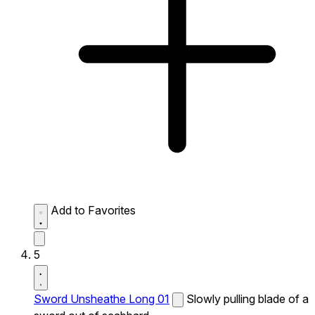
Add to Favorites
5
Sword Unsheathe Long 01
Slowly pulling blade of a