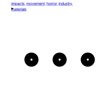
impacts,
movement,
horror,
industry,
materials