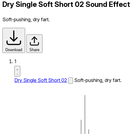
Dry Single Soft Short 02 Sound Effect
Soft-pushing, dry fart.
Download
Share
1
Dry Single Soft Short 02
Soft-pushing, dry fart.