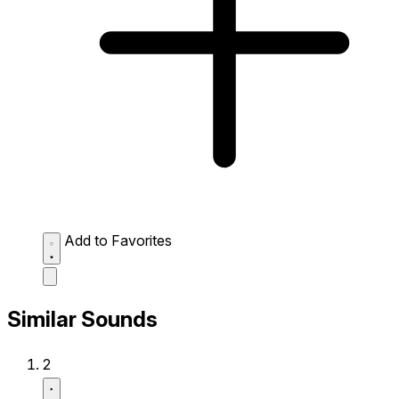
Add to Favorites
Similar Sounds
2