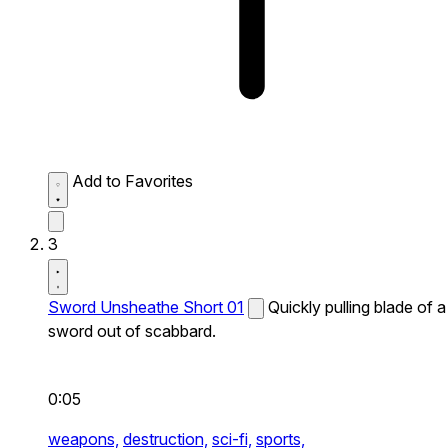
Add to Favorites
3
Sword Unsheathe Short 01
Quickly pulling blade of a
sword out of scabbard.
0:05
weapons,
destruction,
sci-fi,
sports,