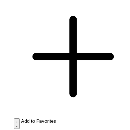
Add to Favorites