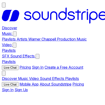
Discover
Music
Playlists
Artists
Warner Chappell Production Music
Video
Playlists
SFX
Sound Effects
Playlists
Pricing
Sign In
Create a Free Account
Live Chat
Discover
Music
Video
Sound Effects
Playlists
Mobile App
About Soundstripe
Pricing
Live Chat
Sign In
Sign Up