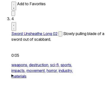
Add to Favorites
4
Sword Unsheathe Long 02
Slowly pulling blade of a
sword out of scabbard.
0:05
weapons,
destruction,
sci-fi,
sports,
impacts,
movement,
horror,
industry,
materials