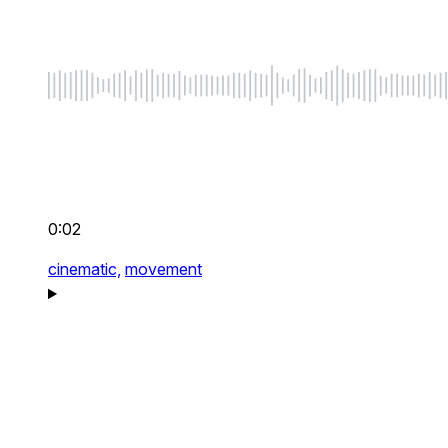
0:02
cinematic,
movement