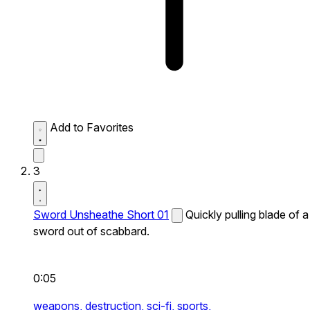
Add to Favorites
3
Sword Unsheathe Short 01
Quickly pulling blade of a
sword out of scabbard.
0:05
weapons,
destruction,
sci-fi,
sports,