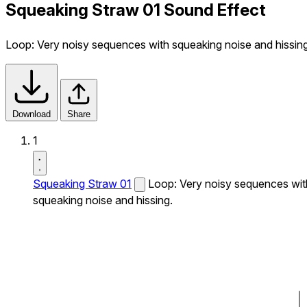
Squeaking Straw 01 Sound Effect
Loop: Very noisy sequences with squeaking noise and hissing
Download
Share
1
Squeaking Straw 01
Loop: Very noisy sequences wit
squeaking noise and hissing.