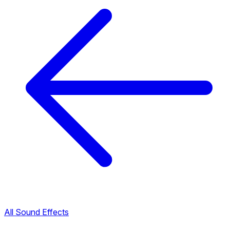
All Sound Effects