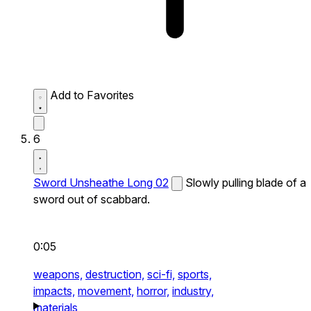
Add to Favorites
6
Sword Unsheathe Long 02
Slowly pulling blade of a
sword out of scabbard.
0:05
weapons,
destruction,
sci-fi,
sports,
impacts,
movement,
horror,
industry,
materials