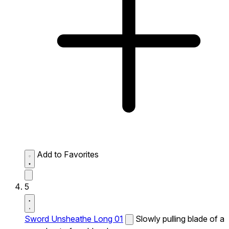
Add to Favorites
5
Sword Unsheathe Long 01
Slowly pulling blade of a