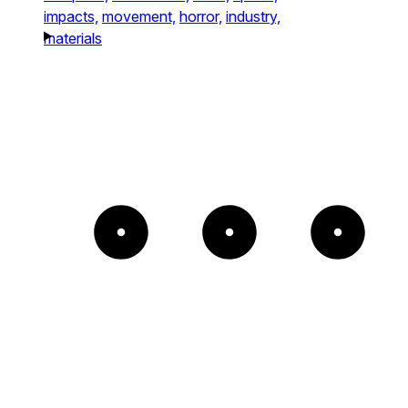
impacts,
movement,
horror,
industry,
materials