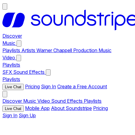
Discover
Music
Playlists
Artists
Warner Chappell Production Music
Video
Playlists
SFX
Sound Effects
Playlists
Pricing
Sign In
Create a Free Account
Live Chat
Discover
Music
Video
Sound Effects
Playlists
Mobile App
About Soundstripe
Pricing
Live Chat
Sign In
Sign Up