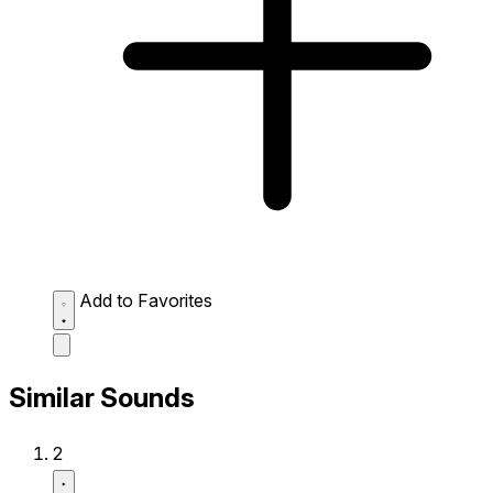
Add to Favorites
Similar Sounds
2