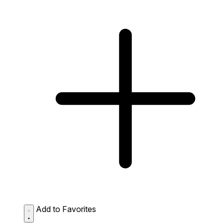
Add to Favorites