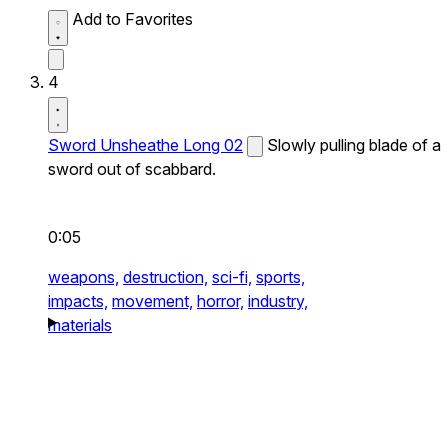
Add to Favorites
4
Sword Unsheathe Long 02
Slowly pulling blade of a
sword out of scabbard.
0:05
weapons,
destruction,
sci-fi,
sports,
impacts,
movement,
horror,
industry,
materials