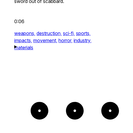
sword out of scabbard.
0:06
weapons,
destruction,
sci-fi,
sports,
impacts,
movement,
horror,
industry,
materials