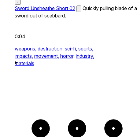
Sword Unsheathe Short 02
Quickly pulling blade of a
sword out of scabbard.
0:04
weapons,
destruction,
sci-fi,
sports,
impacts,
movement,
horror,
industry,
materials