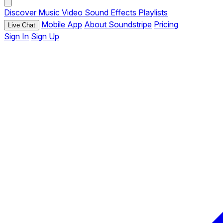
Discover
Music
Video
Sound Effects
Playlists
Mobile App
About Soundstripe
Pricing
Live Chat
Sign In
Sign Up