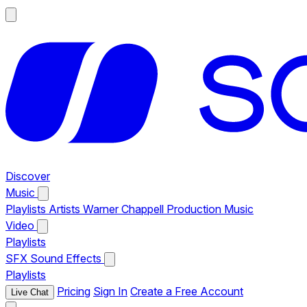
Discover
Music
Playlists
Artists
Warner Chappell Production Music
Video
Playlists
SFX
Sound Effects
Playlists
Pricing
Sign In
Create a Free Account
Live Chat