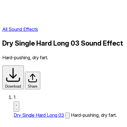
All Sound Effects
Dry Single Hard Long 03 Sound Effect
Hard-pushing, dry fart.
Download
Share
1
Dry Single Hard Long 03
Hard-pushing, dry fart.