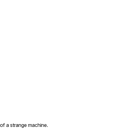
 of a strange machine.