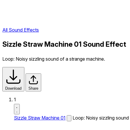
All Sound Effects
Sizzle Straw Machine 01 Sound Effect
Loop: Noisy sizzling sound of a strange machine.
Download
Share
1
Sizzle Straw Machine 01
Loop: Noisy sizzling sound