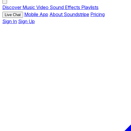
Discover
Music
Video
Sound Effects
Playlists
Mobile App
About Soundstripe
Pricing
Live Chat
Sign In
Sign Up