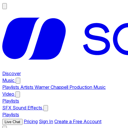
Discover
Music
Playlists
Artists
Warner Chappell Production Music
Video
Playlists
SFX
Sound Effects
Playlists
Pricing
Sign In
Create a Free Account
Live Chat