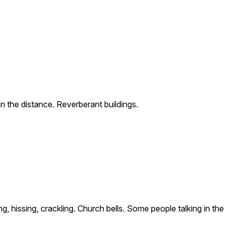
n the distance. Reverberant buildings.
 hissing, crackling. Church bells. Some people talking in the