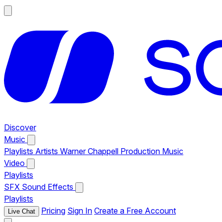
Discover
Music
Playlists
Artists
Warner Chappell Production Music
Video
Playlists
SFX
Sound Effects
Playlists
Pricing
Sign In
Create a Free Account
Live Chat