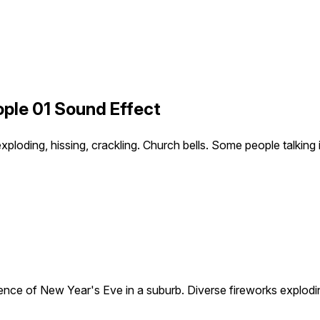
ple 01 Sound Effect
loding, hissing, crackling. Church bells. Some people talking i
nce of New Year's Eve in a suburb. Diverse fireworks exploding,