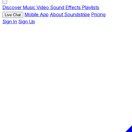
Discover
Music
Video
Sound Effects
Playlists
Mobile App
About Soundstripe
Pricing
Live Chat
Sign In
Sign Up