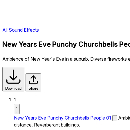
All Sound Effects
New Years Eve Punchy Churchbells Peo
Ambience of New Year's Eve in a suburb. Diverse fireworks exp
Download
Share
1
New Years Eve Punchy Churchbells People 01
Ambie
distance. Reverberant buildings.