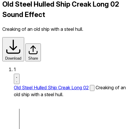
Old Steel Hulled Ship Creak Long 02
Sound Effect
Creaking of an old ship with a steel hull.
Download
Share
1
Old Steel Hulled Ship Creak Long 02
Creaking of an
old ship with a steel hull.