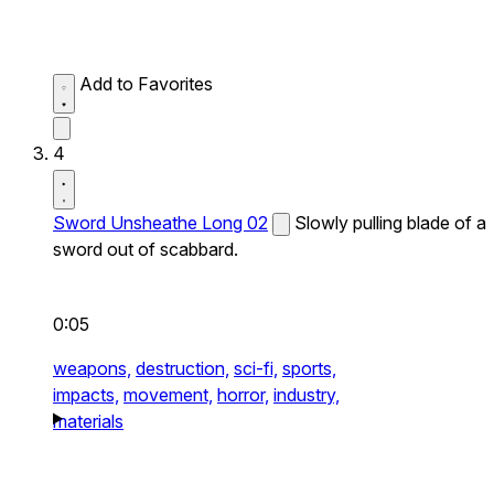
Add to Favorites
4
Sword Unsheathe Long 02
Slowly pulling blade of a
sword out of scabbard.
0:05
weapons,
destruction,
sci-fi,
sports,
impacts,
movement,
horror,
industry,
materials