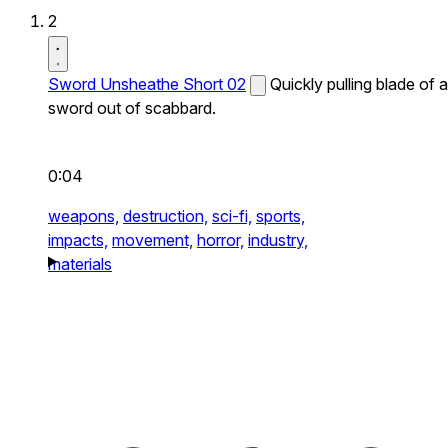
2
Sword Unsheathe Short 02
Quickly pulling blade of a
sword out of scabbard.
0:04
weapons,
destruction,
sci-fi,
sports,
impacts,
movement,
horror,
industry,
materials