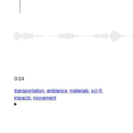
0:24
transportation,
ambience,
materials,
sci-fi,
impacts,
movement