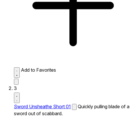
Add to Favorites
3
Sword Unsheathe Short 01
Quickly pulling blade of a
sword out of scabbard.