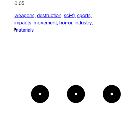
0:05
weapons,
destruction,
sci-fi,
sports,
impacts,
movement,
horror,
industry,
materials