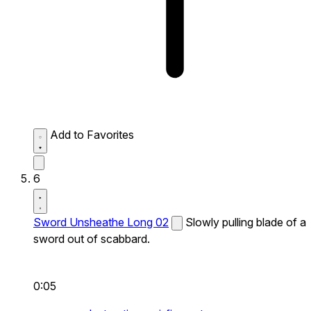
Add to Favorites
6
Sword Unsheathe Long 02
Slowly pulling blade of a
sword out of scabbard.
0:05