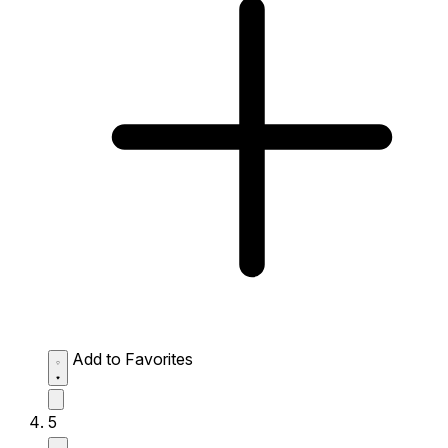
Add to Favorites
5