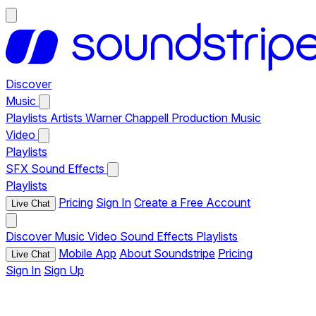
Discover
Music
Playlists
Artists
Warner Chappell Production Music
Video
Playlists
SFX
Sound Effects
Playlists
Pricing
Sign In
Create a Free Account
Live Chat
Discover
Music
Video
Sound Effects
Playlists
Mobile App
About Soundstripe
Pricing
Live Chat
Sign In
Sign Up