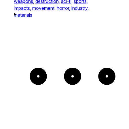
weapons,
destruction,
sci-fi,
sports,
impacts,
movement,
horror,
industry,
materials