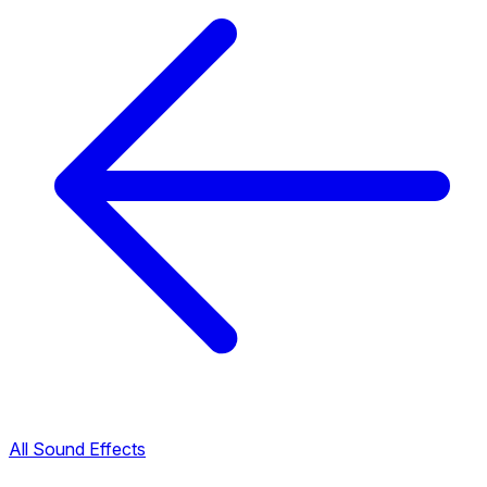
All Sound Effects