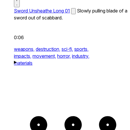
Sword Unsheathe Long 01
Slowly pulling blade of a
sword out of scabbard.
0:06
weapons,
destruction,
sci-fi,
sports,
impacts,
movement,
horror,
industry,
materials