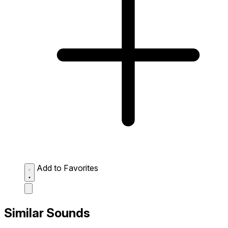
Add to Favorites
Similar Sounds