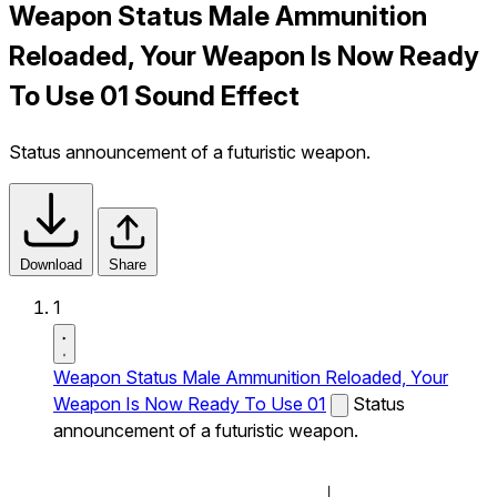
Weapon Status Male Ammunition
Reloaded, Your Weapon Is Now Ready
To Use 01 Sound Effect
Status announcement of a futuristic weapon.
Download
Share
1
Weapon Status Male Ammunition Reloaded, Your
Weapon Is Now Ready To Use 01
Status
announcement of a futuristic weapon.