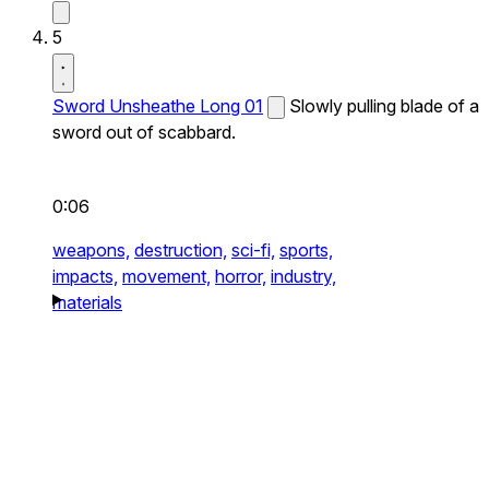
5
Sword Unsheathe Long 01
Slowly pulling blade of a
sword out of scabbard.
0:06
weapons,
destruction,
sci-fi,
sports,
impacts,
movement,
horror,
industry,
materials