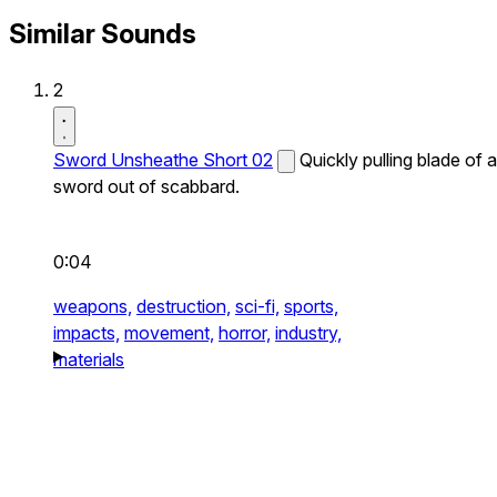
Similar Sounds
2
Sword Unsheathe Short 02
Quickly pulling blade of a
sword out of scabbard.
0:04
weapons,
destruction,
sci-fi,
sports,
impacts,
movement,
horror,
industry,
materials