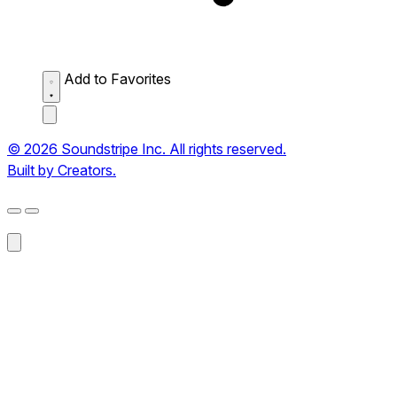
Add to Favorites
© 2026 Soundstripe Inc. All rights reserved.
Built by Creators.