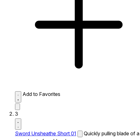
Add to Favorites
3
Sword Unsheathe Short 01
Quickly pulling blade of a