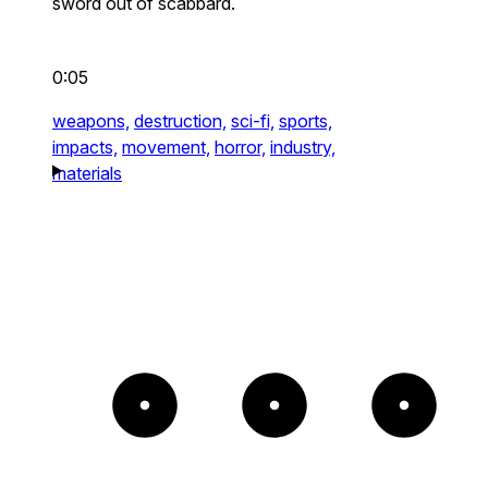
sword out of scabbard.
0:05
weapons,
destruction,
sci-fi,
sports,
impacts,
movement,
horror,
industry,
materials