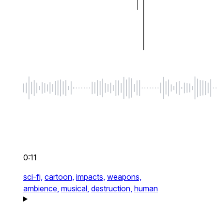
0:11
sci-fi,
cartoon,
impacts,
weapons,
ambience,
musical,
destruction,
human