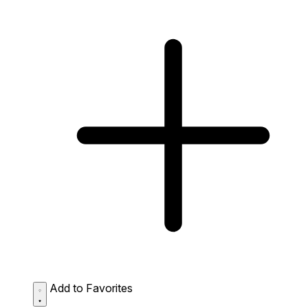
Add to Favorites