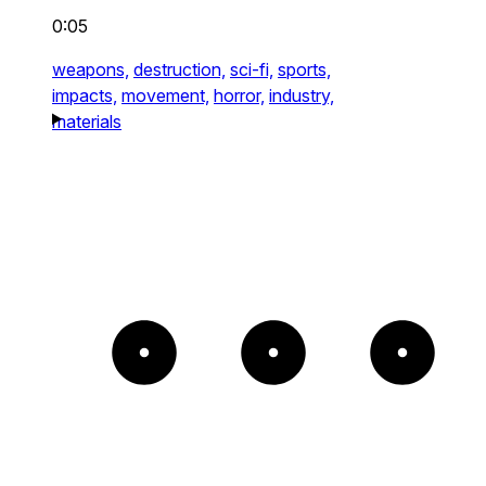
0:05
weapons,
destruction,
sci-fi,
sports,
impacts,
movement,
horror,
industry,
materials