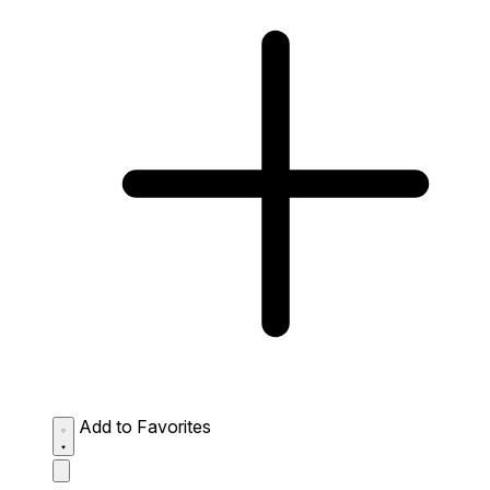
Add to Favorites