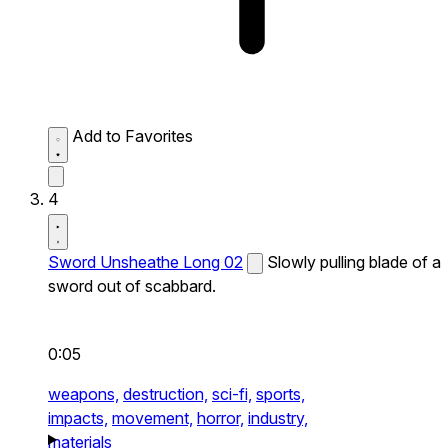
Add to Favorites
4
Sword Unsheathe Long 02
Slowly pulling blade of a
sword out of scabbard.
0:05
weapons,
destruction,
sci-fi,
sports,
impacts,
movement,
horror,
industry,
materials