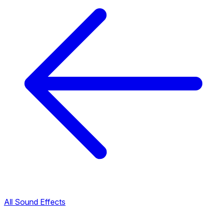
All Sound Effects