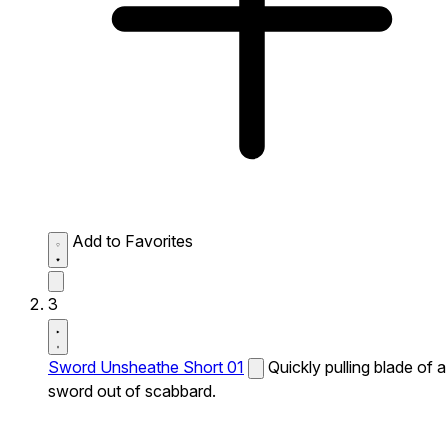
Add to Favorites
3
Sword Unsheathe Short 01
Quickly pulling blade of a
sword out of scabbard.