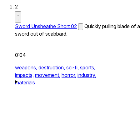
2
Sword Unsheathe Short 02
Quickly pulling blade of a
sword out of scabbard.
0:04
weapons,
destruction,
sci-fi,
sports,
impacts,
movement,
horror,
industry,
materials