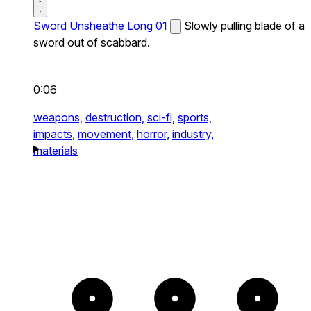
Sword Unsheathe Long 01
Slowly pulling blade of a
sword out of scabbard.
0:06
weapons,
destruction,
sci-fi,
sports,
impacts,
movement,
horror,
industry,
materials