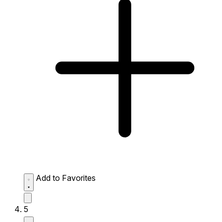
Add to Favorites
5