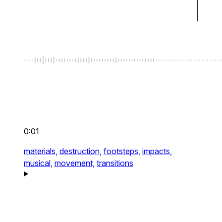
0:01
materials,
destruction,
footsteps,
impacts,
musical,
movement,
transitions