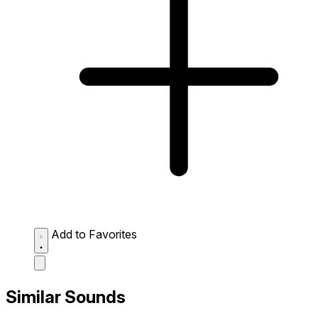
Add to Favorites
Similar Sounds