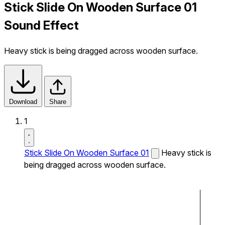
Stick Slide On Wooden Surface 01
Sound Effect
Heavy stick is being dragged across wooden surface.
Download
Share
1
Stick Slide On Wooden Surface 01
Heavy stick is
being dragged across wooden surface.