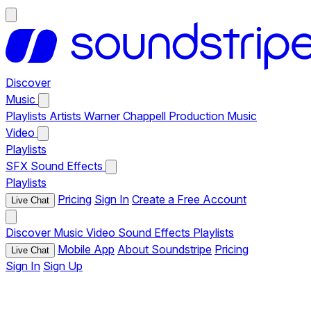
Discover
Music
Playlists
Artists
Warner Chappell Production Music
Video
Playlists
SFX
Sound Effects
Playlists
Pricing
Sign In
Create a Free Account
Live Chat
Discover
Music
Video
Sound Effects
Playlists
Mobile App
About Soundstripe
Pricing
Live Chat
Sign In
Sign Up