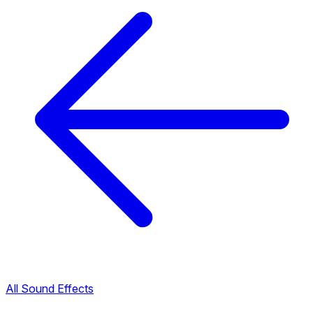
All Sound Effects