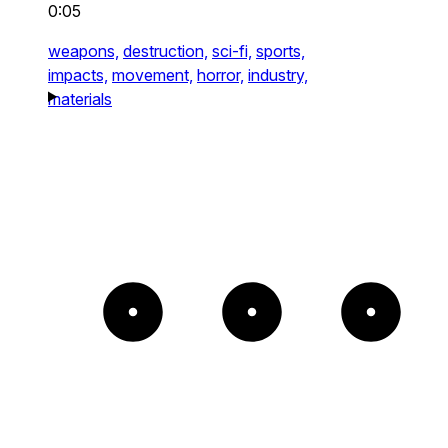
0:05
weapons,
destruction,
sci-fi,
sports,
impacts,
movement,
horror,
industry,
materials