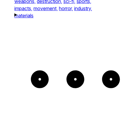
weapons,
destruction,
sci-fi,
sports,
impacts,
movement,
horror,
industry,
materials