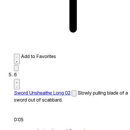
Add to Favorites
6
Sword Unsheathe Long 02
Slowly pulling blade of a
sword out of scabbard.
0:05