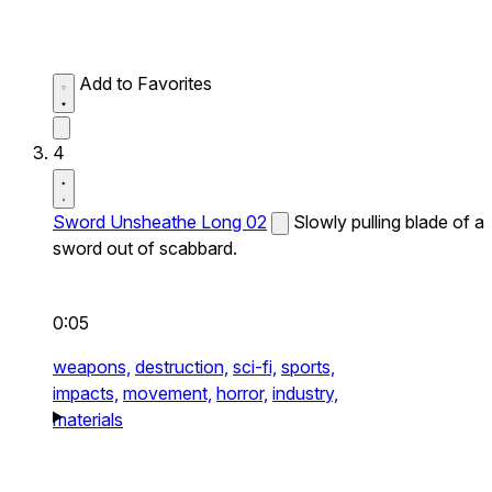
Add to Favorites
4
Sword Unsheathe Long 02
Slowly pulling blade of a
sword out of scabbard.
0:05
weapons,
destruction,
sci-fi,
sports,
impacts,
movement,
horror,
industry,
materials