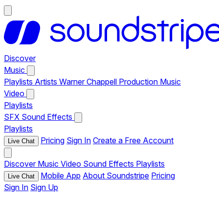
Discover
Music
Playlists
Artists
Warner Chappell Production Music
Video
Playlists
SFX
Sound Effects
Playlists
Pricing
Sign In
Create a Free Account
Live Chat
Discover
Music
Video
Sound Effects
Playlists
Mobile App
About Soundstripe
Pricing
Live Chat
Sign In
Sign Up