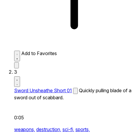
Add to Favorites
3
Sword Unsheathe Short 01
Quickly pulling blade of a
sword out of scabbard.
0:05
weapons,
destruction,
sci-fi,
sports,