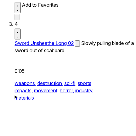
Add to Favorites
4
Sword Unsheathe Long 02
Slowly pulling blade of a
sword out of scabbard.
0:05
weapons,
destruction,
sci-fi,
sports,
impacts,
movement,
horror,
industry,
materials