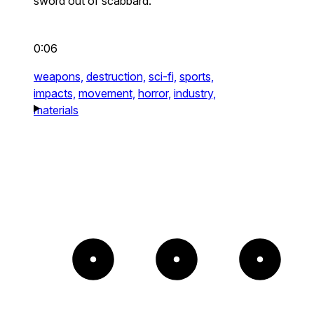
sword out of scabbard.
0:06
weapons,
destruction,
sci-fi,
sports,
impacts,
movement,
horror,
industry,
materials