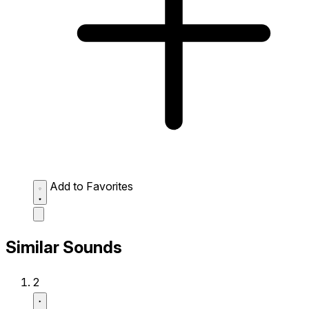
Add to Favorites
Similar Sounds
2