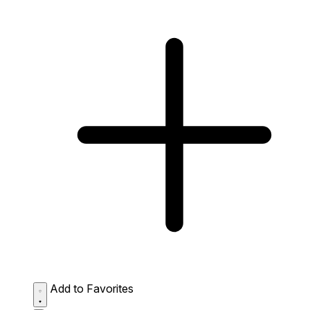
Add to Favorites