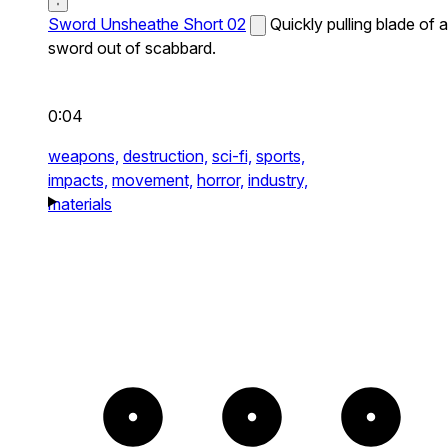
Sword Unsheathe Short 02
Quickly pulling blade of a
sword out of scabbard.
0:04
weapons,
destruction,
sci-fi,
sports,
impacts,
movement,
horror,
industry,
materials