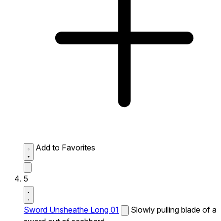
Add to Favorites
5
Sword Unsheathe Long 01
Slowly pulling blade of a