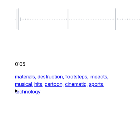
0:05
materials,
destruction,
footsteps,
impacts,
musical,
hits,
cartoon,
cinematic,
sports,
technology