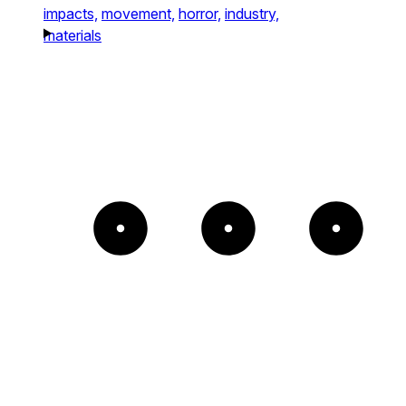
impacts,
movement,
horror,
industry,
materials