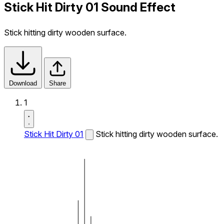
Stick Hit Dirty 01 Sound Effect
Stick hitting dirty wooden surface.
Download
Share
1
Stick Hit Dirty 01
Stick hitting dirty wooden surface.