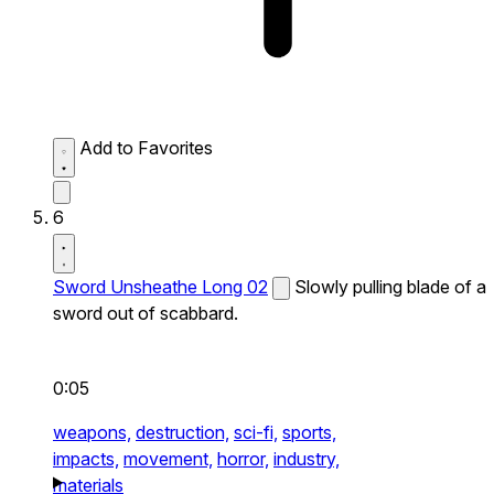
Add to Favorites
6
Sword Unsheathe Long 02
Slowly pulling blade of a
sword out of scabbard.
0:05
weapons,
destruction,
sci-fi,
sports,
impacts,
movement,
horror,
industry,
materials