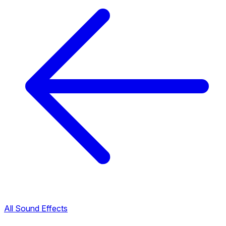
All Sound Effects