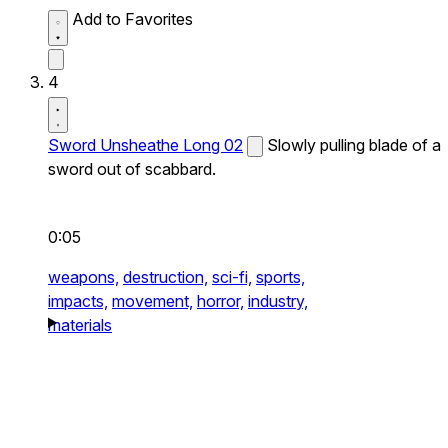
Add to Favorites
4
Sword Unsheathe Long 02
Slowly pulling blade of a
sword out of scabbard.
0:05
weapons,
destruction,
sci-fi,
sports,
impacts,
movement,
horror,
industry,
materials