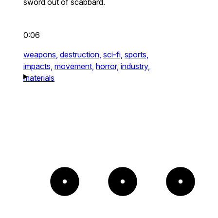
sword out of scabbard.
0:06
weapons,
destruction,
sci-fi,
sports,
impacts,
movement,
horror,
industry,
materials