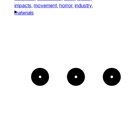
impacts,
movement,
horror,
industry,
materials