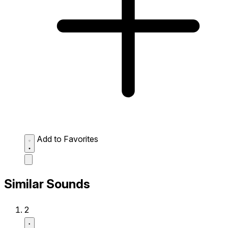
Add to Favorites
Similar Sounds
2