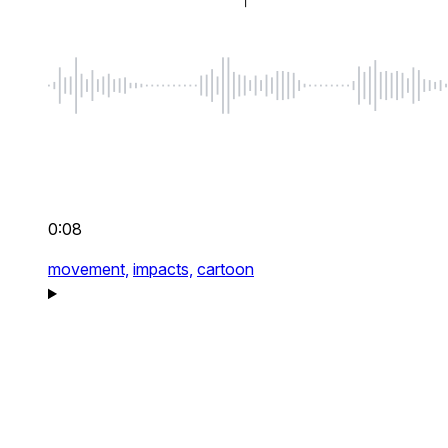
0:08
movement,
impacts,
cartoon