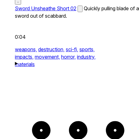
Sword Unsheathe Short 02
Quickly pulling blade of a
sword out of scabbard.
0:04
weapons,
destruction,
sci-fi,
sports,
impacts,
movement,
horror,
industry,
materials