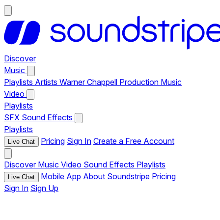
Discover
Music
Playlists
Artists
Warner Chappell Production Music
Video
Playlists
SFX
Sound Effects
Playlists
Pricing
Sign In
Create a Free Account
Live Chat
Discover
Music
Video
Sound Effects
Playlists
Mobile App
About Soundstripe
Pricing
Live Chat
Sign In
Sign Up