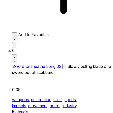
Add to Favorites
6
Sword Unsheathe Long 02
Slowly pulling blade of a
sword out of scabbard.
0:05
weapons,
destruction,
sci-fi,
sports,
impacts,
movement,
horror,
industry,
materials