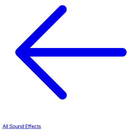
All Sound Effects