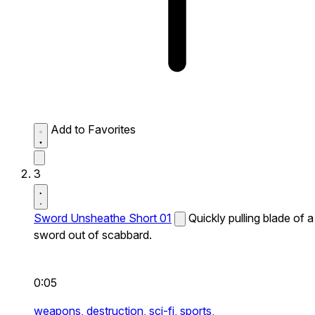
Add to Favorites
3
Sword Unsheathe Short 01
Quickly pulling blade of a
sword out of scabbard.
0:05
weapons,
destruction,
sci-fi,
sports,