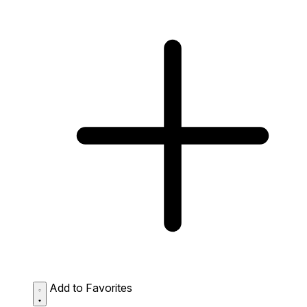
Add to Favorites