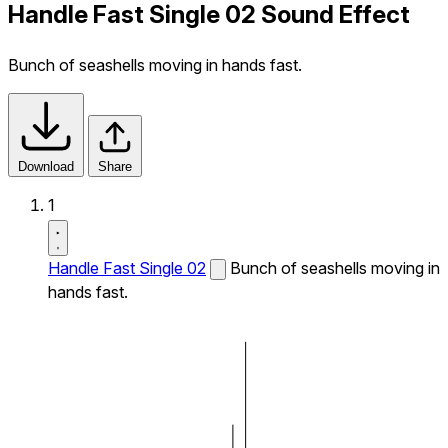
Handle Fast Single 02 Sound Effect
Bunch of seashells moving in hands fast.
Download
Share
1
Handle Fast Single 02
Bunch of seashells moving in
hands fast.