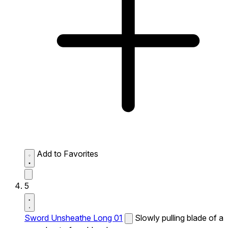
Add to Favorites
5
Sword Unsheathe Long 01
Slowly pulling blade of a