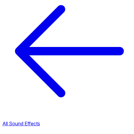
All Sound Effects