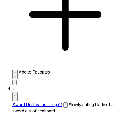
Add to Favorites
5
Sword Unsheathe Long 01
Slowly pulling blade of a
sword out of scabbard.