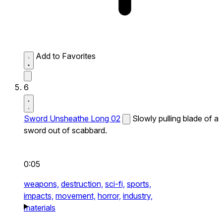
Add to Favorites
6
Sword Unsheathe Long 02
Slowly pulling blade of a
sword out of scabbard.
0:05
weapons,
destruction,
sci-fi,
sports,
impacts,
movement,
horror,
industry,
materials