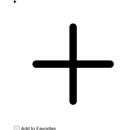
Add to Favorites