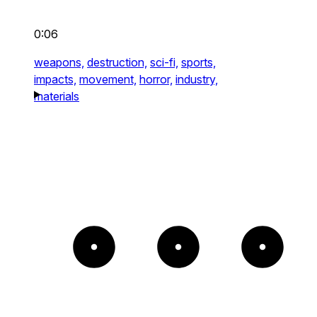
0:06
weapons,
destruction,
sci-fi,
sports,
impacts,
movement,
horror,
industry,
materials