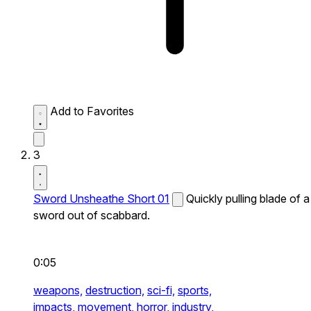
Add to Favorites
3
Sword Unsheathe Short 01
Quickly pulling blade of a
sword out of scabbard.
0:05
weapons,
destruction,
sci-fi,
sports,
impacts,
movement,
horror,
industry,