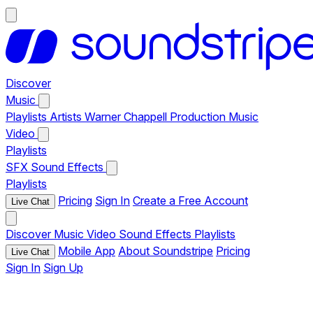
Discover
Music
Playlists
Artists
Warner Chappell Production Music
Video
Playlists
SFX
Sound Effects
Playlists
Pricing
Sign In
Create a Free Account
Live Chat
Discover
Music
Video
Sound Effects
Playlists
Mobile App
About Soundstripe
Pricing
Live Chat
Sign In
Sign Up