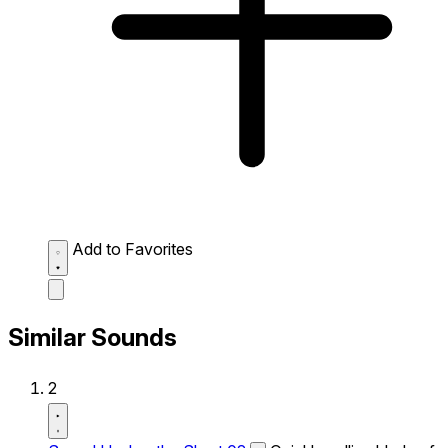
Add to Favorites
Similar Sounds
2