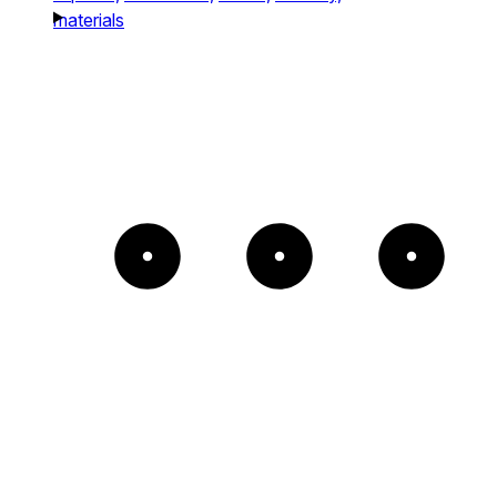
materials