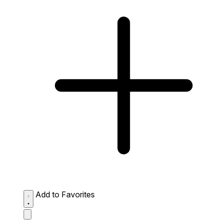
Add to Favorites