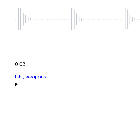
0:03
hits,
weapons