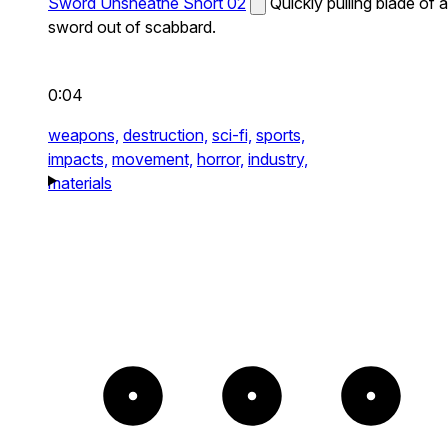
Sword Unsheathe Short 02
Quickly pulling blade of a
sword out of scabbard.
0:04
weapons,
destruction,
sci-fi,
sports,
impacts,
movement,
horror,
industry,
materials