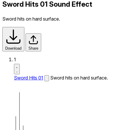
Sword Hits 01 Sound Effect
Sword hits on hard surface.
Download
Share
1
Sword Hits 01
Sword hits on hard surface.