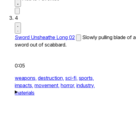
4
Sword Unsheathe Long 02
Slowly pulling blade of a
sword out of scabbard.
0:05
weapons,
destruction,
sci-fi,
sports,
impacts,
movement,
horror,
industry,
materials