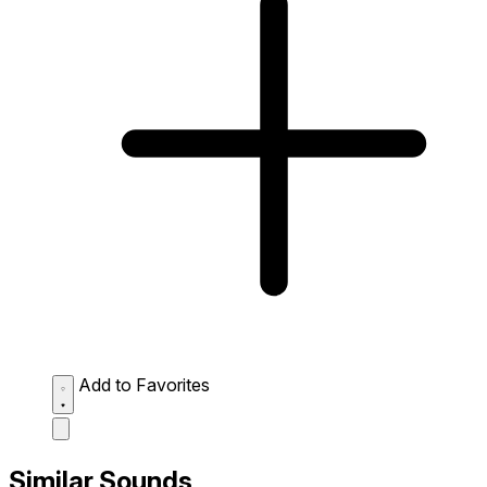
Add to Favorites
Similar Sounds