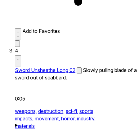
Add to Favorites
4
Sword Unsheathe Long 02
Slowly pulling blade of a
sword out of scabbard.
0:05
weapons,
destruction,
sci-fi,
sports,
impacts,
movement,
horror,
industry,
materials