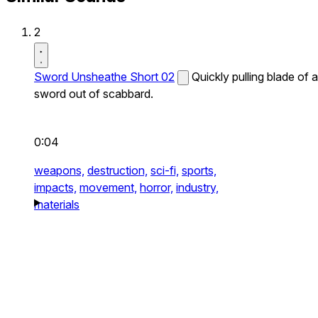
2
Sword Unsheathe Short 02
Quickly pulling blade of a
sword out of scabbard.
0:04
weapons,
destruction,
sci-fi,
sports,
impacts,
movement,
horror,
industry,
materials