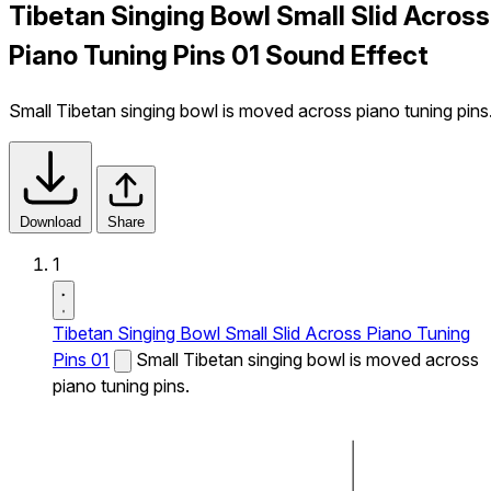
Tibetan Singing Bowl Small Slid Across
Piano Tuning Pins 01 Sound Effect
Small Tibetan singing bowl is moved across piano tuning pins
Download
Share
1
Tibetan Singing Bowl Small Slid Across Piano Tuning
Pins 01
Small Tibetan singing bowl is moved across
piano tuning pins.