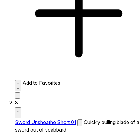
Add to Favorites
3
Sword Unsheathe Short 01
Quickly pulling blade of a
sword out of scabbard.