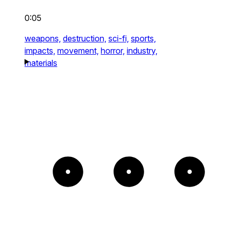
0:05
weapons,
destruction,
sci-fi,
sports,
impacts,
movement,
horror,
industry,
materials