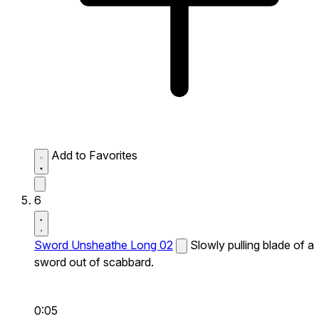
Add to Favorites
6
Sword Unsheathe Long 02
Slowly pulling blade of a
sword out of scabbard.
0:05