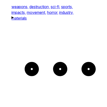
weapons,
destruction,
sci-fi,
sports,
impacts,
movement,
horror,
industry,
materials