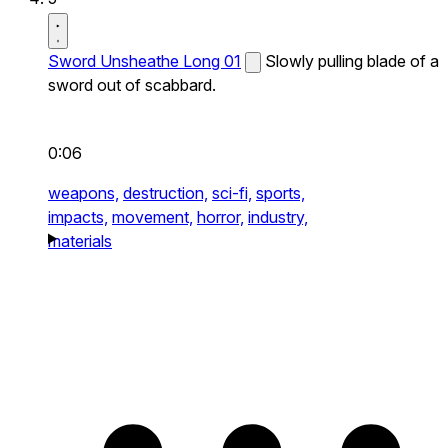
Sword Unsheathe Long 01
Slowly pulling blade of a
sword out of scabbard.
0:06
weapons,
destruction,
sci-fi,
sports,
impacts,
movement,
horror,
industry,
materials