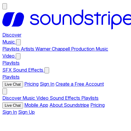
Discover
Music
Playlists
Artists
Warner Chappell Production Music
Video
Playlists
SFX
Sound Effects
Playlists
Pricing
Sign In
Create a Free Account
Live Chat
Discover
Music
Video
Sound Effects
Playlists
Mobile App
About Soundstripe
Pricing
Live Chat
Sign In
Sign Up