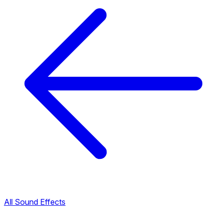
All Sound Effects