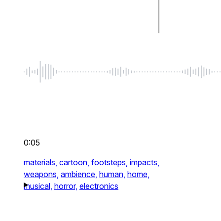
0:05
materials,
cartoon,
footsteps,
impacts,
weapons,
ambience,
human,
home,
musical,
horror,
electronics