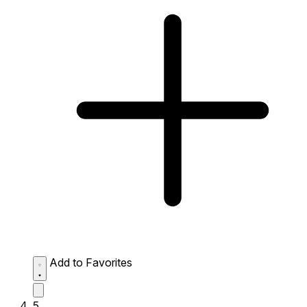
Add to Favorites
5