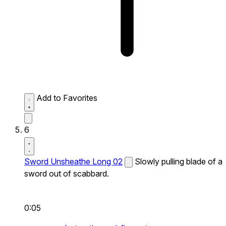
Add to Favorites
6
Sword Unsheathe Long 02
Slowly pulling blade of a
sword out of scabbard.
0:05