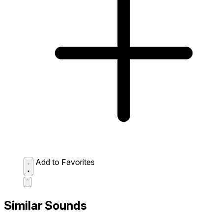
Add to Favorites
Similar Sounds