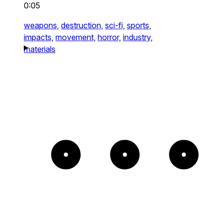
0:05
weapons,
destruction,
sci-fi,
sports,
impacts,
movement,
horror,
industry,
materials