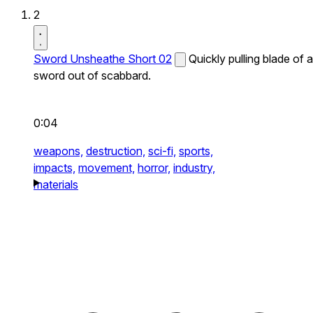
2
Sword Unsheathe Short 02
Quickly pulling blade of a
sword out of scabbard.
0:04
weapons,
destruction,
sci-fi,
sports,
impacts,
movement,
horror,
industry,
materials