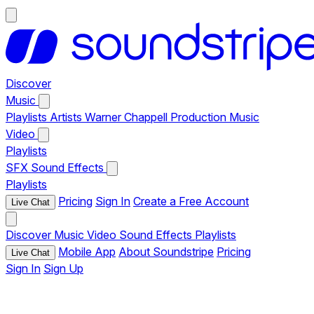
Discover
Music
Playlists
Artists
Warner Chappell Production Music
Video
Playlists
SFX
Sound Effects
Playlists
Pricing
Sign In
Create a Free Account
Live Chat
Discover
Music
Video
Sound Effects
Playlists
Mobile App
About Soundstripe
Pricing
Live Chat
Sign In
Sign Up