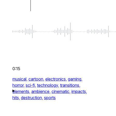
0:15
musical,
cartoon,
electronics,
gaming,
horror,
sci-fi,
technology,
transitions,
elements,
ambience,
cinematic,
impacts,
hits,
destruction,
sports