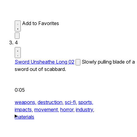
Add to Favorites
4
Sword Unsheathe Long 02
Slowly pulling blade of a
sword out of scabbard.
0:05
weapons,
destruction,
sci-fi,
sports,
impacts,
movement,
horror,
industry,
materials