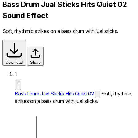
Bass Drum Jual Sticks Hits Quiet 02
Sound Effect
Soft, rhythmic strikes on a bass drum with jual sticks.
Download
Share
1
Bass Drum Jual Sticks Hits Quiet 02
Soft, rhythmic
strikes on a bass drum with jual sticks.