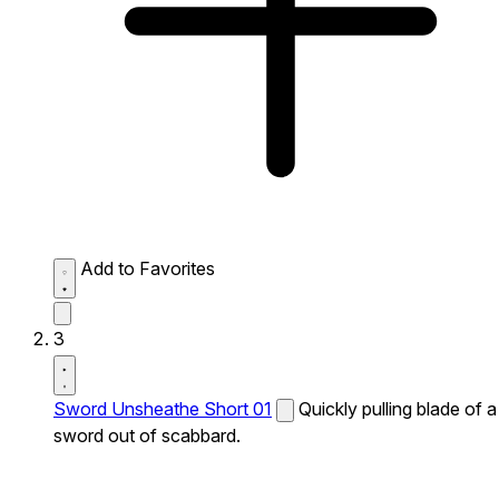
Add to Favorites
3
Sword Unsheathe Short 01
Quickly pulling blade of a
sword out of scabbard.