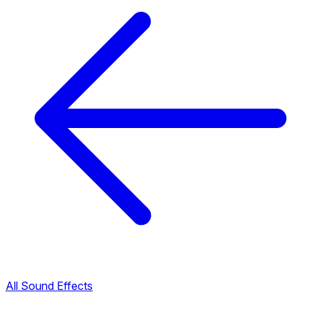
All Sound Effects