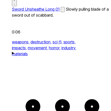
Sword Unsheathe Long 01
Slowly pulling blade of a
sword out of scabbard.
0:06
weapons,
destruction,
sci-fi,
sports,
impacts,
movement,
horror,
industry,
materials