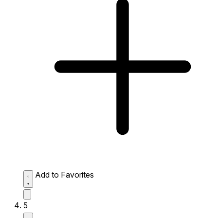
Add to Favorites
5