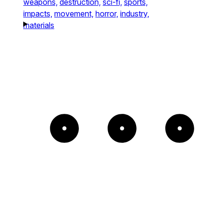
weapons,
destruction,
sci-fi,
sports,
impacts,
movement,
horror,
industry,
materials