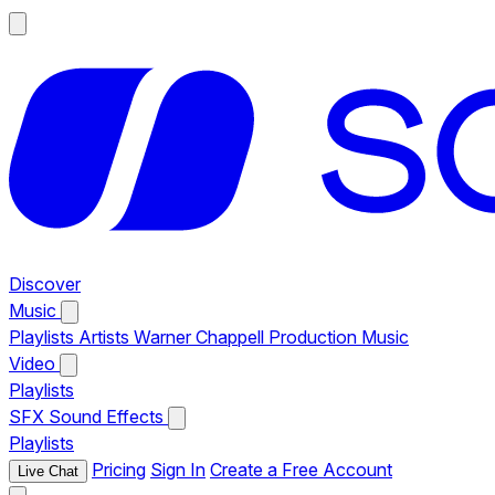
Discover
Music
Playlists
Artists
Warner Chappell Production Music
Video
Playlists
SFX
Sound Effects
Playlists
Pricing
Sign In
Create a Free Account
Live Chat