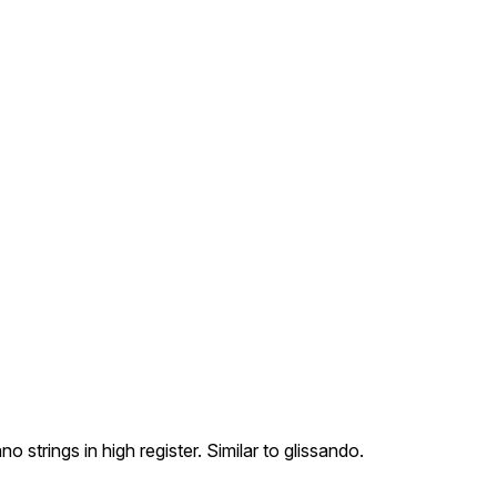
strings in high register. Similar to glissando.