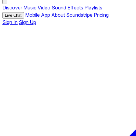
Discover
Music
Video
Sound Effects
Playlists
Mobile App
About Soundstripe
Pricing
Live Chat
Sign In
Sign Up