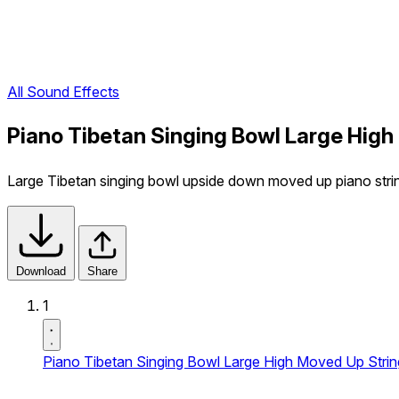
All Sound Effects
Piano Tibetan Singing Bowl Large High
Large Tibetan singing bowl upside down moved up piano strings 
Download
Share
1
Piano Tibetan Singing Bowl Large High Moved Up Strin