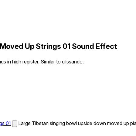
 Moved Up Strings 01 Sound Effect
in high register. Similar to glissando.
gs 01
Large Tibetan singing bowl upside down moved up piano 