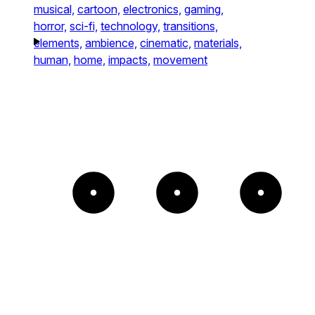
musical,
cartoon,
electronics,
gaming,
horror,
sci-fi,
technology,
transitions,
elements,
ambience,
cinematic,
materials,
human,
home,
impacts,
movement