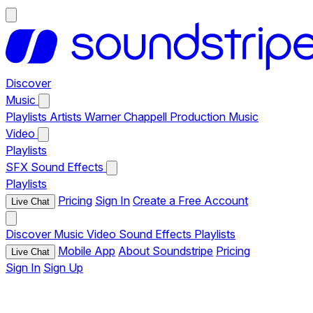
Discover
Music
Playlists
Artists
Warner Chappell Production Music
Video
Playlists
SFX
Sound Effects
Playlists
Pricing
Sign In
Create a Free Account
Live Chat
Discover
Music
Video
Sound Effects
Playlists
Mobile App
About Soundstripe
Pricing
Live Chat
Sign In
Sign Up