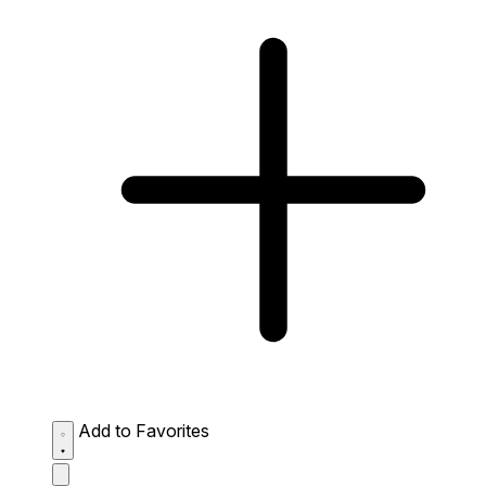
Add to Favorites