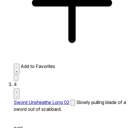
Add to Favorites
4
Sword Unsheathe Long 02
Slowly pulling blade of a
sword out of scabbard.