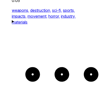
0:05
weapons,
destruction,
sci-fi,
sports,
impacts,
movement,
horror,
industry,
materials