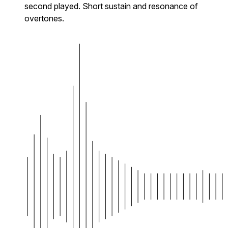
second played. Short sustain and resonance of
overtones.