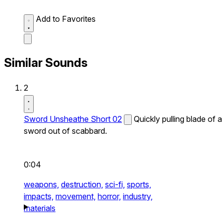
Add to Favorites
Similar Sounds
2
Sword Unsheathe Short 02
Quickly pulling blade of a
sword out of scabbard.
0:04
weapons,
destruction,
sci-fi,
sports,
impacts,
movement,
horror,
industry,
materials