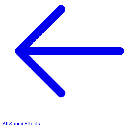
All Sound Effects