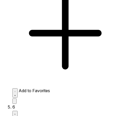
Add to Favorites
6