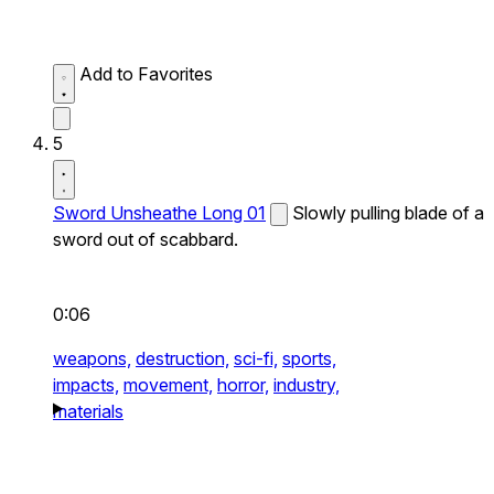
Add to Favorites
5
Sword Unsheathe Long 01
Slowly pulling blade of a
sword out of scabbard.
0:06
weapons,
destruction,
sci-fi,
sports,
impacts,
movement,
horror,
industry,
materials