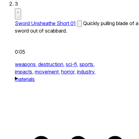
3
Sword Unsheathe Short 01
Quickly pulling blade of a
sword out of scabbard.
0:05
weapons,
destruction,
sci-fi,
sports,
impacts,
movement,
horror,
industry,
materials