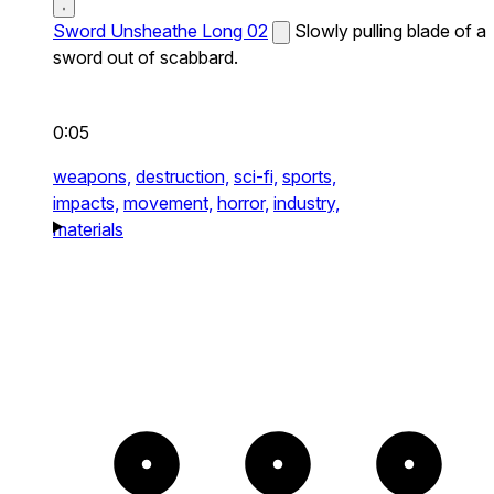
Sword Unsheathe Long 02
Slowly pulling blade of a
sword out of scabbard.
0:05
weapons,
destruction,
sci-fi,
sports,
impacts,
movement,
horror,
industry,
materials