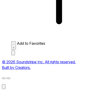
Add to Favorites
© 2026 Soundstripe Inc. All rights reserved.
Built by Creators.