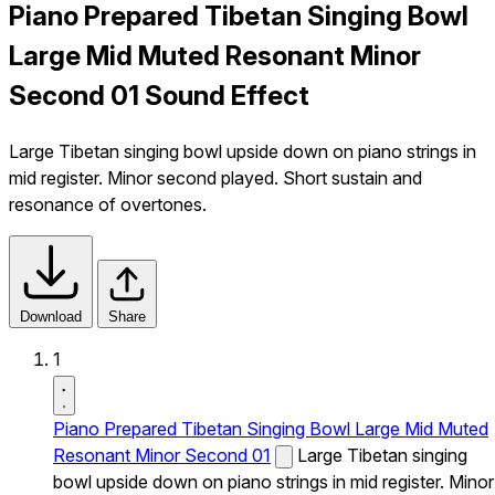
Piano Prepared Tibetan Singing Bowl
Large Mid Muted Resonant Minor
Second 01 Sound Effect
Large Tibetan singing bowl upside down on piano strings in
mid register. Minor second played. Short sustain and
resonance of overtones.
Download
Share
1
Piano Prepared Tibetan Singing Bowl Large Mid Muted
Resonant Minor Second 01
Large Tibetan singing
bowl upside down on piano strings in mid register. Minor