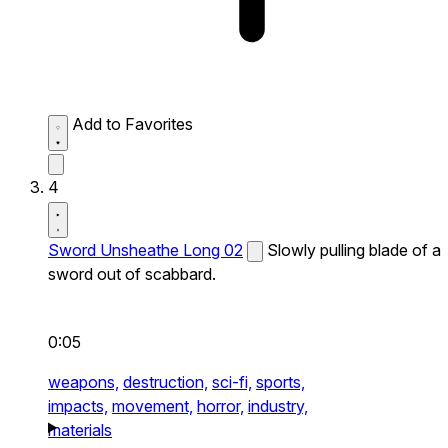
Add to Favorites
4
Sword Unsheathe Long 02
Slowly pulling blade of a
sword out of scabbard.
0:05
weapons,
destruction,
sci-fi,
sports,
impacts,
movement,
horror,
industry,
materials