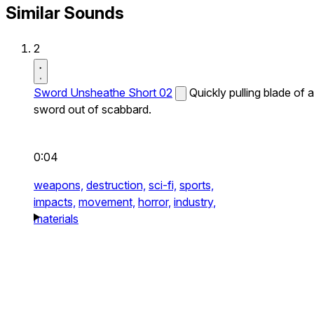
Similar Sounds
2
Sword Unsheathe Short 02
Quickly pulling blade of a
sword out of scabbard.
0:04
weapons,
destruction,
sci-fi,
sports,
impacts,
movement,
horror,
industry,
materials