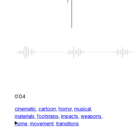
0:04
cinematic,
cartoon,
horror,
musical,
materials,
footsteps,
impacts,
weapons,
home,
movement,
transitions