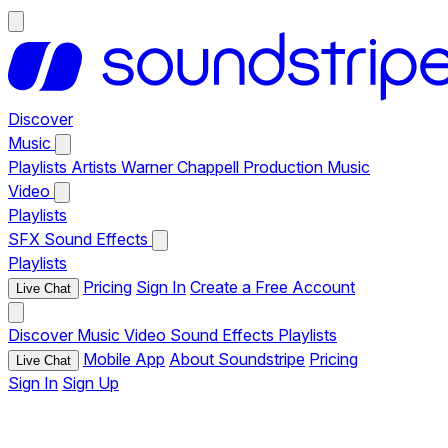
Discover
Music
Playlists
Artists
Warner Chappell Production Music
Video
Playlists
SFX
Sound Effects
Playlists
Pricing
Sign In
Create a Free Account
Live Chat
Discover
Music
Video
Sound Effects
Playlists
Mobile App
About Soundstripe
Pricing
Live Chat
Sign In
Sign Up