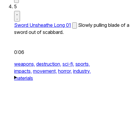
5
Sword Unsheathe Long 01
Slowly pulling blade of a
sword out of scabbard.
0:06
weapons,
destruction,
sci-fi,
sports,
impacts,
movement,
horror,
industry,
materials