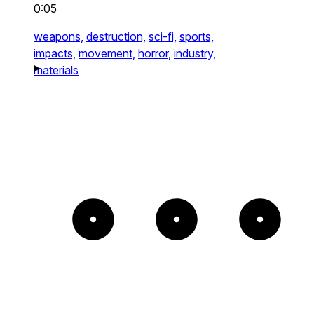
0:05
weapons,
destruction,
sci-fi,
sports,
impacts,
movement,
horror,
industry,
materials