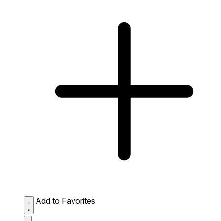
Add to Favorites