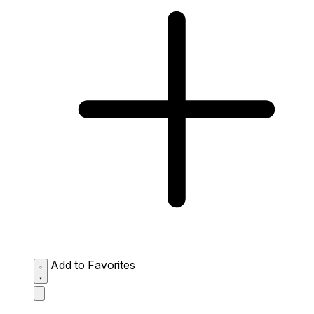
Add to Favorites