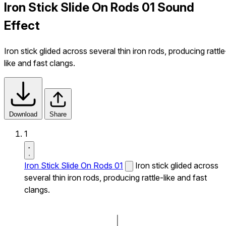
Iron Stick Slide On Rods 01 Sound
Effect
Iron stick glided across several thin iron rods, producing rattle
like and fast clangs.
Download
Share
1
Iron Stick Slide On Rods 01
Iron stick glided across
several thin iron rods, producing rattle-like and fast
clangs.