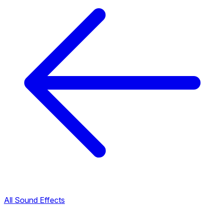
All Sound Effects