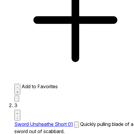
Add to Favorites
3
Sword Unsheathe Short 01
Quickly pulling blade of a
sword out of scabbard.