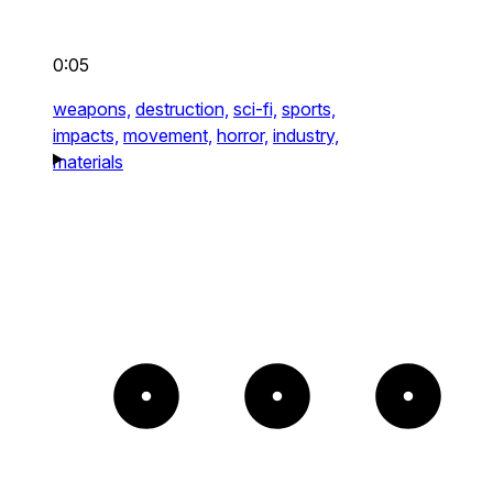
0:05
weapons,
destruction,
sci-fi,
sports,
impacts,
movement,
horror,
industry,
materials