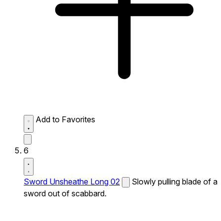
Add to Favorites
6
Sword Unsheathe Long 02
Slowly pulling blade of a
sword out of scabbard.