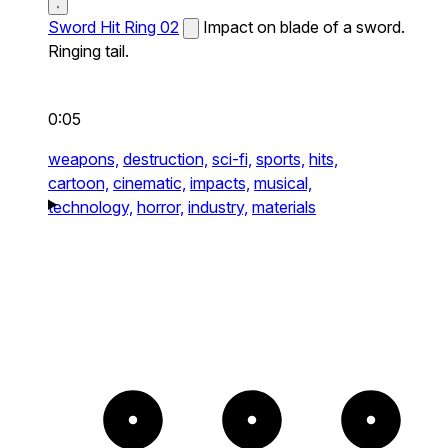
Sword Hit Ring 02
Impact on blade of a sword.
Ringing tail.
0:05
weapons,
destruction,
sci-fi,
sports,
hits,
cartoon,
cinematic,
impacts,
musical,
technology,
horror,
industry,
materials