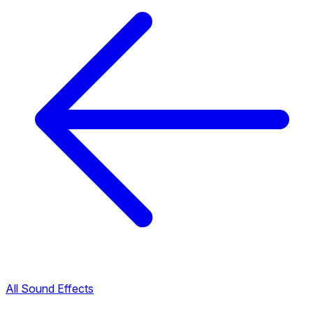
All Sound Effects