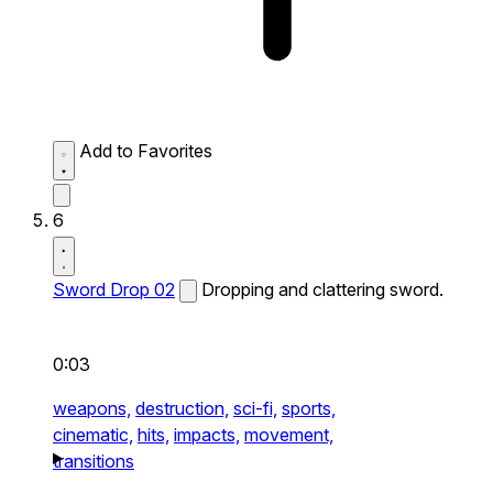
Add to Favorites
6
Sword Drop 02
Dropping and clattering sword.
0:03
weapons,
destruction,
sci-fi,
sports,
cinematic,
hits,
impacts,
movement,
transitions