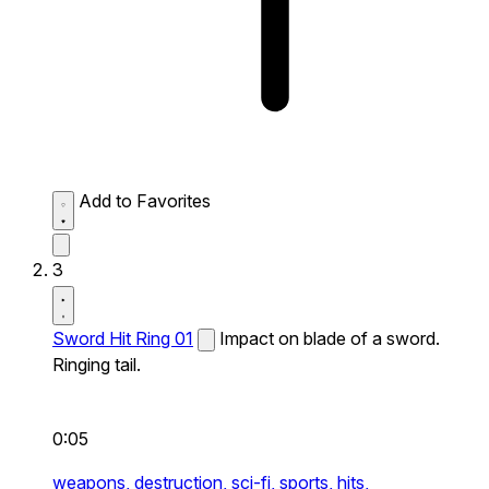
Add to Favorites
3
Sword Hit Ring 01
Impact on blade of a sword.
Ringing tail.
0:05
weapons,
destruction,
sci-fi,
sports,
hits,