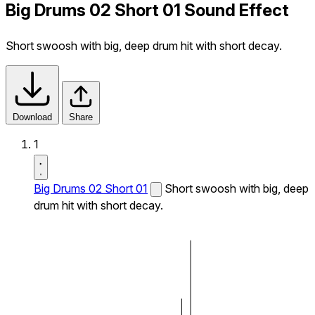
Big Drums 02 Short 01 Sound Effect
Short swoosh with big, deep drum hit with short decay.
Download
Share
1
Big Drums 02 Short 01
Short swoosh with big, deep
drum hit with short decay.