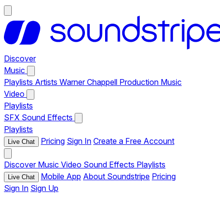
Discover
Music
Playlists
Artists
Warner Chappell Production Music
Video
Playlists
SFX
Sound Effects
Playlists
Pricing
Sign In
Create a Free Account
Live Chat
Discover
Music
Video
Sound Effects
Playlists
Mobile App
About Soundstripe
Pricing
Live Chat
Sign In
Sign Up