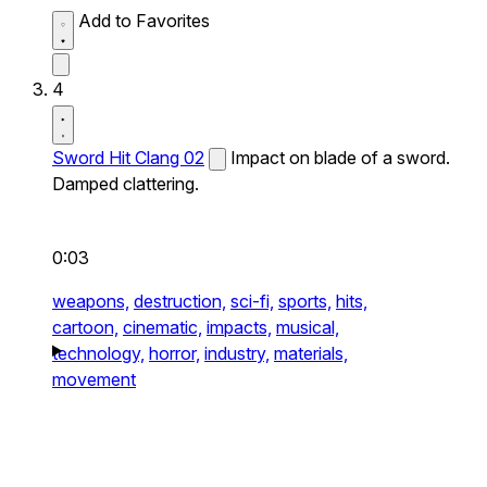
Add to Favorites
4
Sword Hit Clang 02
Impact on blade of a sword.
Damped clattering.
0:03
weapons,
destruction,
sci-fi,
sports,
hits,
cartoon,
cinematic,
impacts,
musical,
technology,
horror,
industry,
materials,
movement