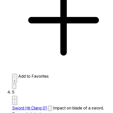
Add to Favorites
5
Sword Hit Clang 01
Impact on blade of a sword.