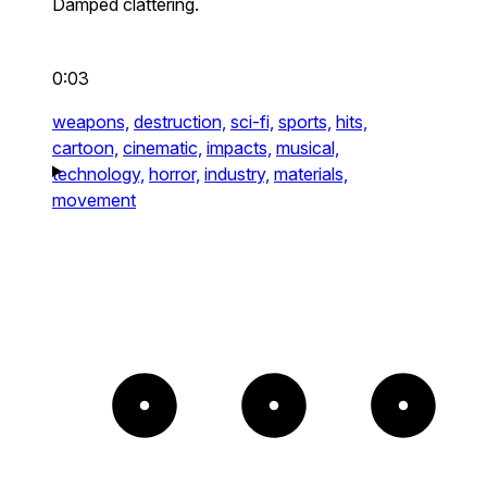
Damped clattering.
0:03
weapons,
destruction,
sci-fi,
sports,
hits,
cartoon,
cinematic,
impacts,
musical,
technology,
horror,
industry,
materials,
movement