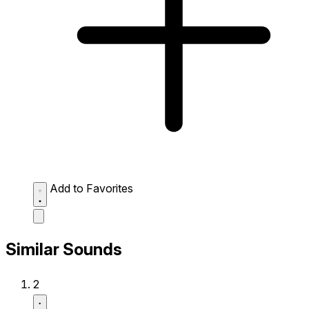
Add to Favorites
Similar Sounds
2