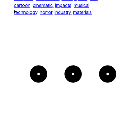
cartoon,
cinematic,
impacts,
musical,
technology,
horror,
industry,
materials