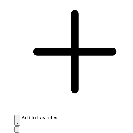
Add to Favorites