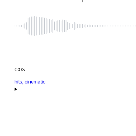
0:03
hits,
cinematic