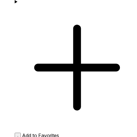
Add to Favorites