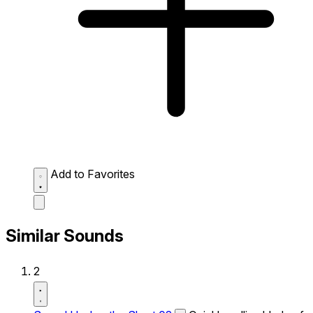
Add to Favorites
Similar Sounds
2