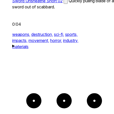
Sword Unsheathe Short 02
Quickly pulling blade of a
sword out of scabbard.
0:04
weapons,
destruction,
sci-fi,
sports,
impacts,
movement,
horror,
industry,
materials