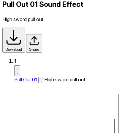
Pull Out 01 Sound Effect
High sword pull out.
Download
Share
1
Pull Out 01
High sword pull out.