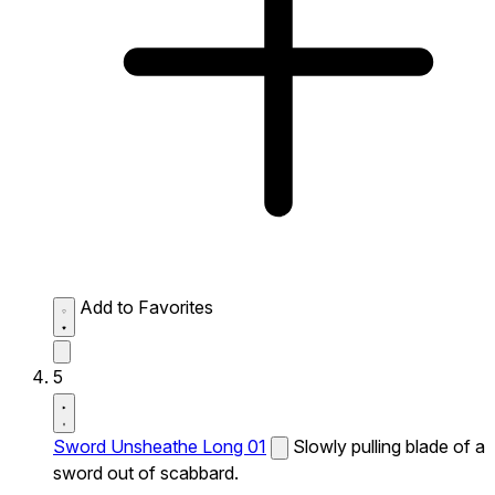
Add to Favorites
5
Sword Unsheathe Long 01
Slowly pulling blade of a
sword out of scabbard.