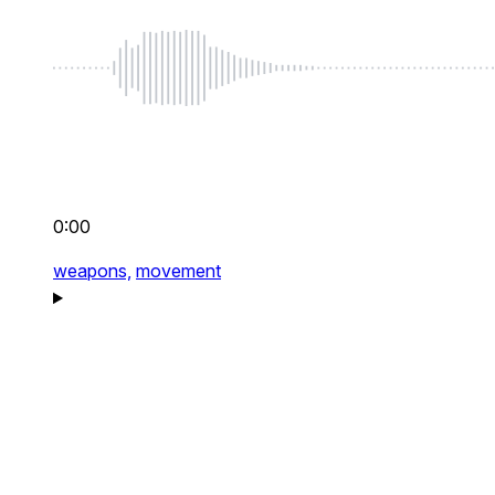
0:00
weapons,
movement