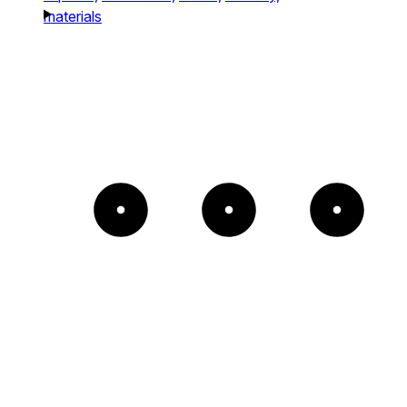
materials