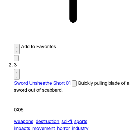
Add to Favorites
3
Sword Unsheathe Short 01
Quickly pulling blade of a
sword out of scabbard.
0:05
weapons,
destruction,
sci-fi,
sports,
impacts,
movement,
horror,
industry,