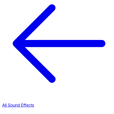
All Sound Effects