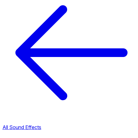
All Sound Effects