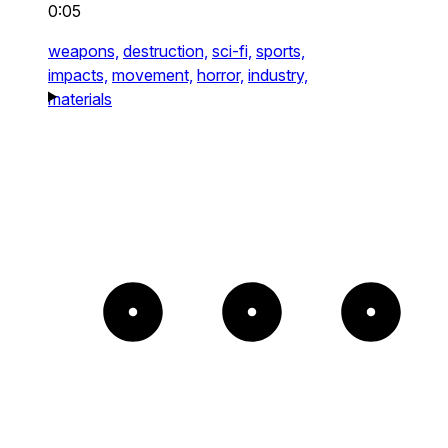
0:05
weapons,
destruction,
sci-fi,
sports,
impacts,
movement,
horror,
industry,
materials