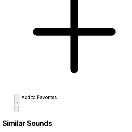
Add to Favorites
Similar Sounds