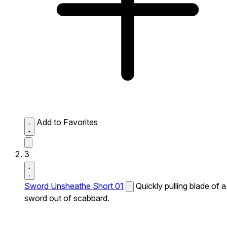
Add to Favorites
3
Sword Unsheathe Short 01
Quickly pulling blade of a
sword out of scabbard.