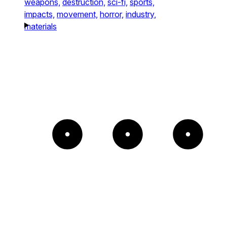
weapons,
destruction,
sci-fi,
sports,
impacts,
movement,
horror,
industry,
materials