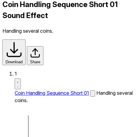
Coin Handling Sequence Short 01
Sound Effect
Handling several coins.
Download
Share
1
Coin Handling Sequence Short 01
Handling several
coins.