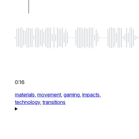
0:16
materials,
movement,
gaming,
impacts,
technology,
transitions