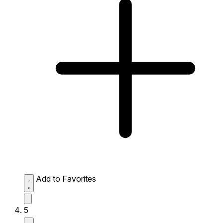
Add to Favorites
5