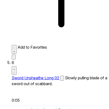
Add to Favorites
6
Sword Unsheathe Long 02
Slowly pulling blade of a
sword out of scabbard.
0:05