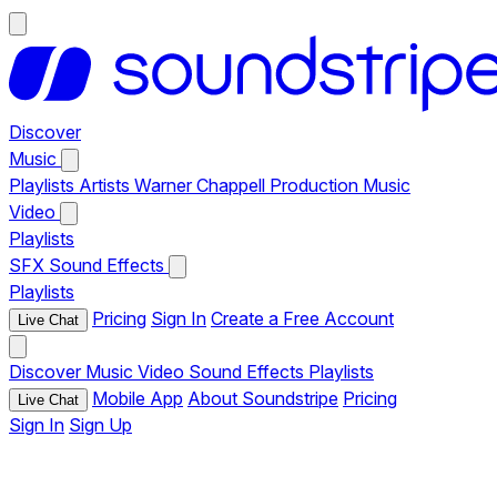
Discover
Music
Playlists
Artists
Warner Chappell Production Music
Video
Playlists
SFX
Sound Effects
Playlists
Pricing
Sign In
Create a Free Account
Live Chat
Discover
Music
Video
Sound Effects
Playlists
Mobile App
About Soundstripe
Pricing
Live Chat
Sign In
Sign Up