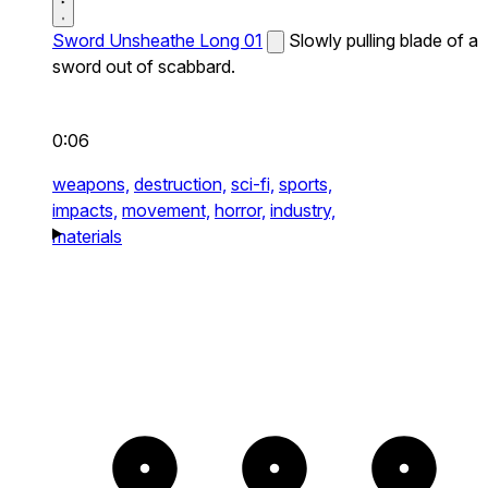
Sword Unsheathe Long 01
Slowly pulling blade of a
sword out of scabbard.
0:06
weapons,
destruction,
sci-fi,
sports,
impacts,
movement,
horror,
industry,
materials