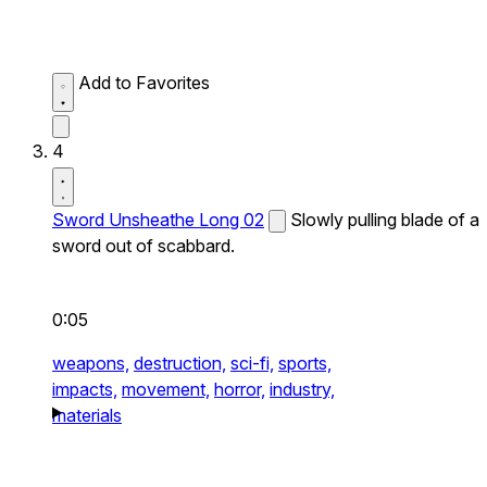
Add to Favorites
4
Sword Unsheathe Long 02
Slowly pulling blade of a
sword out of scabbard.
0:05
weapons,
destruction,
sci-fi,
sports,
impacts,
movement,
horror,
industry,
materials