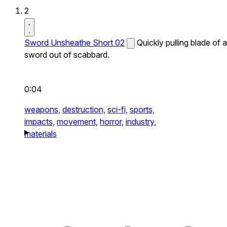
2
Sword Unsheathe Short 02
Quickly pulling blade of a
sword out of scabbard.
0:04
weapons,
destruction,
sci-fi,
sports,
impacts,
movement,
horror,
industry,
materials