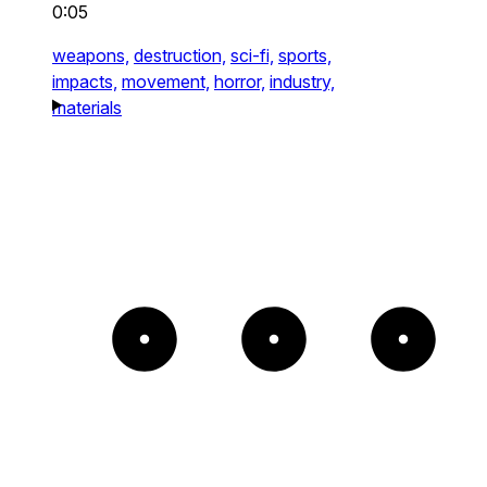
0:05
weapons,
destruction,
sci-fi,
sports,
impacts,
movement,
horror,
industry,
materials