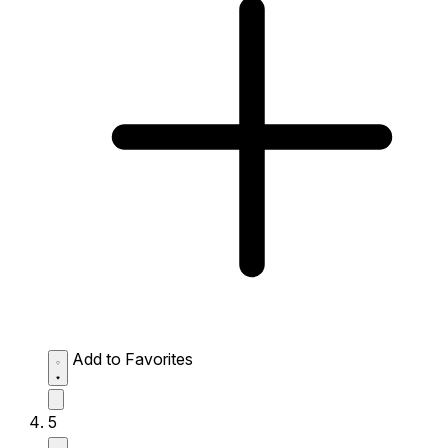
Add to Favorites
5