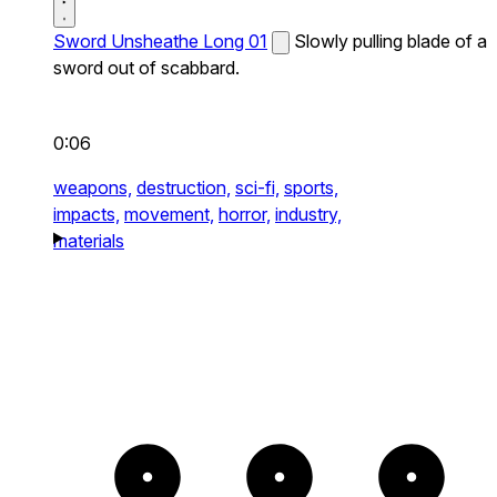
Sword Unsheathe Long 01
Slowly pulling blade of a
sword out of scabbard.
0:06
weapons,
destruction,
sci-fi,
sports,
impacts,
movement,
horror,
industry,
materials