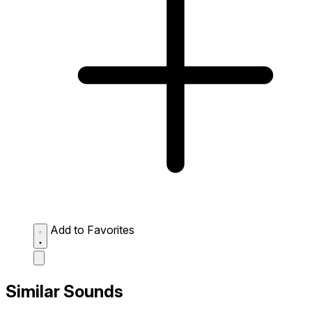
Add to Favorites
Similar Sounds