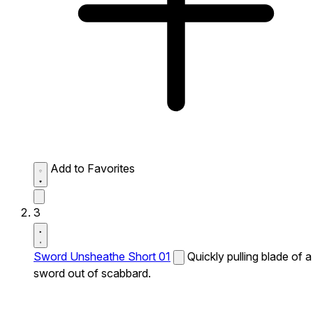
Add to Favorites
3
Sword Unsheathe Short 01
Quickly pulling blade of a
sword out of scabbard.