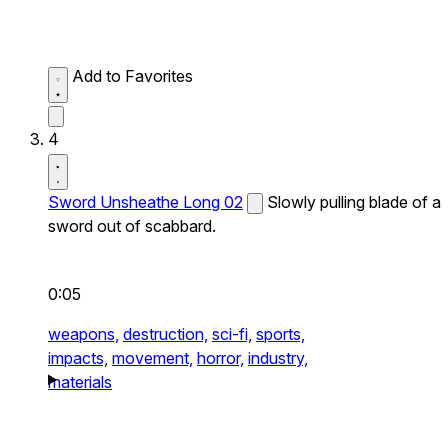
Add to Favorites
4
Sword Unsheathe Long 02
Slowly pulling blade of a
sword out of scabbard.
0:05
weapons,
destruction,
sci-fi,
sports,
impacts,
movement,
horror,
industry,
materials