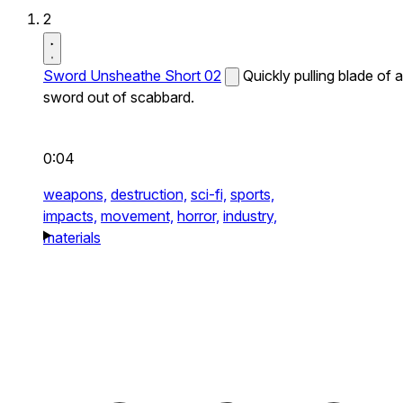
2
Sword Unsheathe Short 02
Quickly pulling blade of a
sword out of scabbard.
0:04
weapons,
destruction,
sci-fi,
sports,
impacts,
movement,
horror,
industry,
materials