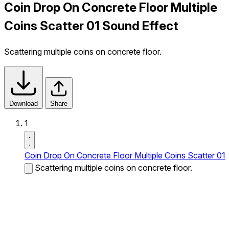
Coin Drop On Concrete Floor Multiple
Coins Scatter 01 Sound Effect
Scattering multiple coins on concrete floor.
Download
Share
1
Coin Drop On Concrete Floor Multiple Coins Scatter 01
Scattering multiple coins on concrete floor.