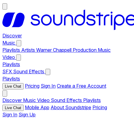
Discover
Music
Playlists
Artists
Warner Chappell Production Music
Video
Playlists
SFX
Sound Effects
Playlists
Pricing
Sign In
Create a Free Account
Live Chat
Discover
Music
Video
Sound Effects
Playlists
Mobile App
About Soundstripe
Pricing
Live Chat
Sign In
Sign Up