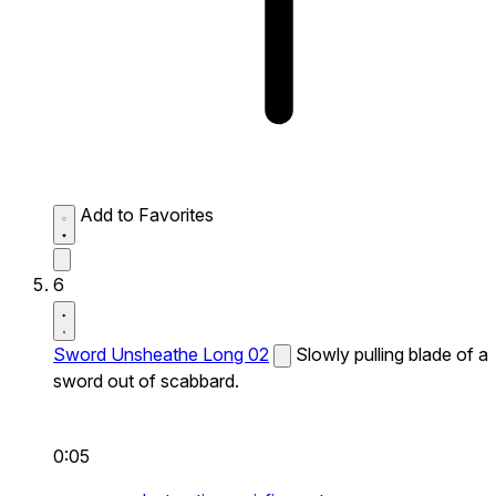
Add to Favorites
6
Sword Unsheathe Long 02
Slowly pulling blade of a
sword out of scabbard.
0:05