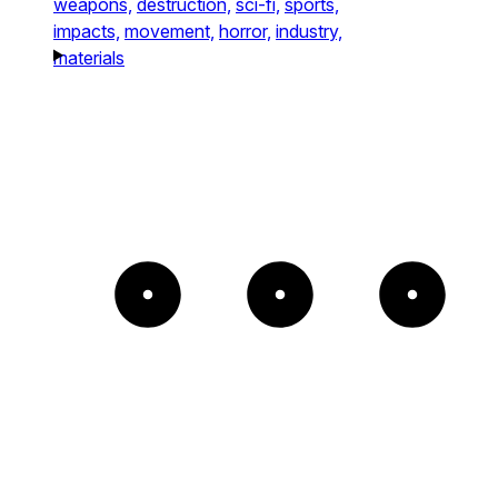
weapons,
destruction,
sci-fi,
sports,
impacts,
movement,
horror,
industry,
materials