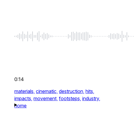
0:14
materials,
cinematic,
destruction,
hits,
impacts,
movement,
footsteps,
industry,
home