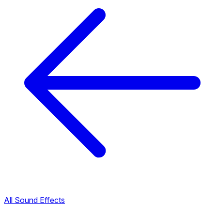
All Sound Effects